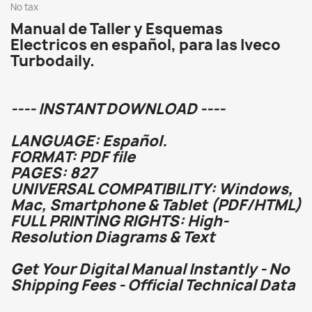
No tax
Manual de Taller y Esquemas
Electricos en español, para las Iveco
Turbodaily.
---- INSTANT DOWNLOAD ----
LANGUAGE: Español.
FORMAT: PDF file
PAGES: 827
UNIVERSAL COMPATIBILITY: Windows,
Mac, Smartphone & Tablet (PDF/HTML)
FULL PRINTING RIGHTS: High-
Resolution Diagrams & Text
Get Your Digital Manual Instantly - No
Shipping Fees - Official Technical Data