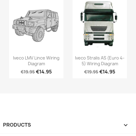
Iveco LMV Lince Wiring
Iveco Stralis AS (Euro 4-
Diagram
5) Wiring Diagram
€14.95
€14.95
€19.95
€19.95
PRODUCTS
