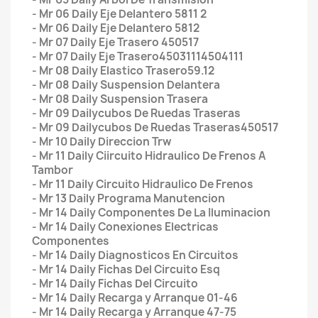
- Mr 06 Daily Eje Delantero 5811 2
- Mr 06 Daily Eje Delantero 5812
- Mr 07 Daily Eje Trasero 450517
- Mr 07 Daily Eje Trasero45031114504111
- Mr 08 Daily Elastico Trasero59.12
- Mr 08 Daily Suspension Delantera
- Mr 08 Daily Suspension Trasera
- Mr 09 Dailycubos De Ruedas Traseras
- Mr 09 Dailycubos De Ruedas Traseras450517
- Mr 10 Daily Direccion Trw
- Mr 11 Daily Ciircuito Hidraulico De Frenos A
Tambor
- Mr 11 Daily Circuito Hidraulico De Frenos
- Mr 13 Daily Programa Manutencion
- Mr 14 Daily Componentes De La Iluminacion
- Mr 14 Daily Conexiones Electricas
Componentes
- Mr 14 Daily Diagnosticos En Circuitos
- Mr 14 Daily Fichas Del Circuito Esq
- Mr 14 Daily Fichas Del Circuito
- Mr 14 Daily Recarga y Arranque 01-46
- Mr 14 Daily Recarga y Arranque 47-75