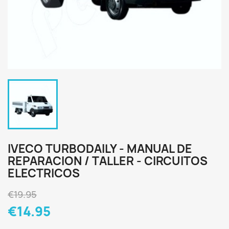
IVECO TURBODAILY - MANUAL DE
REPARACION / TALLER - CIRCUITOS
ELECTRICOS
€19.95
€14.95