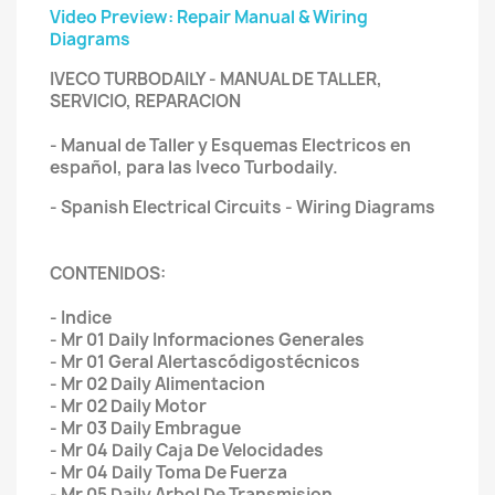
Video Preview: Repair Manual & Wiring
Diagrams
IVECO TURBODAILY - MANUAL DE TALLER,
SERVICIO, REPARACION
- Manual de Taller y Esquemas Electricos en
español, para las Iveco Turbodaily.
- Spanish Electrical Circuits - Wiring Diagrams
CONTENIDOS:
- Indice
- Mr 01 Daily Informaciones Generales
- Mr 01 Geral Alertascódigostécnicos
- Mr 02 Daily Alimentacion
- Mr 02 Daily Motor
- Mr 03 Daily Embrague
- Mr 04 Daily Caja De Velocidades
- Mr 04 Daily Toma De Fuerza
- Mr 05 Daily Arbol De Transmision