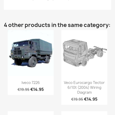
4 other products in the same category:
Iveco 7226
Veco Eurocargo Tector
6/10t (2004) Wiring
€14.95
€19.95
Diagram
€14.95
€19.95