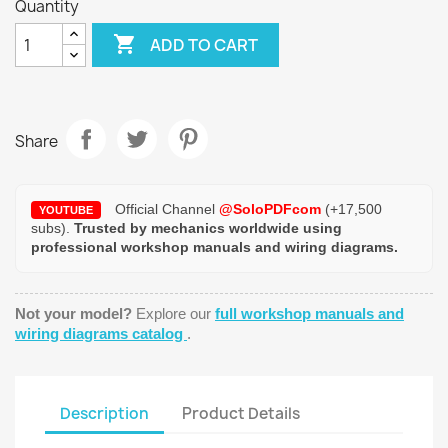
Quantity

ADD TO CART
Share
Official Channel
@SoloPDFcom
(+17,500
YOUTUBE
subs).
Trusted by mechanics worldwide using
professional workshop manuals and wiring diagrams.
Not your model?
Explore our
full workshop manuals and
wiring diagrams catalog
.
Description
Product Details