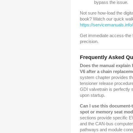
bypass the issue.
Not sure how-load the digital
book? Watch our quick walk
https://servicemanuals.in
Get immediate access-the fu
precision.
Frequently Asked Qu
Does the manual explain 
V6 after a chain replacem
system chapter provides th
tensioner release procedur
GDI valvetrain is perfectly 
upon startup.
Can I use this document-
spot or memory seat mod
sections provide specific
and the CAN-bus computer d
pathways and module connec