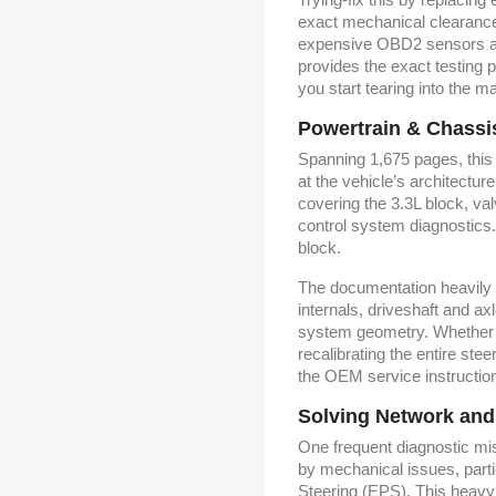
exact mechanical clearance
expensive OBD2 sensors at 
provides the exact testing 
you start tearing into the m
Powertrain & Chassi
Spanning 1,675 pages, this
at the vehicle’s architectu
covering the 3.3L block, va
control system diagnostics.
block.
The documentation heavily 
internals, driveshaft and 
system geometry. Whether y
recalibrating the entire stee
the OEM service instructions
Solving Network and
One frequent diagnostic mis
by mechanical issues, parti
Steering (EPS). This heavy