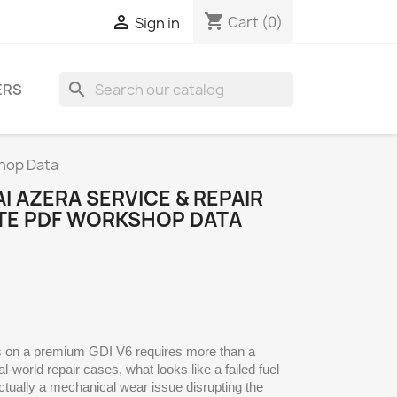
shopping_cart

Cart
(0)
Sign in
search
ERS
hop Data
I AZERA SERVICE & REPAIR
TE PDF WORKSHOP DATA
ns on a premium GDI V6 requires more than a
-world repair cases, what looks like a failed fuel
ctually a mechanical wear issue disrupting the