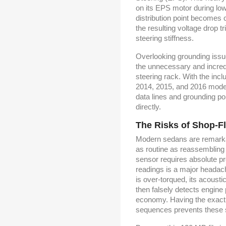
on its EPS motor during lo
distribution point becomes 
the resulting voltage drop 
steering stiffness.
Overlooking grounding issu
the unnecessary and incred
steering rack. With the inc
2014, 2015, and 2016 model
data lines and grounding p
directly.
The Risks of Shop-F
Modern sedans are remarkab
as routine as reassembling 
sensor requires absolute pr
readings is a major headac
is over-torqued, its acoust
then falsely detects engine p
economy. Having the exact t
sequences prevents these sel