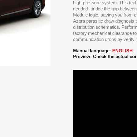
high-pressure system. This tec
needed -bridge the gap between
Module logic, saving you from e
Azera parasitic draw diagnosis
distribution schematics. Perfor
factory mechanical clearance t
communication drops by verifying
Manual language:
ENGLISH
Preview: Check the actual con