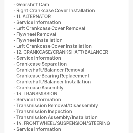
- Gearshift Cam
- Right Crankcase Cover Installation
- 11. ALTERNATOR
- Service Information
- Left Crankcase Cover Removal
- Flywheel Removal
- Flywheel Installation
- Left Crankcase Cover Installation
- 12. CRANKCASE/CRANKSHAFT/BALANCER
- Service Information
- Crankcase Separation
- Crankshaft/Balancer Removal
- Crankcase Bearing Replacement
- Crankshaft/Balancer Installation
- Crankcase Assembly
- 13. TRANSMISSION
- Service Information
- Transmission Removal/Disassembly
- Transmission Inspection
- Transmission Assembly/Installation
- 14. FRONT WHEEL/SUSPENSION/STEERING
- Service Information