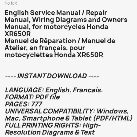
No tax
English Service Manual / Repair
Manual, Wiring Diagrams and Owners
Manual, for motorcycles Honda
XR650R
Manuel de Réparation / Manuel de
Atelier, en français, pour
motocyclettes Honda XR650R
---- INSTANT DOWNLOAD ----
LANGUAGE: English, Francais.
FORMAT: PDF file
PAGES: 777
UNIVERSAL COMPATIBILITY: Windows,
Mac, Smartphone & Tablet (PDF/HTML)
FULL PRINTING RIGHTS: High-
Resolution Diagrams & Text