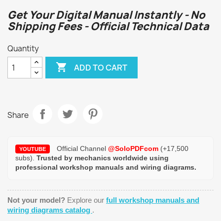
Get Your Digital Manual Instantly - No
Shipping Fees - Official Technical Data
Quantity

ADD TO CART
Share
Official Channel
@SoloPDFcom
(+17,500
YOUTUBE
subs).
Trusted by mechanics worldwide using
professional workshop manuals and wiring diagrams.
Not your model?
Explore our
full workshop manuals and
wiring diagrams catalog
.