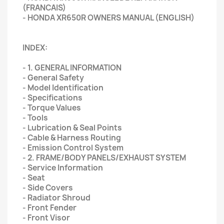
(FRANCAIS)
- HONDA XR650R OWNERS MANUAL (ENGLISH)
INDEX:
- 1. GENERAL INFORMATION
- General Safety
- Model Identification
- Specifications
- Torque Values
- Tools
- Lubrication & Seal Points
- Cable & Harness Routing
- Emission Control System
- 2. FRAME/BODY PANELS/EXHAUST SYSTEM
- Service Information
- Seat
- Side Covers
- Radiator Shroud
- Front Fender
- Front Visor