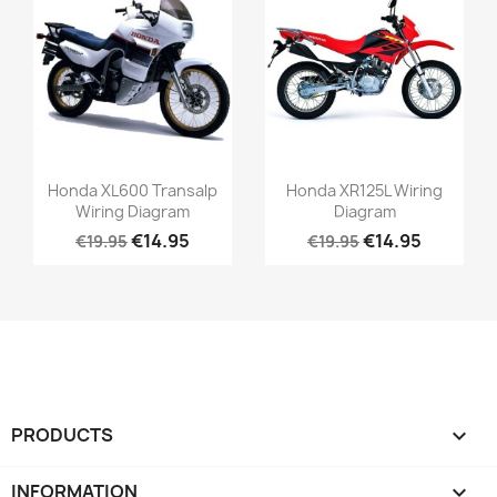
Honda XL600 Transalp
Honda XR125L Wiring
Wiring Diagram
Diagram
€14.95
€14.95
€19.95
€19.95
PRODUCTS

INFORMATION
