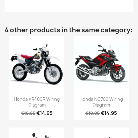
4 other products in the same category:
Honda XR400R Wiring
Honda NC700 Wiring
Diagram
Diagram
€14.95
€14.95
€19.95
€19.95