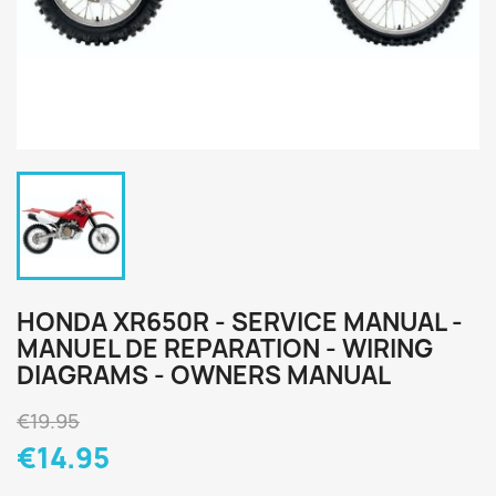
HONDA XR650R - SERVICE MANUAL -
MANUEL DE REPARATION - WIRING
DIAGRAMS - OWNERS MANUAL
€19.95
€14.95