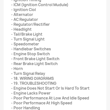
- ICM (Ignition Control Mudule)
- Ignition Ciol
- Alternator
- AC Regulator
- Regulator/Rectifier
- Headlight
- Tail/Brake Light
- Turn Signal Light
- Speedometer
- Handlebar Switches
- Engine Stop Switch
- Front Brake Light Switch
- Rear Brake Light Switch
- Horn
- Turn Signal Relay
- 18. WIRING DIAGRAMS
- 19. TROUBLESHOOTING
- Engine Does Not Start Or Is Hard To Start
- Engine Lacks Power
- Poor Performance At Low And Idle Speed
- Poor Performace At High Speed
- Poor Handling