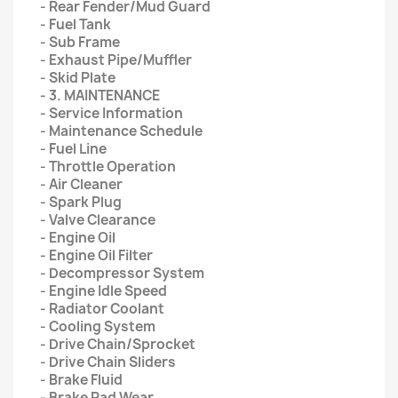
- Rear Fender/Mud Guard
- Fuel Tank
- Sub Frame
- Exhaust Pipe/Muffler
- Skid Plate
- 3. MAINTENANCE
- Service Information
- Maintenance Schedule
- Fuel Line
- Throttle Operation
- Air Cleaner
- Spark Plug
- Valve Clearance
- Engine Oil
- Engine Oil Filter
- Decompressor System
- Engine Idle Speed
- Radiator Coolant
- Cooling System
- Drive Chain/Sprocket
- Drive Chain Sliders
- Brake Fluid
- Brake Pad Wear