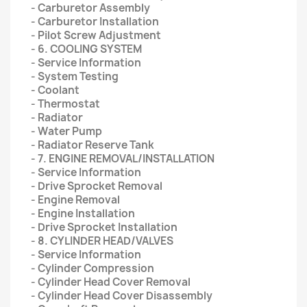
- Carburetor Assembly
- Carburetor Installation
- Pilot Screw Adjustment
- 6. COOLING SYSTEM
- Service Information
- System Testing
- Coolant
- Thermostat
- Radiator
- Water Pump
- Radiator Reserve Tank
- 7. ENGINE REMOVAL/INSTALLATION
- Service Information
- Drive Sprocket Removal
- Engine Removal
- Engine Installation
- Drive Sprocket Installation
- 8. CYLINDER HEAD/VALVES
- Service Information
- Cylinder Compression
- Cylinder Head Cover Removal
- Cylinder Head Cover Disassembly