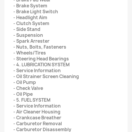
- Brake System
- Brake Light Switch
- Headlight Aim
- Clutch System
- Side Stand
- Suspension
- Spark Arrester
- Nuts, Bolts, Fasteners
- Wheels/Tires
- Steering Head Bearings
- 4. LUBRICATION SYSTEM
- Service Information
- Oil Strainer Screen Cleaning
- Oil Pump
- Check Valve
- Oil Pipe
- 5. FUEL SYSTEM
- Service Information
- Air Cleaner Housing
- Crankcase Breather
- Carburetor Removal
- Carburetor Disassembly