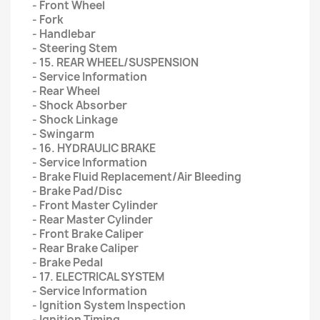
- Front Wheel
- Fork
- Handlebar
- Steering Stem
- 15. REAR WHEEL/SUSPENSION
- Service Information
- Rear Wheel
- Shock Absorber
- Shock Linkage
- Swingarm
- 16. HYDRAULIC BRAKE
- Service Information
- Brake Fluid Replacement/Air Bleeding
- Brake Pad/Disc
- Front Master Cylinder
- Rear Master Cylinder
- Front Brake Caliper
- Rear Brake Caliper
- Brake Pedal
- 17. ELECTRICAL SYSTEM
- Service Information
- Ignition System Inspection
- Ignition Timing