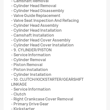
- Camshaft Removal
- Cylinder Head Removal
- Cylinder Head Disassembly
- Valve Guide Replacement
- Valve Seat Inspection And Refacing
- Cylinder Head Assembly
- Cylinder Head Installation
- Camshaft Installation
- Cylinder Head Cover Assembly
- Cylinder Head Cover Installation
- 9. CYLINDER/PISTON
- Service Information
- Cylinder Removal
- Piston Removal
- Piston Installation
- Cylinder Installation
- 10. CLUTCH/KICKSTARTER/GEARSHIFT
LINKAGE
- Service Information
- Clutch
- Right Crankcase Cover Removal
- Primary Drive Gear
- Kickstarter