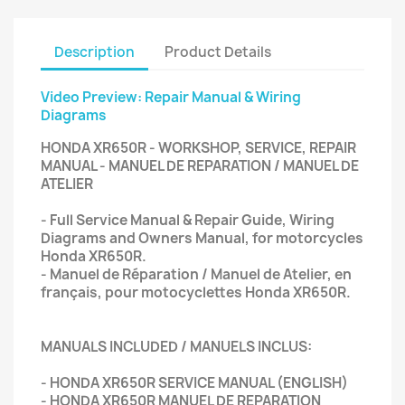
Description
Product Details
Video Preview: Repair Manual & Wiring
Diagrams
HONDA XR650R - WORKSHOP, SERVICE, REPAIR
MANUAL - MANUEL DE REPARATION / MANUEL DE
ATELIER
- Full Service Manual & Repair Guide, Wiring
Diagrams and Owners Manual, for motorcycles
Honda XR650R.
- Manuel de Réparation / Manuel de Atelier, en
français, pour motocyclettes Honda XR650R.
MANUALS INCLUDED / MANUELS INCLUS:
- HONDA XR650R SERVICE MANUAL (ENGLISH)
- HONDA XR650R MANUEL DE REPARATION