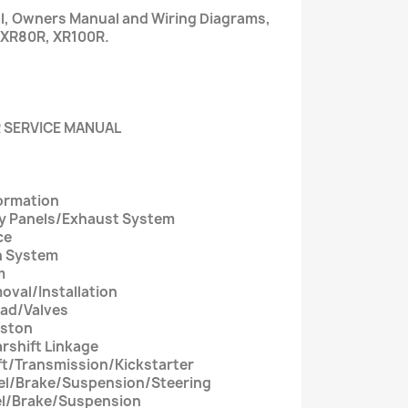
al, Owners Manual and Wiring Diagrams,
 XR80R, XR100R.
 SERVICE MANUAL
formation
dy Panels/Exhaust System
ce
on System
m
oval/Installation
ead/Valves
iston
rshift Linkage
ft/Transmission/Kickstarter
eel/Brake/Suspension/Steering
eel/Brake/Suspension