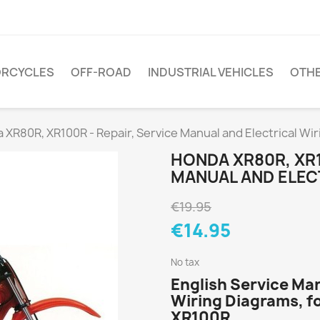
RCYCLES
OFF-ROAD
INDUSTRIAL VEHICLES
OTH
 XR80R, XR100R - Repair, Service Manual and Electrical Wi
HONDA XR80R, XR1
MANUAL AND ELEC
€19.95
€14.95
No tax
English Service Ma
Wiring Diagrams, f
XR100R