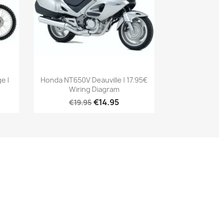
e |
Honda NT650V Deauville | 17.95€
Wiring Diagram
€14.95
€19.95