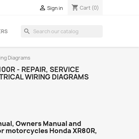
shopping_cart

Cart
(0)
Sign in
search
ERS
ring Diagrams
00R - REPAIR, SERVICE
TRICAL WIRING DIAGRAMS
nual, Owners Manual and
or motorcycles Honda XR80R,