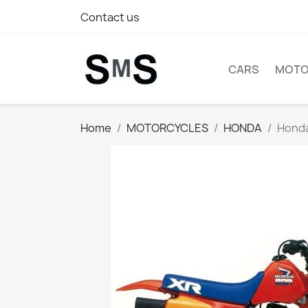
Contact us
CARS
MOTO
Home
MOTORCYCLES
HONDA
Honda