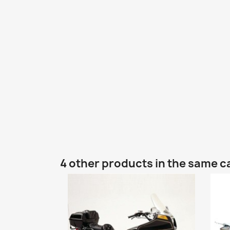
4 other products in the same c