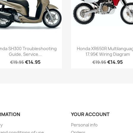
nda SH300 Troubleshooting
Honda XR650R Multilanguag
Guide, Service...
17.95€ Wiring Diagram
€14.95
€14.95
€19.95
€19.95
RMATION
YOUR ACCOUNT
ry
Personal info
and conditions of use
Orders