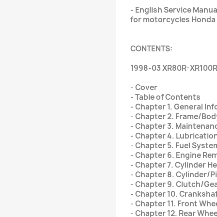
- English Service Manu
for motorcycles Honda
CONTENTS:
1998-03 XR80R-XR100R
- Cover
- Table of Contents
- Chapter 1. General In
- Chapter 2. Frame/Bo
- Chapter 3. Maintenan
- Chapter 4. Lubricati
- Chapter 5. Fuel Syste
- Chapter 6. Engine Rem
- Chapter 7. Cylinder H
- Chapter 8. Cylinder/P
- Chapter 9. Clutch/Gea
- Chapter 10. Cranksha
- Chapter 11. Front Wh
- Chapter 12. Rear Wh