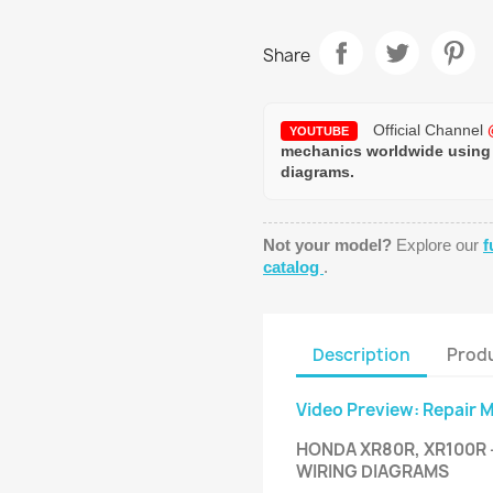
Share
Official Channel
YOUTUBE
mechanics worldwide using
diagrams.
Not your model?
Explore our
f
catalog
.
Description
Produ
Video Preview: Repair 
HONDA XR80R, XR100R 
WIRING DIAGRAMS