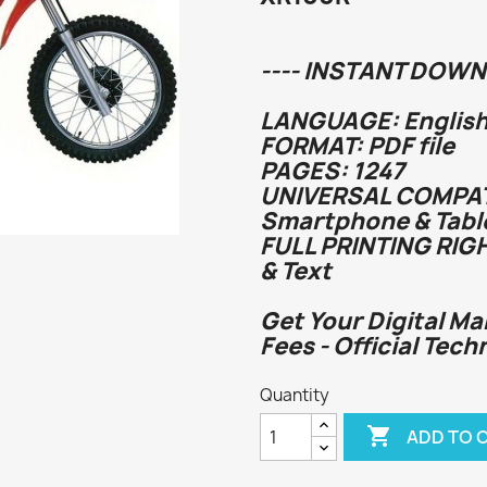
---- INSTANT DOWN
LANGUAGE: English
FORMAT: PDF file
PAGES: 1247
UNIVERSAL COMPATI
Smartphone & Tabl
FULL PRINTING RIG
& Text
Get Your Digital Ma
Fees - Official Tech
Quantity

ADD TO 