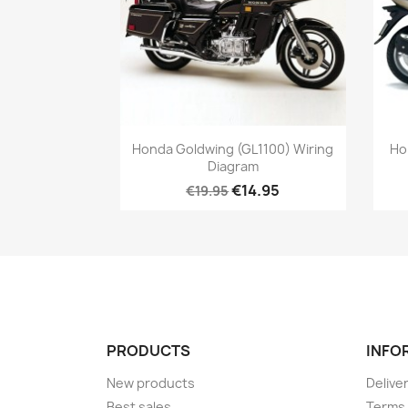
Honda Goldwing (GL1100) Wiring
Ho
Diagram
€14.95
€19.95
PRODUCTS
INFO
New products
Delive
Best sales
Terms 