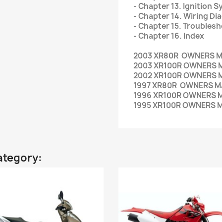
- Chapter 13. Ignition 
- Chapter 14. Wiring D
- Chapter 15. Troubles
- Chapter 16. Index
2003 XR80R OWNERS 
2003 XR100R OWNERS 
2002 XR100R OWNERS 
1997 XR80R OWNERS 
1996 XR100R OWNERS 
1995 XR100R OWNERS 
ategory: