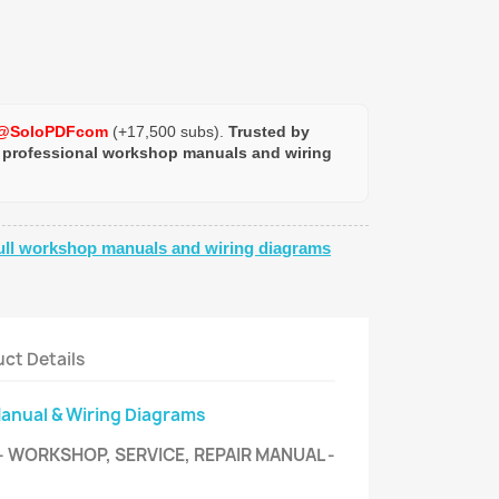
@SoloPDFcom
(+17,500 subs).
Trusted by
 professional workshop manuals and wiring
ull workshop manuals and wiring diagrams
ct Details
Manual & Wiring Diagrams
- WORKSHOP, SERVICE, REPAIR MANUAL -