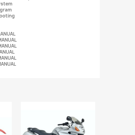
System
iagram
hooting
MANUAL
MANUAL
MANUAL
MANUAL
MANUAL
MANUAL