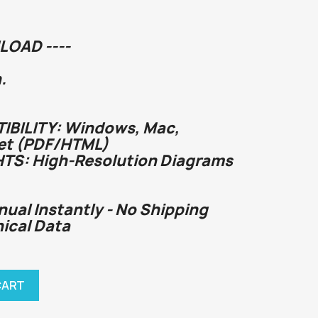
LOAD ----
.
BILITY: Windows, Mac,
et (PDF/HTML)
HTS: High-Resolution Diagrams
nual Instantly - No Shipping
nical Data
CART