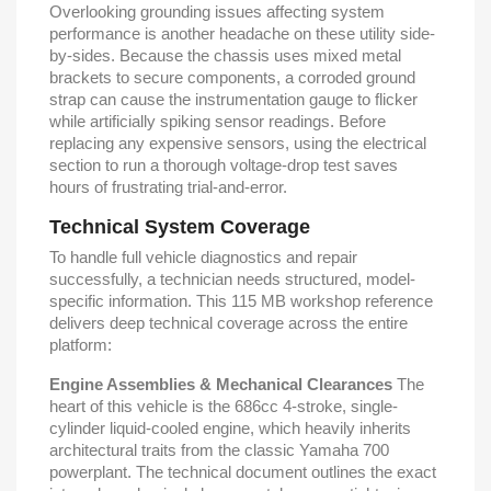
Overlooking grounding issues affecting system
performance is another headache on these utility side-
by-sides. Because the chassis uses mixed metal
brackets to secure components, a corroded ground
strap can cause the instrumentation gauge to flicker
while artificially spiking sensor readings. Before
replacing any expensive sensors, using the electrical
section to run a thorough voltage-drop test saves
hours of frustrating trial-and-error.
Technical System Coverage
To handle full vehicle diagnostics and repair
successfully, a technician needs structured, model-
specific information. This 115 MB workshop reference
delivers deep technical coverage across the entire
platform:
Engine Assemblies & Mechanical Clearances
The
heart of this vehicle is the 686cc 4-stroke, single-
cylinder liquid-cooled engine, which heavily inherits
architectural traits from the classic Yamaha 700
powerplant. The technical document outlines the exact