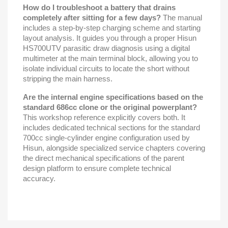
How do I troubleshoot a battery that drains
completely after sitting for a few days?
The manual
includes a step-by-step charging scheme and starting
layout analysis. It guides you through a proper Hisun
HS700UTV parasitic draw diagnosis using a digital
multimeter at the main terminal block, allowing you to
isolate individual circuits to locate the short without
stripping the main harness.
Are the internal engine specifications based on the
standard 686cc clone or the original powerplant?
This workshop reference explicitly covers both. It
includes dedicated technical sections for the standard
700cc single-cylinder engine configuration used by
Hisun, alongside specialized service chapters covering
the direct mechanical specifications of the parent
design platform to ensure complete technical
accuracy.