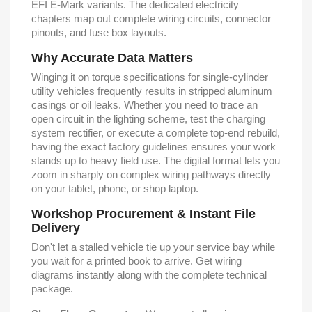
EFI E-Mark variants. The dedicated electricity
chapters map out complete wiring circuits, connector
pinouts, and fuse box layouts.
Why Accurate Data Matters
Winging it on torque specifications for single-cylinder
utility vehicles frequently results in stripped aluminum
casings or oil leaks. Whether you need to trace an
open circuit in the lighting scheme, test the charging
system rectifier, or execute a complete top-end rebuild,
having the exact factory guidelines ensures your work
stands up to heavy field use. The digital format lets you
zoom in sharply on complex wiring pathways directly
on your tablet, phone, or shop laptop.
Workshop Procurement & Instant File
Delivery
Don't let a stalled vehicle tie up your service bay while
you wait for a printed book to arrive. Get wiring
diagrams instantly along with the complete technical
package.