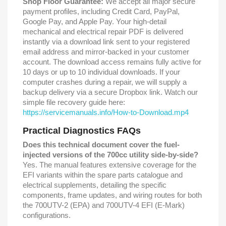
Shop Floor Guarantee:
We accept all major secure
payment profiles, including Credit Card, PayPal,
Google Pay, and Apple Pay. Your high-detail
mechanical and electrical repair PDF is delivered
instantly via a download link sent to your registered
email address and mirror-backed in your customer
account. The download access remains fully active for
10 days or up to 10 individual downloads. If your
computer crashes during a repair, we will supply a
backup delivery via a secure Dropbox link. Watch our
simple file recovery guide here:
https://servicemanuals.info/How-to-Download.mp4
Practical Diagnostics FAQs
Does this technical document cover the fuel-
injected versions of the 700cc utility side-by-side?
Yes. The manual features extensive coverage for the
EFI variants within the spare parts catalogue and
electrical supplements, detailing the specific
components, frame updates, and wiring routes for both
the 700UTV-2 (EPA) and 700UTV-4 EFI (E-Mark)
configurations.