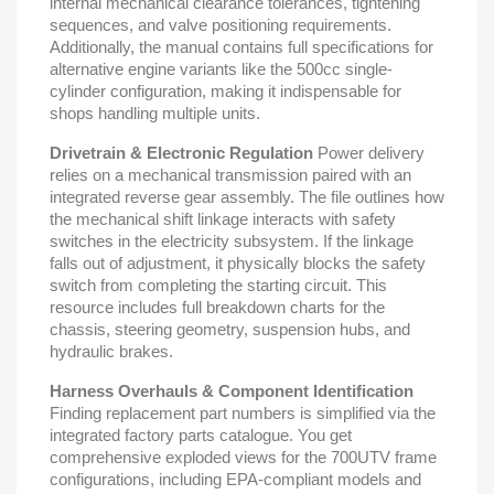
internal mechanical clearance tolerances, tightening
sequences, and valve positioning requirements.
Additionally, the manual contains full specifications for
alternative engine variants like the 500cc single-
cylinder configuration, making it indispensable for
shops handling multiple units.
Drivetrain & Electronic Regulation
Power delivery
relies on a mechanical transmission paired with an
integrated reverse gear assembly. The file outlines how
the mechanical shift linkage interacts with safety
switches in the electricity subsystem. If the linkage
falls out of adjustment, it physically blocks the safety
switch from completing the starting circuit. This
resource includes full breakdown charts for the
chassis, steering geometry, suspension hubs, and
hydraulic brakes.
Harness Overhauls & Component Identification
Finding replacement part numbers is simplified via the
integrated factory parts catalogue. You get
comprehensive exploded views for the 700UTV frame
configurations, including EPA-compliant models and