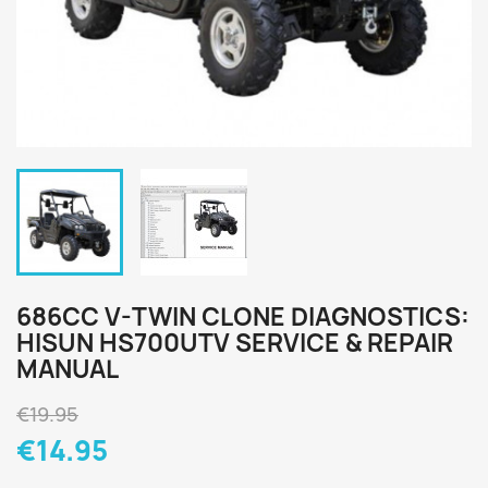
686CC V-TWIN CLONE DIAGNOSTICS:
HISUN HS700UTV SERVICE & REPAIR
MANUAL
€19.95
€14.95