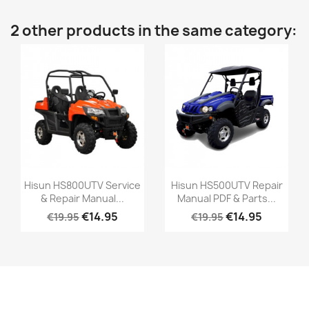
2 other products in the same category:
Hisun HS800UTV Service
Hisun HS500UTV Repair
& Repair Manual...
Manual PDF & Parts...
€14.95
€14.95
€19.95
€19.95