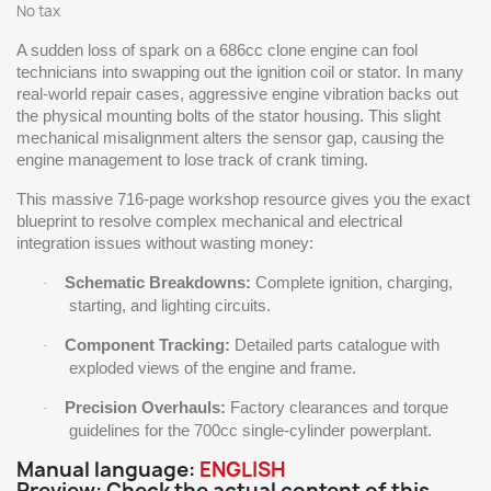
No tax
A sudden loss of spark on a 686cc clone engine can fool
technicians into swapping out the ignition coil or stator. In many
real-world repair cases, aggressive engine vibration backs out
the physical mounting bolts of the stator housing. This slight
mechanical misalignment alters the sensor gap, causing the
engine management to lose track of crank timing.
This massive 716-page workshop resource gives you the exact
blueprint to resolve complex mechanical and electrical
integration issues without wasting money:
Schematic Breakdowns:
Complete ignition, charging,
·
starting, and lighting circuits.
Component Tracking:
Detailed parts catalogue with
·
exploded views of the engine and frame.
Precision Overhauls:
Factory clearances and torque
·
guidelines for the 700cc single-cylinder powerplant.
Manual language:
ENGLISH
Preview: Check the actual content of this