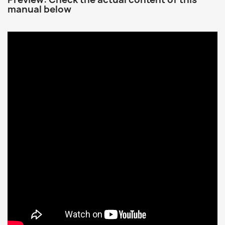
manual below