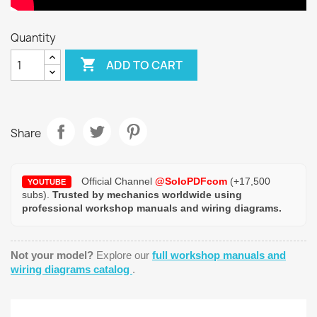
Quantity

ADD TO CART
Share
Official Channel
@SoloPDFcom
(+17,500
YOUTUBE
subs).
Trusted by mechanics worldwide using
professional workshop manuals and wiring diagrams.
Not your model?
Explore our
full workshop manuals and
wiring diagrams catalog
.