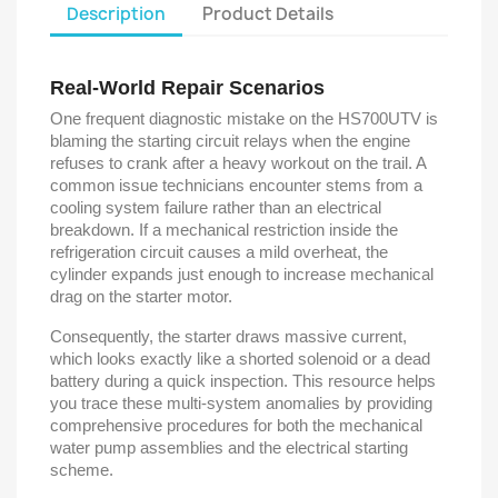
Description
Product Details
Real-World Repair Scenarios
One frequent diagnostic mistake on the HS700UTV is
blaming the starting circuit relays when the engine
refuses to crank after a heavy workout on the trail. A
common issue technicians encounter stems from a
cooling system failure rather than an electrical
breakdown. If a mechanical restriction inside the
refrigeration circuit causes a mild overheat, the
cylinder expands just enough to increase mechanical
drag on the starter motor.
Consequently, the starter draws massive current,
which looks exactly like a shorted solenoid or a dead
battery during a quick inspection. This resource helps
you trace these multi-system anomalies by providing
comprehensive procedures for both the mechanical
water pump assemblies and the electrical starting
scheme.