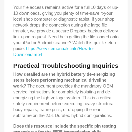
Your file access remains active for a full 10 days or up-
10 downloads, giving you plenty of time-save it-your
local shop computer or diagnostic tablet. If your shop
network drops the connection during the large file
transfer, we provide a secure Dropbox backup delivery
link upon request. Need help getting the file loaded onto
your iPad or Android scanner? Watch this quick setup
guide:
https://servicemanuals.info/How-to-
Download.mp4
Practical Troubleshooting Inquiries
How detailed are the hybrid battery de-energizing
steps before performing mechanical driveline
work?
The document provides the mandatory OEM
service instructions for completely isolating and de-
energizing the high-voltage system. This is a critical
safety requirement before executing heavy structural
body repairs, frame pulls, or dropping the rear
subframe on the 2.5L Duratec hybrid configurations.
Does this resource include the specific pin testing
procedures for the 8F35 transmission shift