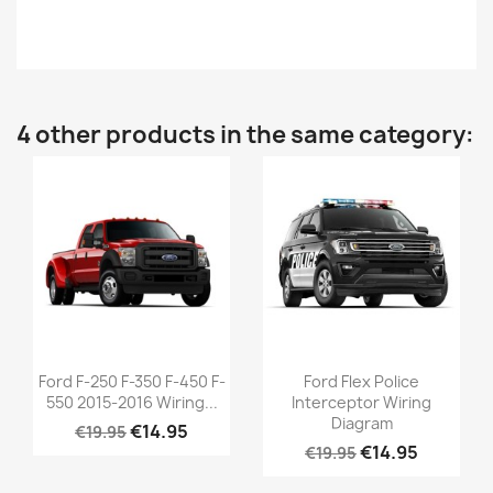
4 other products in the same category:
Ford F-250 F-350 F-450 F-
Ford Flex Police
550 2015-2016 Wiring...
Interceptor Wiring
Diagram
€14.95
€19.95
€14.95
€19.95