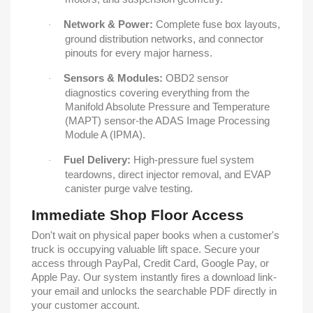
Network & Power:
Complete fuse box layouts,
·
ground distribution networks, and connector
pinouts for every major harness.
Sensors & Modules:
OBD2 sensor
·
diagnostics covering everything from the
Manifold Absolute Pressure and Temperature
(MAPT) sensor-the ADAS Image Processing
Module A (IPMA).
Fuel Delivery:
High-pressure fuel system
·
teardowns, direct injector removal, and EVAP
canister purge valve testing.
Immediate Shop Floor Access
Don't wait on physical paper books when a customer's
truck is occupying valuable lift space. Secure your
access through PayPal, Credit Card, Google Pay, or
Apple Pay. Our system instantly fires a download link-
your email and unlocks the searchable PDF directly in
your customer account.