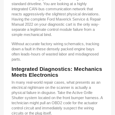
standard driveline. You are looking at a highly
integrated CAN-bus communication network that
reacts aggressively-the slightest physical deviations.
Having the complete Ford Maverick Service & Repair
Manual 2022 on your diagnostic cart is the only way-
separate a legitimate control module failure from a
simple mechanical bind.
Without accurate factory wiring schematics, tracking
down a fault in these densely packed engine bays
often leads-hours of wasted labor and misdiagnosed
parts.
Integrated Diagnostics: Mechanics
Meets Electronics
In many real-world repair cases, what presents as an
electrical nightmare on the scanner is actually a
physical failure in disguise. Take the Active Grille
Shutter system located on the front bumper harness. A
technician might pull an OBD2 code for the actuator
control circuit and immediately suspect the wiring
circuits or the plug itself.