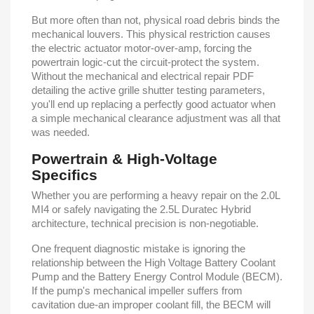
But more often than not, physical road debris binds the
mechanical louvers. This physical restriction causes
the electric actuator motor-over-amp, forcing the
powertrain logic-cut the circuit-protect the system.
Without the mechanical and electrical repair PDF
detailing the active grille shutter testing parameters,
you'll end up replacing a perfectly good actuator when
a simple mechanical clearance adjustment was all that
was needed.
Powertrain & High-Voltage
Specifics
Whether you are performing a heavy repair on the 2.0L
MI4 or safely navigating the 2.5L Duratec Hybrid
architecture, technical precision is non-negotiable.
One frequent diagnostic mistake is ignoring the
relationship between the High Voltage Battery Coolant
Pump and the Battery Energy Control Module (BECM).
If the pump's mechanical impeller suffers from
cavitation due-an improper coolant fill, the BECM will