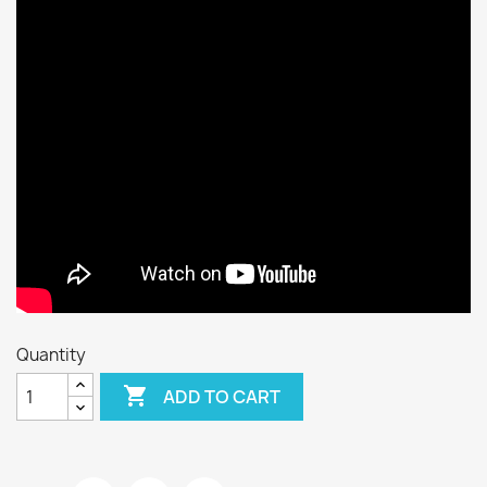
Quantity

ADD TO CART