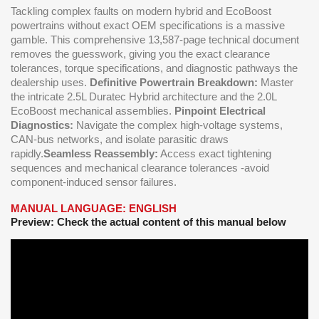
Tackling complex faults on modern hybrid and EcoBoost
powertrains without exact OEM specifications is a massive
gamble. This comprehensive 13,587-page technical document
removes the guesswork, giving you the exact clearance
tolerances, torque specifications, and diagnostic pathways the
dealership uses.
Definitive Powertrain Breakdown:
Master
the intricate 2.5L Duratec Hybrid architecture and the 2.0L
EcoBoost mechanical assemblies.
Pinpoint Electrical
Diagnostics:
Navigate the complex high-voltage systems,
CAN-bus networks, and isolate parasitic draws
rapidly.
Seamless Reassembly:
Access exact tightening
sequences and mechanical clearance tolerances -avoid
component-induced sensor failures.
MANUAL LANGUAGE: ENGLISH
Preview: Check the actual content of this manual below