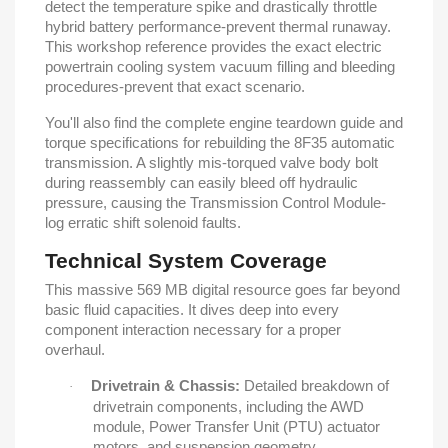
detect the temperature spike and drastically throttle
hybrid battery performance-prevent thermal runaway.
This workshop reference provides the exact electric
powertrain cooling system vacuum filling and bleeding
procedures-prevent that exact scenario.
You'll also find the complete engine teardown guide and
torque specifications for rebuilding the 8F35 automatic
transmission. A slightly mis-torqued valve body bolt
during reassembly can easily bleed off hydraulic
pressure, causing the Transmission Control Module-
log erratic shift solenoid faults.
Technical System Coverage
This massive 569 MB digital resource goes far beyond
basic fluid capacities. It dives deep into every
component interaction necessary for a proper
overhaul.
Drivetrain & Chassis:
Detailed breakdown of
·
drivetrain components, including the AWD
module, Power Transfer Unit (PTU) actuator
motors, and suspension geometry.