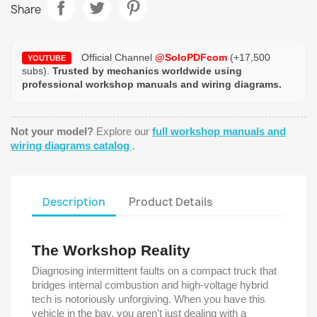
Share
Official Channel
@SoloPDFcom
(+17,500
YOUTUBE
subs).
Trusted by mechanics worldwide using
professional workshop manuals and wiring diagrams.
Not your model?
Explore our
full workshop manuals and
wiring diagrams catalog
.
Description
Product Details
The Workshop Reality
Diagnosing intermittent faults on a compact truck that
bridges internal combustion and high-voltage hybrid
tech is notoriously unforgiving. When you have this
vehicle in the bay, you aren't just dealing with a