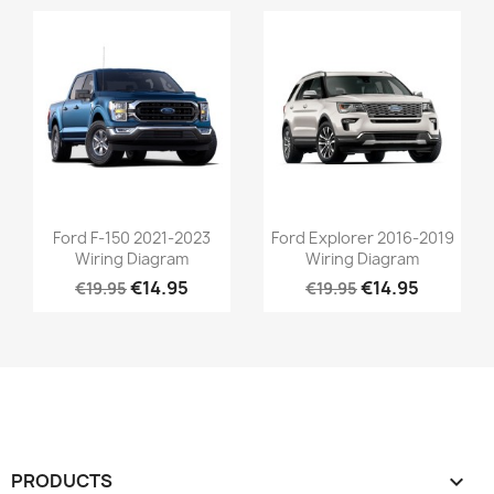
Ford F-150 2021-2023
Ford Explorer 2016-2019
Wiring Diagram
Wiring Diagram
€14.95
€14.95
€19.95
€19.95
PRODUCTS
