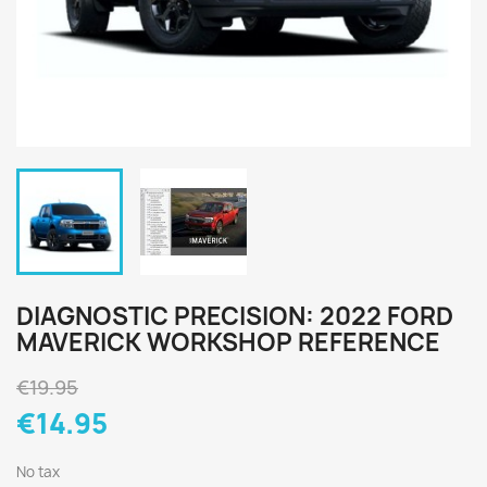
DIAGNOSTIC PRECISION: 2022 FORD
MAVERICK WORKSHOP REFERENCE
€19.95
€14.95
No tax