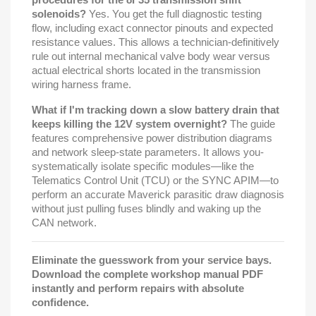
solenoids?
Yes. You get the full diagnostic testing
flow, including exact connector pinouts and expected
resistance values. This allows a technician-definitively
rule out internal mechanical valve body wear versus
actual electrical shorts located in the transmission
wiring harness frame.
What if I'm tracking down a slow battery drain that
keeps killing the 12V system overnight?
The guide
features comprehensive power distribution diagrams
and network sleep-state parameters. It allows you-
systematically isolate specific modules—like the
Telematics Control Unit (TCU) or the SYNC APIM—to
perform an accurate Maverick parasitic draw diagnosis
without just pulling fuses blindly and waking up the
CAN network.
Eliminate the guesswork from your service bays.
Download the complete workshop manual PDF
instantly and perform repairs with absolute
confidence.