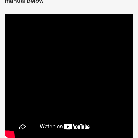
manual below