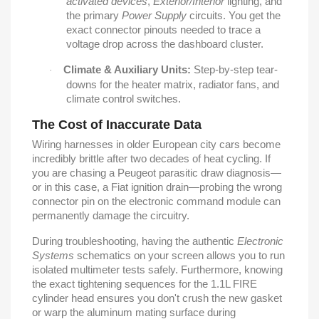
activated devices
,
Exterior/Interior
lighting, and
the primary
Power Supply
circuits. You get the
exact connector pinouts needed to trace a
voltage drop across the dashboard cluster.
Climate & Auxiliary Units:
Step-by-step tear-
·
downs for the heater matrix, radiator fans, and
climate control switches.
The Cost of Inaccurate Data
Wiring harnesses in older European city cars become
incredibly brittle after two decades of heat cycling. If
you are chasing a Peugeot parasitic draw diagnosis—
or in this case, a Fiat ignition drain—probing the wrong
connector pin on the electronic command module can
permanently damage the circuitry.
During troubleshooting, having the authentic
Electronic
Systems
schematics on your screen allows you to run
isolated multimeter tests safely. Furthermore, knowing
the exact tightening sequences for the 1.1L FIRE
cylinder head ensures you don't crush the new gasket
or warp the aluminum mating surface during