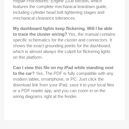
Repair Procedures: Engine 1108
section, which
features the complete mechanical teardown guide,
including cylinder head bolt tightening stages and
mechanical clearance tolerances.
My dashboard lights keep flickering. Will I be able
to trace the cluster wiring?
Yes, the manual contains
specific schematics for the
cluster
and
connectors
. It
shows the exact grounding points for the dashboard,
which is almost always the culprit for flickering lights
on this platform.
Can I view this file on my iPad while standing next
to the car?
Yes. The PDF is fully compatible with any
modern tablet, smartphone, or PC. Just click the
download link from your iPad, save it to your local files
or a PDF reader app, and you can zoom in on the
wiring diagrams right at the fender.