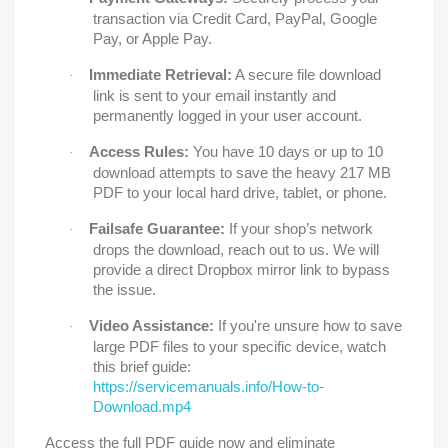
transaction via Credit Card, PayPal, Google
Pay, or Apple Pay.
Immediate Retrieval:
A secure file download
·
link is sent to your email instantly and
permanently logged in your user account.
Access Rules:
You have 10 days or up to 10
·
download attempts to save the heavy 217 MB
PDF to your local hard drive, tablet, or phone.
Failsafe Guarantee:
If your shop’s network
·
drops the download, reach out to us. We will
provide a direct Dropbox mirror link to bypass
the issue.
Video Assistance:
If you're unsure how to save
·
large PDF files to your specific device, watch
this brief guide:
https://servicemanuals.info/How-to-
Download.mp4
Access the full PDF guide now and eliminate