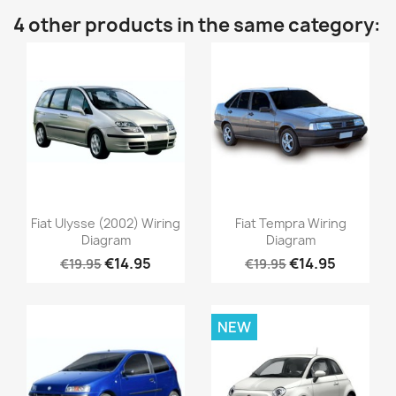
4 other products in the same category:
Fiat Ulysse (2002) Wiring
Fiat Tempra Wiring
Diagram
Diagram
€14.95
€14.95
€19.95
€19.95
NEW