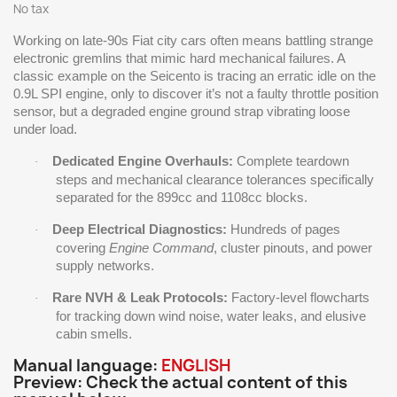
No tax
Working on late-90s Fiat city cars often means battling strange
electronic gremlins that mimic hard mechanical failures. A
classic example on the Seicento is tracing an erratic idle on the
0.9L SPI engine, only to discover it’s not a faulty throttle position
sensor, but a degraded engine ground strap vibrating loose
under load.
Dedicated Engine Overhauls:
Complete teardown
·
steps and mechanical clearance tolerances specifically
separated for the 899cc and 1108cc blocks.
Deep Electrical Diagnostics:
Hundreds of pages
·
covering
Engine Command
, cluster pinouts, and power
supply networks.
Rare NVH & Leak Protocols:
Factory-level flowcharts
·
for tracking down wind noise, water leaks, and elusive
cabin smells.
Manual language:
ENGLISH
Preview: Check the actual content of this