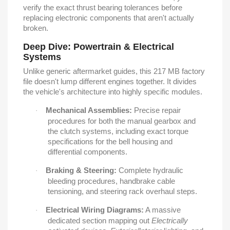
verify the exact thrust bearing tolerances before
replacing electronic components that aren't actually
broken.
Deep Dive: Powertrain & Electrical
Systems
Unlike generic aftermarket guides, this 217 MB factory
file doesn't lump different engines together. It divides
the vehicle's architecture into highly specific modules.
Mechanical Assemblies:
Precise repair
·
procedures for both the manual gearbox and
the clutch systems, including exact torque
specifications for the bell housing and
differential components.
Braking & Steering:
Complete hydraulic
·
bleeding procedures, handbrake cable
tensioning, and steering rack overhaul steps.
Electrical Wiring Diagrams:
A massive
·
dedicated section mapping out
Electrically