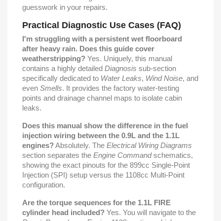
guesswork in your repairs.
Practical Diagnostic Use Cases (FAQ)
I'm struggling with a persistent wet floorboard
after heavy rain. Does this guide cover
weatherstripping?
Yes. Uniquely, this manual
contains a highly detailed
Diagnosis
sub-section
specifically dedicated to
Water Leaks
,
Wind Noise
, and
even
Smells
. It provides the factory water-testing
points and drainage channel maps to isolate cabin
leaks.
Does this manual show the difference in the fuel
injection wiring between the 0.9L and the 1.1L
engines?
Absolutely. The
Electrical Wiring Diagrams
section separates the
Engine Command
schematics,
showing the exact pinouts for the 899cc Single-Point
Injection (SPI) setup versus the 1108cc Multi-Point
configuration.
Are the torque sequences for the 1.1L FIRE
cylinder head included?
Yes. You will navigate to the