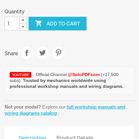
Quantity

ADD TO CART
Share
Official Channel
@SoloPDFcom
(+17,500
YOUTUBE
subs).
Trusted by mechanics worldwide using
professional workshop manuals and wiring diagrams.
Not your model?
Explore our
full workshop manuals and
wiring diagrams catalog
.
Description
Product Details