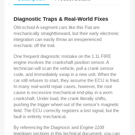
Diagnostic Traps & Real-World Fixes
Old-school A-segment cars like this Fiat are
mechanically straightforward, but their early electronic
integration can easily throw an inexperienced
mechanic off the trail.
One frequent diagnostic mistake on the 1.1L FIRE
engine involves the crankshaft position sensor. A
technician will scan the vehicle, pull a crank sensor
code, and immediately swap in a new unit. When the
car still refuses to start, they assume the ECU is fried.
In many real-world repair cases, however, the root
cause is excessive mechanical end-play in a worn
crankshaft. Under load, the crank literally shifts,
pushing the trigger wheel out of the sensor's magnetic
field. The ECU correctly registers a lost signal, but the
fault is entirely mechanical.
By referencing the
Diagnosis
and
Engine 1108
teardown sections in this technical document, you can