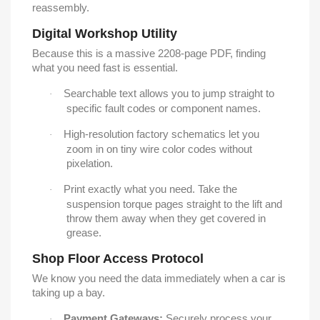
reassembly.
Digital Workshop Utility
Because this is a massive 2208-page PDF, finding
what you need fast is essential.
Searchable text allows you to jump straight to
·
specific fault codes or component names.
High-resolution factory schematics let you
·
zoom in on tiny wire color codes without
pixelation.
Print exactly what you need. Take the
·
suspension torque pages straight to the lift and
throw them away when they get covered in
grease.
Shop Floor Access Protocol
We know you need the data immediately when a car is
taking up a bay.
Payment Gateways:
Securely process your
·