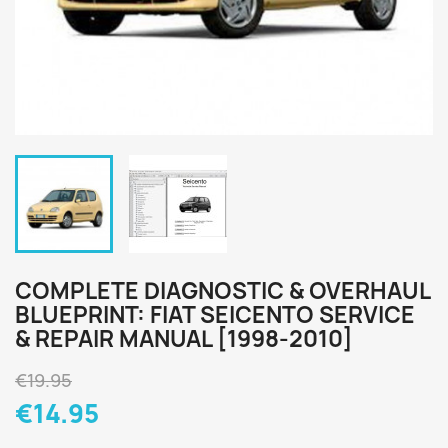
COMPLETE DIAGNOSTIC & OVERHAUL
BLUEPRINT: FIAT SEICENTO SERVICE
& REPAIR MANUAL [1998-2010]
€19.95
€14.95