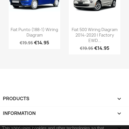
Fiat Punto (188-1) Wiring
Fiat 500 Wiring Diagram
Diagram
2014-2020 | Factory
EWD...
€14.95
€19.95
€14.95
€19.95
PRODUCTS

INFORMATION

YOUR ACCOUNT

This shop uses cookies and other technologies so that