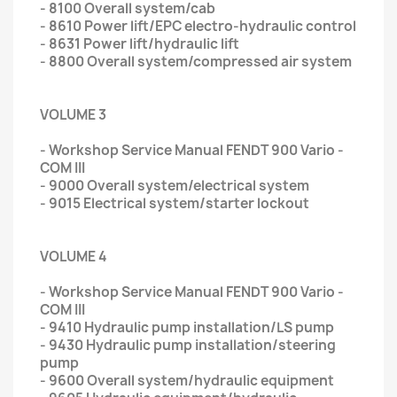
- 8100 Overall system/cab
- 8610 Power lift/EPC electro-hydraulic control
- 8631 Power lift/hydraulic lift
- 8800 Overall system/compressed air system
VOLUME 3
- Workshop Service Manual FENDT 900 Vario -
COM III
- 9000 Overall system/electrical system
- 9015 Electrical system/starter lockout
VOLUME 4
- Workshop Service Manual FENDT 900 Vario -
COM III
- 9410 Hydraulic pump installation/LS pump
- 9430 Hydraulic pump installation/steering
pump
- 9600 Overall system/hydraulic equipment