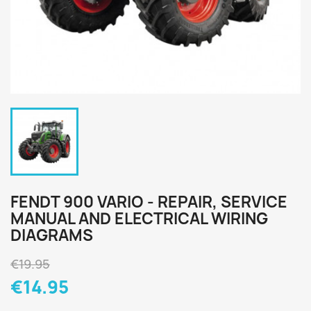
FENDT 900 VARIO - REPAIR, SERVICE
MANUAL AND ELECTRICAL WIRING
DIAGRAMS
€19.95
€14.95