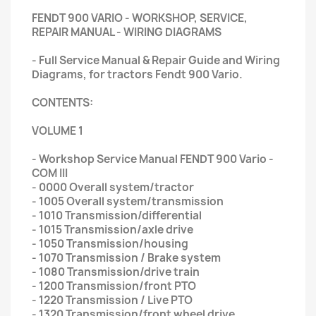
FENDT 900 VARIO - WORKSHOP, SERVICE,
REPAIR MANUAL - WIRING DIAGRAMS
- Full Service Manual & Repair Guide and Wiring
Diagrams, for tractors Fendt 900 Vario.
CONTENTS:
VOLUME 1
- Workshop Service Manual FENDT 900 Vario -
COM III
- 0000 Overall system/tractor
- 1005 Overall system/transmission
- 1010 Transmission/differential
- 1015 Transmission/axle drive
- 1050 Transmission/housing
- 1070 Transmission / Brake system
- 1080 Transmission/drive train
- 1200 Transmission/front PTO
- 1220 Transmission / Live PTO
- 1320 Transmission/front wheel drive