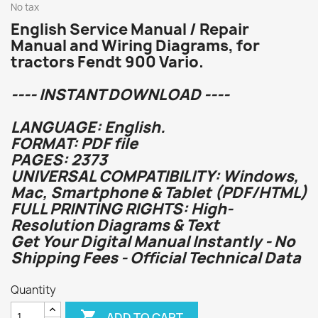
No tax
English Service Manual / Repair
Manual and Wiring Diagrams, for
tractors Fendt 900 Vario.
---- INSTANT DOWNLOAD ----
LANGUAGE: English.
FORMAT: PDF file
PAGES: 2373
UNIVERSAL COMPATIBILITY: Windows,
Mac, Smartphone & Tablet (PDF/HTML)
FULL PRINTING RIGHTS: High-
Resolution Diagrams & Text
Get Your Digital Manual Instantly - No
Shipping Fees - Official Technical Data
Quantity

ADD TO CART