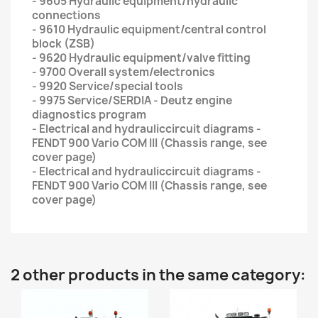
- 9605 Hydraulic equipment/hydraulic
connections
- 9610 Hydraulic equipment/central control
block (ZSB)
- 9620 Hydraulic equipment/valve fitting
- 9700 Overall system/electronics
- 9920 Service/special tools
- 9975 Service/SERDIA - Deutz engine
diagnostics program
- Electrical and hydrauliccircuit diagrams -
FENDT 900 Vario COM III (Chassis range, see
cover page)
- Electrical and hydrauliccircuit diagrams -
FENDT 900 Vario COM III (Chassis range, see
cover page)
2 other products in the same category: