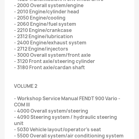
- 2000 Overall system/engine
- 2010 Engine/cylinder head
- 2050 Engine/cooling
- 2060 Engine/fuel system
- 2210 Engine/crankcase
- 2312 Engine/lubrication
- 2400 Engine/exhaust system
- 2712 Engine/injectors
- 3000 Overall system/front axle
- 3120 Front axle/steering cylinder
- 3180 Front axle/cardan shaft
VOLUME 2
- Workshop Service Manual FENDT 900 Vario -
COM III
- 4000 Overall system/steering
- 4090 Steering system / hydraulic steering
unit
- 5030 Vehicle layout/operator's seat
- 5500 Overall system/air conditioning system