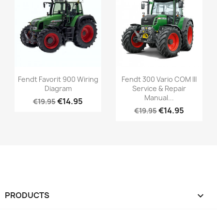
Fendt Favorit 900 Wiring
Fendt 300 Vario COM III
Diagram
Service & Repair
Manual...
€14.95
€19.95
€14.95
€19.95
PRODUCTS
