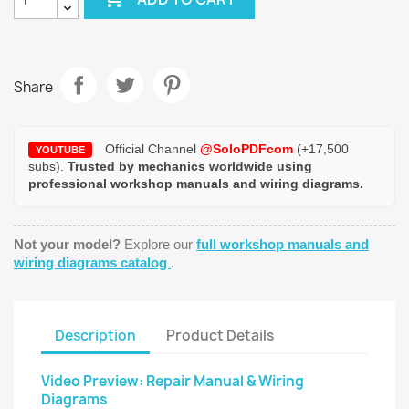
Share
Official Channel
@SoloPDFcom
(+17,500
YOUTUBE
subs).
Trusted by mechanics worldwide using
professional workshop manuals and wiring diagrams.
Not your model?
Explore our
full workshop manuals and
wiring diagrams catalog
.
Description
Product Details
Video Preview: Repair Manual & Wiring
Diagrams