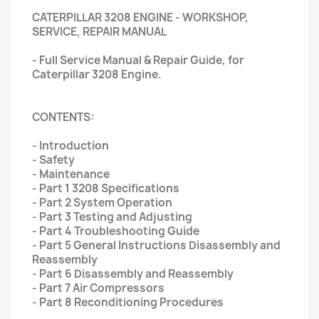
CATERPILLAR 3208 ENGINE - WORKSHOP,
SERVICE, REPAIR MANUAL
- Full Service Manual & Repair Guide, for
Caterpillar 3208 Engine.
CONTENTS:
- Introduction
- Safety
- Maintenance
- Part 1 3208 Specifications
- Part 2 System Operation
- Part 3 Testing and Adjusting
- Part 4 Troubleshooting Guide
- Part 5 General Instructions Disassembly and
Reassembly
- Part 6 Disassembly and Reassembly
- Part 7 Air Compressors
- Part 8 Reconditioning Procedures