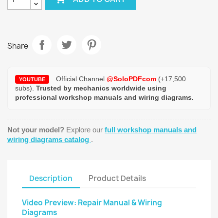
Share
Official Channel
@SoloPDFcom
(+17,500
YOUTUBE
subs).
Trusted by mechanics worldwide using
professional workshop manuals and wiring diagrams.
Not your model?
Explore our
full workshop manuals and
wiring diagrams catalog
.
Description
Product Details
Video Preview: Repair Manual & Wiring
Diagrams