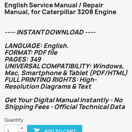
English Service Manual / Repair
Manual, for Caterpillar 3208 Engine
---- INSTANT DOWNLOAD ----
LANGUAGE: English.
FORMAT: PDF file
PAGES: 349
UNIVERSAL COMPATIBILITY: Windows,
Mac, Smartphone & Tablet (PDF/HTML)
FULL PRINTING RIGHTS: High-
Resolution Diagrams & Text
Get Your Digital Manual Instantly - No
Shipping Fees - Official Technical Data
Quantity

ADD TO CART