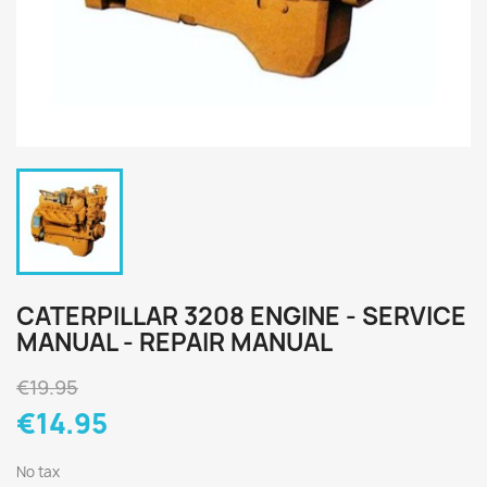
CATERPILLAR 3208 ENGINE - SERVICE
MANUAL - REPAIR MANUAL
€19.95
€14.95
No tax