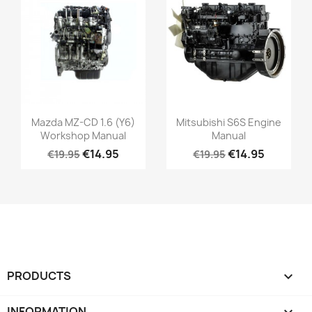
Mazda MZ-CD 1.6 (Y6)
Mitsubishi S6S Engine
Workshop Manual
Manual
€14.95
€14.95
€19.95
€19.95
PRODUCTS

INFORMATION
