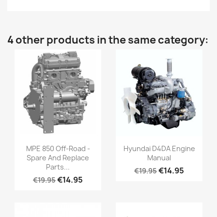
4 other products in the same category:
MPE 850 Off-Road -
Hyundai D4DA Engine
Spare And Replace
Manual
Parts...
€14.95
€19.95
€14.95
€19.95