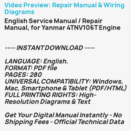
Video Preview: Repair Manual & Wiring
Diagrams
English Service Manual / Repair
Manual, for Yanmar 4TNV106T Engine
---- INSTANT DOWNLOAD ----
LANGUAGE: English.
FORMAT: PDF file
PAGES: 280
UNIVERSAL COMPATIBILITY: Windows,
Mac, Smartphone & Tablet (PDF/HTML)
FULL PRINTING RIGHTS: High-
Resolution Diagrams & Text
Get Your Digital Manual Instantly - No
Shipping Fees - Official Technical Data