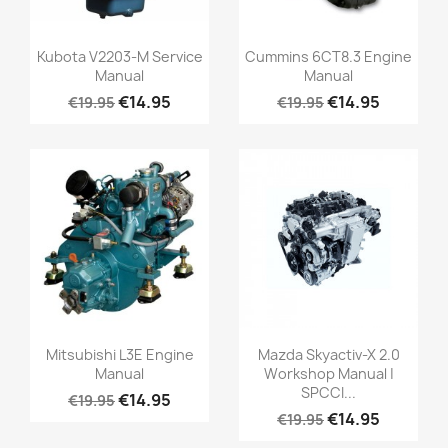
Kubota V2203-M Service
Cummins 6CT8.3 Engine
Manual
Manual
€14.95
€14.95
€19.95
€19.95
Mitsubishi L3E Engine
Mazda Skyactiv-X 2.0
Manual
Workshop Manual |
SPCCI...
€14.95
€19.95
€14.95
€19.95