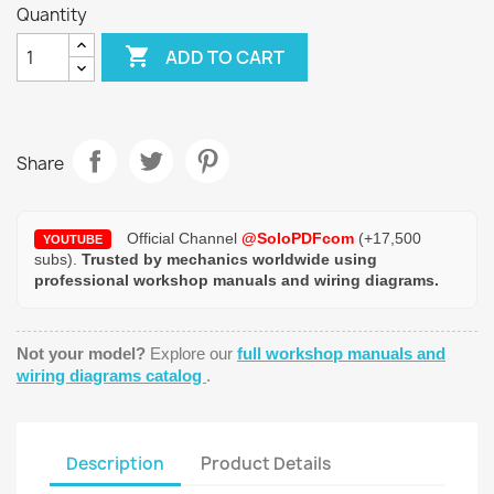
Quantity

ADD TO CART
Share
Official Channel
@SoloPDFcom
(+17,500
YOUTUBE
subs).
Trusted by mechanics worldwide using
professional workshop manuals and wiring diagrams.
Not your model?
Explore our
full workshop manuals and
wiring diagrams catalog
.
Description
Product Details