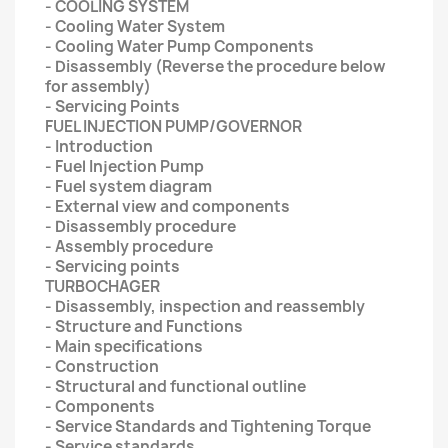
- COOLING SYSTEM
- Cooling Water System
- Cooling Water Pump Components
- Disassembly (Reverse the procedure below
for assembly)
- Servicing Points
FUEL INJECTION PUMP/GOVERNOR
- Introduction
- Fuel Injection Pump
- Fuel system diagram
- External view and components
- Disassembly procedure
- Assembly procedure
- Servicing points
TURBOCHAGER
- Disassembly, inspection and reassembly
- Structure and Functions
- Main specifications
- Construction
- Structural and functional outline
- Components
- Service Standards and Tightening Torque
- Service standards