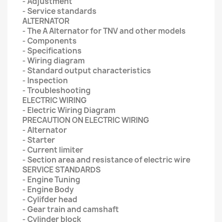
- Adjustment
- Service standards
ALTERNATOR
- The A Alternator for TNV and other models
- Components
- Specifications
- Wiring diagram
- Standard output characteristics
- Inspection
- Troubleshooting
ELECTRIC WIRING
- Electric Wiring Diagram
PRECAUTION ON ELECTRIC WIRING
- Alternator
- Starter
- Current limiter
- Section area and resistance of electric wire
SERVICE STANDARDS
- Engine Tuning
- Engine Body
- Cylifder head
- Gear train and camshaft
- Cylinder block