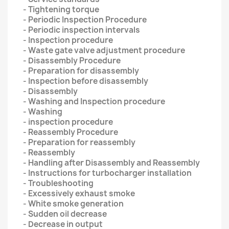
- Tightening torque
- Periodic Inspection Procedure
- Periodic inspection intervals
- Inspection procedure
- Waste gate valve adjustment procedure
- Disassembly Procedure
- Preparation for disassembly
- Inspection before disassembly
- Disassembly
- Washing and Inspection procedure
- Washing
- inspection procedure
- Reassembly Procedure
- Preparation for reassembly
- Reassembly
- Handling after Disassembly and Reassembly
- Instructions for turbocharger installation
- Troubleshooting
- Excessively exhaust smoke
- White smoke generation
- Sudden oil decrease
- Decrease in output