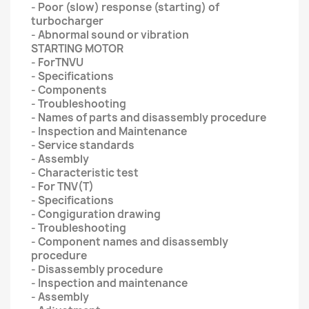
- Poor (slow) response (starting) of
turbocharger
- Abnormal sound or vibration
STARTING MOTOR
- ForTNVU
- Specifications
- Components
- Troubleshooting
- Names of parts and disassembly procedure
- Inspection and Maintenance
- Service standards
- Assembly
- Characteristic test
- For TNV(T)
- Specifications
- Congiguration drawing
- Troubleshooting
- Component names and disassembly
procedure
- Disassembly procedure
- Inspection and maintenance
- Assembly