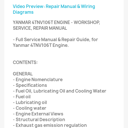
Video Preview: Repair Manual & Wiring
Diagrams
YANMAR 4TNV106T ENGINE - WORKSHOP,
SERVICE, REPAIR MANUAL
- Full Service Manual & Repair Guide, for
Yanmar 4TNV106T Engine.
CONTENTS:
GENERAL
- Engine Nomenclature
- Specifications
- Fuel Oil, Lubricating Oil and Cooling Water
- Fuel oil
- Lubricating oil
- Cooling water
- Engine External Views
- Structural Description
- Exhaust gas emission regulation