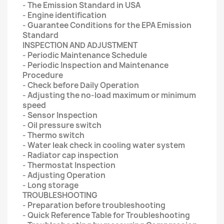
- The Emission Standard in USA
- Engine identification
- Guarantee Conditions for the EPA Emission
Standard
INSPECTION AND ADJUSTMENT
- Periodic Maintenance Schedule
- Periodic Inspection and Maintenance
Procedure
- Check before Daily Operation
- Adjusting the no-load maximum or minimum
speed
- Sensor Inspection
- Oil pressure switch
- Thermo switch
- Water leak check in cooling water system
- Radiator cap inspection
- Thermostat Inspection
- Adjusting Operation
- Long storage
TROUBLESHOOTING
- Preparation before troubleshooting
- Quick Reference Table for Troubleshooting