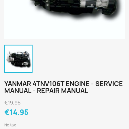
YANMAR 4TNV106T ENGINE - SERVICE
MANUAL - REPAIR MANUAL
€19.95
€14.95
No tax