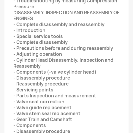
- Troubleshooting by measuring Compression
Pressure
DISASSEMBLY, INSPECTION AND REASSEMBLY OF
ENGINES
- Complete disassembly and reassembly
- Introduction
- Special service tools
- Complete disassembly
- Precautions before and during reassembly
- Adjusting operation
- Cylinder Head Disassembly, Inspection and
Reassembly
- Components (-valve cylinder head)
- Disassembly procedure
- Reassembly procedure
- Servicing points
- Parts Inspection and measurement
- Valve seat correction
- Valve guide replacement
- Valve stem seal replacement
- Gear Train and Camshaft
- Components
- Disassembly procedure