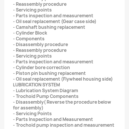
- Reassembly procedure
- Servicing points
- Parts inspection and measurement
- Oil seal replacement (Gear case side)
- Camshaft bushing replacement
- Cylinder Block
- Components
- Disassembly procedure
- Reassembly procedure
- Servicing points
- Parts inspection and measurement
- Cylinder bore correction
- Piston pin bushing replacement
- Oil seal replacement (Flywheel housing side)
LUBRICATION SYSTEM
- Lubrication System Diagram
- Trochoid Pump Components
- Disassembly( Reverse the procedure below
for assembly)
- Servicing Points
- Parts Inspection and Measurement
- Trochoid pump inspection and measurement