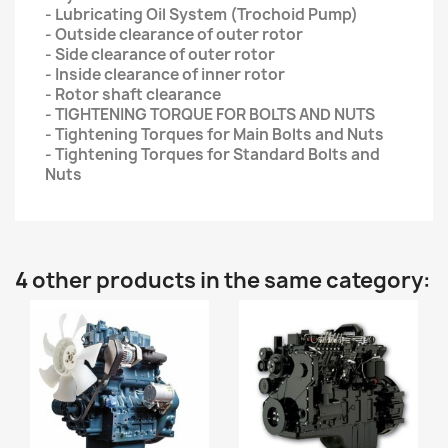
- Lubricating Oil System (Trochoid Pump)
- Outside clearance of outer rotor
- Side clearance of outer rotor
- Inside clearance of inner rotor
- Rotor shaft clearance
- TIGHTENING TORQUE FOR BOLTS AND NUTS
- Tightening Torques for Main Bolts and Nuts
- Tightening Torques for Standard Bolts and
Nuts
4 other products in the same category: