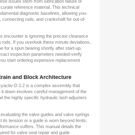
hese issues stem from lubrication failure or
ccurate reference material. This technical
damental diagnostic baselines, allowing you-
, connecting rods, and crankshaft for out-of-
 encounter is ignoring the precise clearance
g rods. If you overlook these minute deviations,
e for a spun bearing shortly after start-up.
 exact inspection parameters needed-verify
you start ordering expensive replacement
train and Block Architecture
kyactiv-D 2.2 is a complex assembly that
it down involves careful management of the
 the highly specific hydraulic lash adjusters
, evaluating the valve guides and valve springs
ost its tension or a guide is worn beyond limits,
ormance suffers. This manual details the
red for valve seat repair and guide