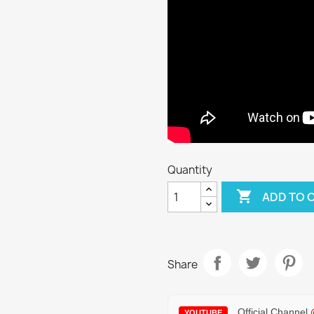
Quantity

ADD TO 
Share
Official Channel
YOUTUBE