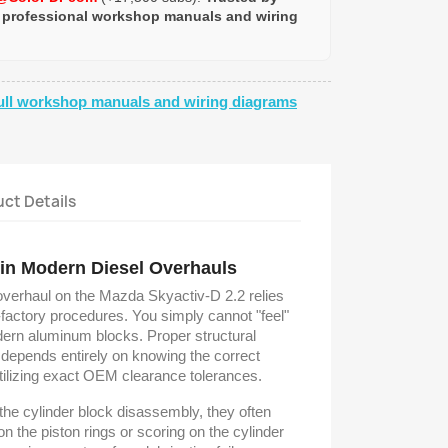
 professional workshop manuals and wiring
ull workshop manuals and wiring diagrams
ct Details
 in Modern Diesel Overhauls
overhaul on the Mazda Skyactiv-D 2.2 relies
-factory procedures. You simply cannot "feel"
dern aluminum blocks. Proper structural
 depends entirely on knowing the correct
tilizing exact OEM clearance tolerances.
the cylinder block disassembly, they often
 the piston rings or scoring on the cylinder