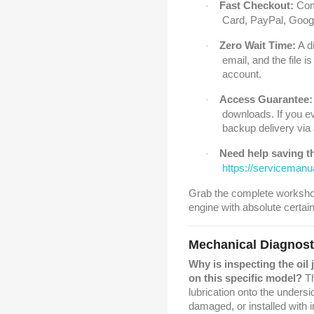
Fast Checkout:
Comp
·
Card, PayPal, Googl
Zero Wait Time:
A di
·
email, and the file 
account.
Access Guarantee:
·
downloads. If you ev
backup delivery via
Need help saving th
·
https://serviceman
Grab the complete worksho
engine with absolute certain
Mechanical Diagnos
Why is inspecting the oil 
on this specific model?
Th
lubrication onto the undersi
damaged, or installed with 