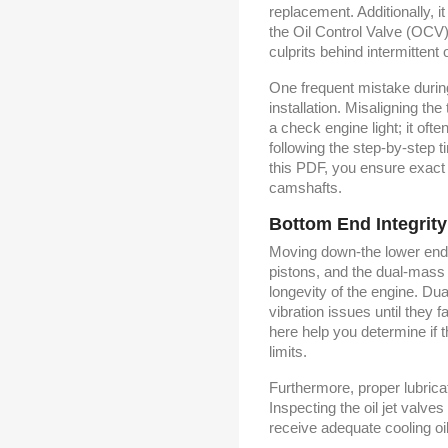
replacement. Additionally, i
the Oil Control Valve (OCV)
culprits behind intermittent 
One frequent mistake durin
installation. Misaligning the
a check engine light; it of
following the step-by-step 
this PDF, you ensure exact
camshafts.
Bottom End Integrity
Moving down-the lower end,
pistons, and the dual-mass
longevity of the engine. Du
vibration issues until they f
here help you determine if t
limits.
Furthermore, proper lubrica
Inspecting the oil jet valv
receive adequate cooling oi