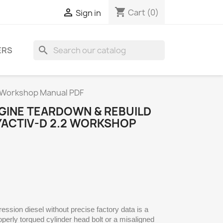
shopping_cart

Cart
(0)
Sign in
search
ERS
2 Workshop Manual PDF
GINE TEARDOWN & REBUILD
YACTIV-D 2.2 WORKSHOP
ssion diesel without precise factory data is a
erly torqued cylinder head bolt or a misaligned