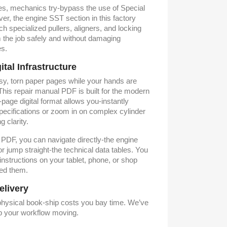
es, mechanics try-bypass the use of Special
r, the engine SST section in this factory
ch specialized pullers, aligners, and locking
 the job safely and without damaging
es.
al Infrastructure
asy, torn paper pages while your hands are
his repair manual PDF is built for the modern
age digital format allows you-instantly
specifications or zoom in on complex cylinder
 clarity.
d PDF, you can navigate directly-the engine
r jump straight-the technical data tables. You
 instructions on your tablet, phone, or shop
ed them.
elivery
 physical book-ship costs you bay time. We’ve
ep your workflow moving.