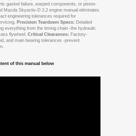
hic gasket failure, warped components, or piston-
zed Mazda Skyactiv-D 2.2 engine manual eliminates
act engineering tolerances required for
ervicing.
Precision Teardown Specs:
Detailed
 everything from the timing chain -the hydraulic
mass flywheel.
Critical Clearances:
Factory-
rod, and main bearing tolerances -prevent
n.
tent of this manual below