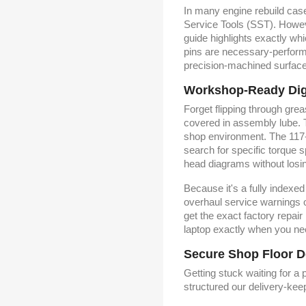
In many engine rebuild cas
Service Tools (SST). Howeve
guide highlights exactly whi
pins are necessary-perform
precision-machined surfac
Workshop-Ready Digit
Forget flipping through gre
covered in assembly lube. T
shop environment. The 117-p
search for specific torque 
head diagrams without losing
Because it's a fully indexe
overhaul service warnings o
get the exact factory repair
laptop exactly when you ne
Secure Shop Floor D
Getting stuck waiting for a
structured our delivery-ke