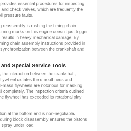
t provides essential procedures for inspecting
 and check valves, which are frequently the
oil pressure faults.
g reassembly is rushing the timing chain
 timing marks on this engine doesn't just trigger
ten results in heavy mechanical damage. By
timing chain assembly instructions provided in
 synchronization between the crankshaft and
 and Special Service Tools
 the interaction between the crankshaft,
 flywheel dictates the smoothness and
al-mass flywheels are notorious for masking
ail completely. The inspection criteria outlined
he flywheel has exceeded its rotational play
tion at the bottom end is non-negotiable.
es during block disassembly ensures the pistons
l spray under load.