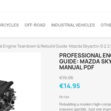
RCYCLES
OFF-ROAD
INDUSTRIAL VEHICLES
OTH
al Engine Teardown & Rebuild Guide: Mazda Skyactiv-D 2.
PROFESSIONAL EN
GUIDE: MAZDA SK
MANUAL PDF
€19.95
€14.95
No tax
Rebuilding a modern high-compre
massive gamble. Just one improp