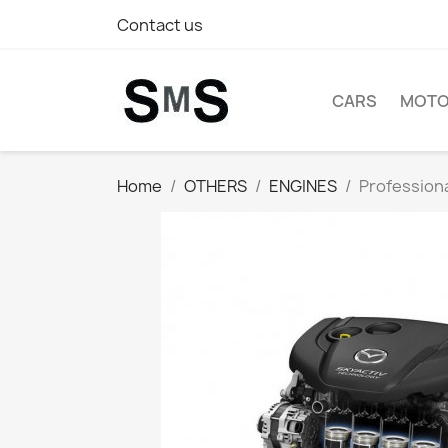
Contact us
CARS
MOTO
Home
OTHERS
ENGINES
Profession