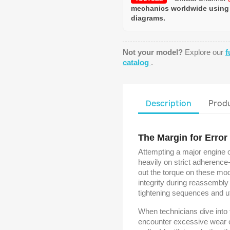
mechanics worldwide using
diagrams.
Not your model?
Explore our
f
catalog
.
Description
Produ
The Margin for Error
Attempting a major engine 
heavily on strict adherence
out the torque on these mo
integrity during reassembly
tightening sequences and u
When technicians dive into 
encounter excessive wear on