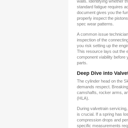
walls. Identifying whether t
standard fatigue requires a
document gives you the fun
properly inspect the pistons
spec wear patterns.
A common issue technicians
inspection of the connectin
you risk setting up the engin
This resource lays out the
component viability before 
parts.
Deep Dive into Valve
The cylinder head on the S
demands respect. Breaking 
camshafts, rocker arms, and
(HLA).
During valvetrain servicing
is crucial. If a spring has l
compression drops and perf
specific measurements requi