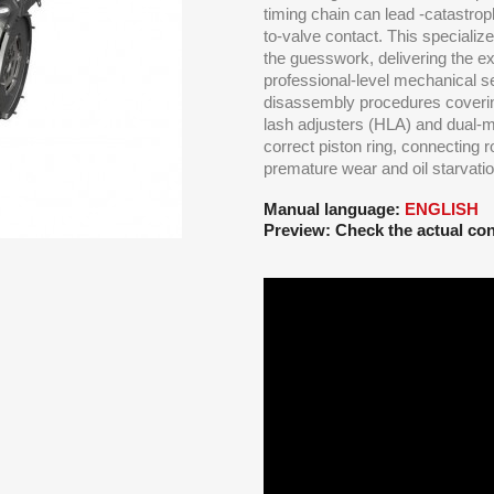
timing chain can lead -catastrop
to-valve contact. This speciali
the guesswork, delivering the ex
professional-level mechanical s
disassembly procedures covering
lash adjusters (HLA) and dual-
correct piston ring, connecting 
premature wear and oil starvatio
Manual language:
ENGLISH
Preview: Check the actual con