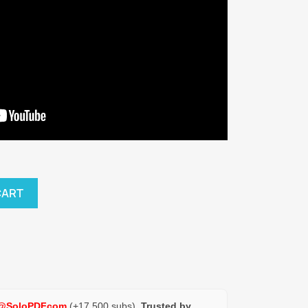
CART
@SoloPDFcom
(+17,500 subs).
Trusted by