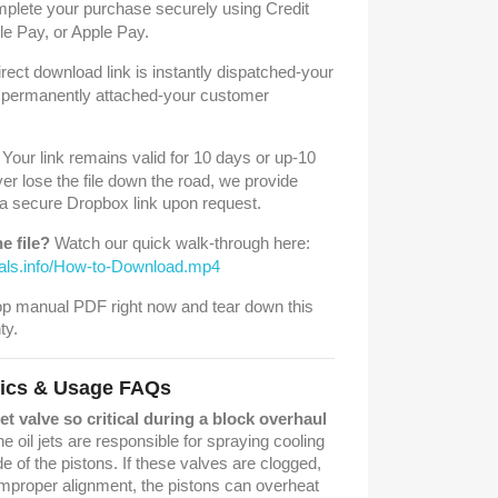
lete your purchase securely using Credit
e Pay, or Apple Pay.
rect download link is instantly dispatched-your
is permanently attached-your customer
Your link remains valid for 10 days or up-10
er lose the file down the road, we provide
 a secure Dropbox link upon request.
e file?
Watch our quick walk-through here:
uals.info/How-to-Download.mp4
p manual PDF right now and tear down this
ty.
tics & Usage FAQs
jet valve so critical during a block overhaul
e oil jets are responsible for spraying cooling
de of the pistons. If these valves are clogged,
improper alignment, the pistons can overheat