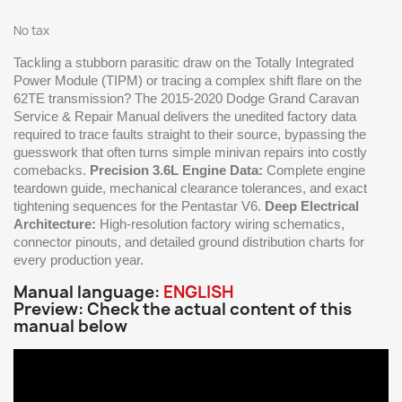
No tax
Tackling a stubborn parasitic draw on the Totally Integrated
Power Module (TIPM) or tracing a complex shift flare on the
62TE transmission? The 2015-2020 Dodge Grand Caravan
Service & Repair Manual delivers the unedited factory data
required to trace faults straight to their source, bypassing the
guesswork that often turns simple minivan repairs into costly
comebacks.
Precision 3.6L Engine Data:
Complete engine
teardown guide, mechanical clearance tolerances, and exact
tightening sequences for the Pentastar V6.
Deep Electrical
Architecture:
High-resolution factory wiring schematics,
connector pinouts, and detailed ground distribution charts for
every production year.
Manual language:
ENGLISH
Preview: Check the actual content of this
manual below