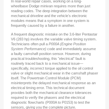
In real-world repair cases, working on a long-
wheelbase Dodge minivan requires more than just
reading codes. The deep integration between the
mechanical driveline and the vehicle's electronic
modules means that a symptom in one system is
frequently caused by a failure in another.
A frequent diagnostic mistake on the 3.6-liter Pentastar
V6 (283 hp) involves the variable valve timing system.
Technicians often pull a
P000A (Engine Position
System Performance)
code and immediately assume
a faulty camshaft position sensor. However, during
practical troubleshooting, this "electrical" fault is
routinely traced back to a mechanical issue—
specifically, incorrect torque applied to the oil control
valve or slight mechanical wear in the camshaft phaser
itself. The Powertrain Control Module (PCM)
misinterprets the delayed mechanical response as an
electrical timing error. This technical document
provides both the mechanical clearance tolerances
required to verify the phasers and the electrical
diagnostic flowcharts (P000A to P0153) to test the
sensors, giving you the complete picture.