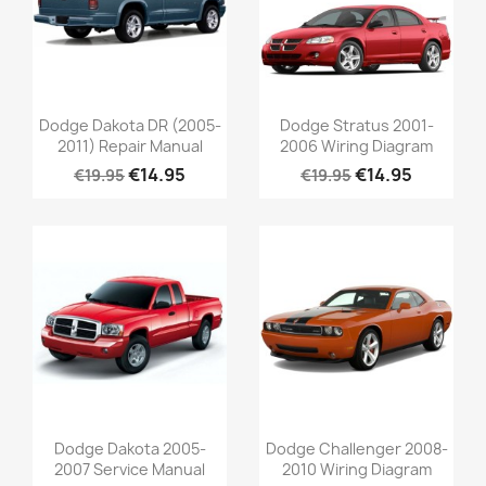
Dodge Dakota DR (2005-
Dodge Stratus 2001-
2011) Repair Manual
2006 Wiring Diagram
€14.95
€14.95
€19.95
€19.95
Dodge Dakota 2005-
Dodge Challenger 2008-
2007 Service Manual
2010 Wiring Diagram