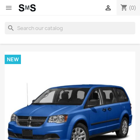
shopping_cart


(0)
search
NEW