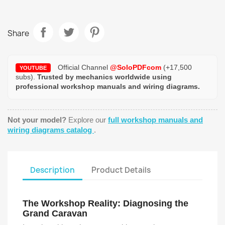
Share
Official Channel
@SoloPDFcom
(+17,500
YOUTUBE
subs).
Trusted by mechanics worldwide using
professional workshop manuals and wiring diagrams.
Not your model?
Explore our
full workshop manuals and
wiring diagrams catalog
.
Description
Product Details
The Workshop Reality: Diagnosing the
Grand Caravan