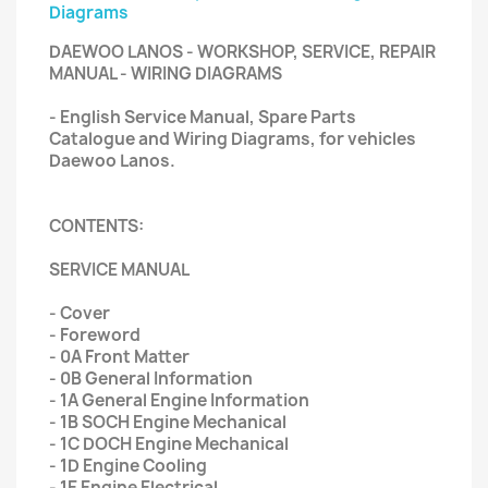
Diagrams
DAEWOO LANOS - WORKSHOP, SERVICE, REPAIR
MANUAL - WIRING DIAGRAMS
- English Service Manual, Spare Parts
Catalogue and Wiring Diagrams, for vehicles
Daewoo Lanos.
CONTENTS:
SERVICE MANUAL
- Cover
- Foreword
- 0A Front Matter
- 0B General Information
- 1A General Engine Information
- 1B SOCH Engine Mechanical
- 1C DOCH Engine Mechanical
- 1D Engine Cooling
- 1E Engine Electrical