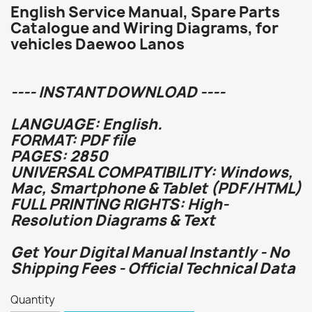
English Service Manual, Spare Parts
Catalogue and Wiring Diagrams, for
vehicles Daewoo Lanos
---- INSTANT DOWNLOAD ----
LANGUAGE: English.
FORMAT: PDF file
PAGES: 2850
UNIVERSAL COMPATIBILITY: Windows,
Mac, Smartphone & Tablet (PDF/HTML)
FULL PRINTING RIGHTS: High-
Resolution Diagrams & Text
Get Your Digital Manual Instantly - No
Shipping Fees - Official Technical Data
Quantity