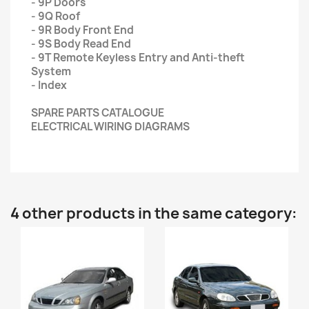
- 9P Doors
- 9Q Roof
- 9R Body Front End
- 9S Body Read End
- 9T Remote Keyless Entry and Anti-theft
System
- Index
SPARE PARTS CATALOGUE
ELECTRICAL WIRING DIAGRAMS
4 other products in the same category: