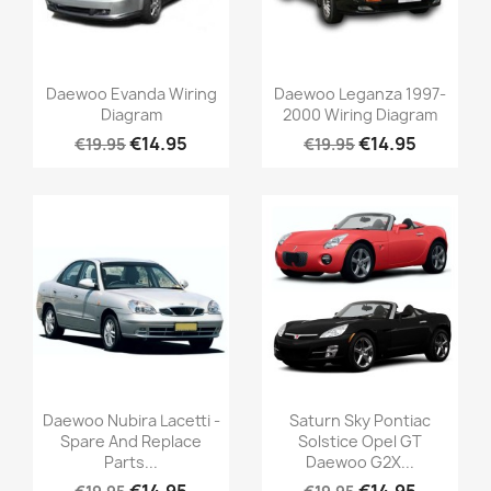
Daewoo Evanda Wiring
Daewoo Leganza 1997-
Diagram
2000 Wiring Diagram
€14.95
€14.95
€19.95
€19.95
Daewoo Nubira Lacetti -
Saturn Sky Pontiac
Spare And Replace
Solstice Opel GT
Parts...
Daewoo G2X...
€14.95
€14.95