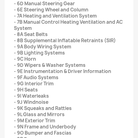
- 6D Manual Steering Gear
- 6E Steering Wheel and Column
- 7A Heating and Ventilation System
- 7B Manual Control Heating Ventilation and AC
System
- 8A Seat Belts
- 8B Supplemental Inflatable Retraints (SIR)
- 9A Body Wiring System
- 9B Lighting Systems
- 9C Horn
- 9D Wipers & Washer Systems
- 9E Instrumentation & Driver Information
- 9F Audio Systems
- 9G Interior Trim
- 9H Seats
- 9I Waterleaks
- 9J Windnoise
- 9K Squeaks and Rattles
- 9L Glass and Mirrors
- 9M Exterior Trim
- 9N Frame and Underbody
- 9O Bumper and Fascias