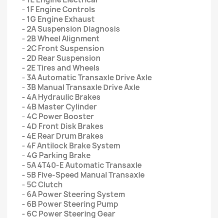
- 1F Engine Controls
- 1G Engine Exhaust
- 2A Suspension Diagnosis
- 2B Wheel Alignment
- 2C Front Suspension
- 2D Rear Suspension
- 2E Tires and Wheels
- 3A Automatic Transaxle Drive Axle
- 3B Manual Transaxle Drive Axle
- 4A Hydraulic Brakes
- 4B Master Cylinder
- 4C Power Booster
- 4D Front Disk Brakes
- 4E Rear Drum Brakes
- 4F Antilock Brake System
- 4G Parking Brake
- 5A 4T40-E Automatic Transaxle
- 5B Five-Speed Manual Transaxle
- 5C Clutch
- 6A Power Steering System
- 6B Power Steering Pump
- 6C Power Steering Gear