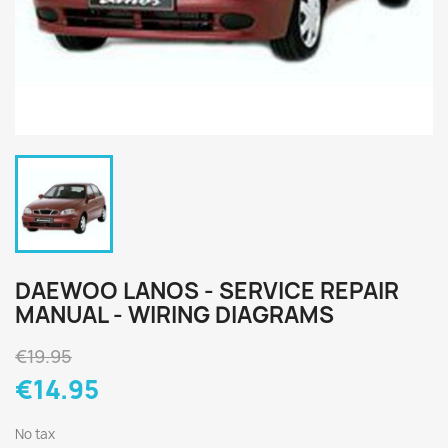
DAEWOO LANOS - SERVICE REPAIR
MANUAL - WIRING DIAGRAMS
€19.95
€14.95
No tax