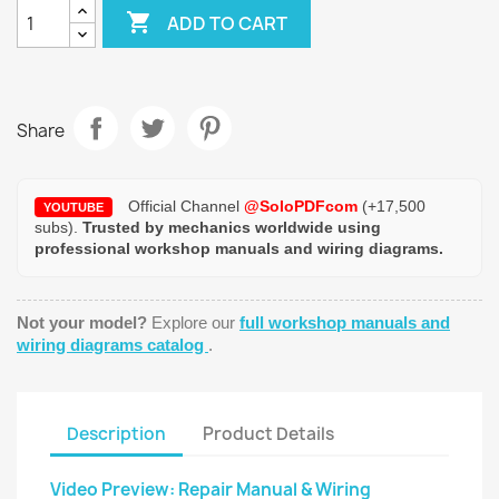

ADD TO CART
Share
Official Channel
@SoloPDFcom
(+17,500
YOUTUBE
subs).
Trusted by mechanics worldwide using
professional workshop manuals and wiring diagrams.
Not your model?
Explore our
full workshop manuals and
wiring diagrams catalog
.
Description
Product Details
Video Preview: Repair Manual & Wiring