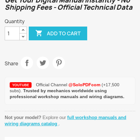
Get Your Digital Manual Instantly - No
Shipping Fees - Official Technical Data
Quantity

ADD TO CART
Share
Official Channel
@SoloPDFcom
(+17,500
YOUTUBE
subs).
Trusted by mechanics worldwide using
professional workshop manuals and wiring diagrams.
Not your model?
Explore our
full workshop manuals and
wiring diagrams catalog
.