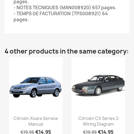
pages.
- NOTES TECNIQUES (MAN008920) 657 pages.
- TEMPS DE FACTURATION (TPS008921) 64
pages.
4 other products in the same category:
Citroën Xsara Service
Citroën CX Series 2
Manual
Wiring Diagram
€14.95
€14.95
€19.95
€19.95