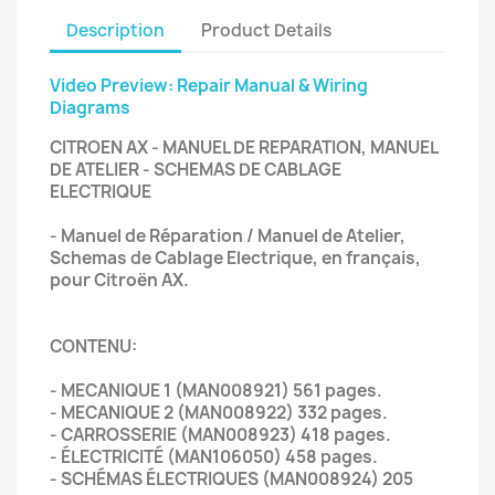
Description
Product Details
Video Preview: Repair Manual & Wiring
Diagrams
CITROEN AX - MANUEL DE REPARATION, MANUEL
DE ATELIER - SCHEMAS DE CABLAGE
ELECTRIQUE
- Manuel de Réparation / Manuel de Atelier,
Schemas de Cablage Electrique, en français,
pour Citroën AX.
CONTENU:
- MECANIQUE 1 (MAN008921) 561 pages.
- MECANIQUE 2 (MAN008922) 332 pages.
- CARROSSERIE (MAN008923) 418 pages.
- ÉLECTRICITÉ (MAN106050) 458 pages.
- SCHÉMAS ÉLECTRIQUES (MAN008924) 205