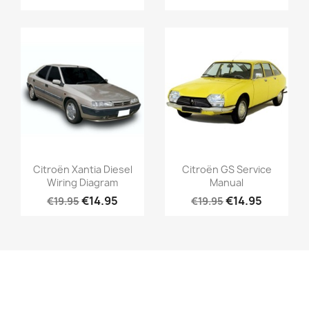
Citroën Xantia Diesel
Citroën GS Service
Wiring Diagram
Manual
€14.95
€14.95
€19.95
€19.95