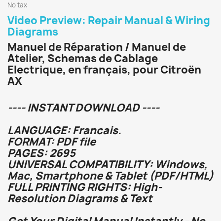
No tax
Video Preview: Repair Manual & Wiring
Diagrams
Manuel de Réparation / Manuel de
Atelier, Schemas de Cablage
Electrique, en français, pour Citroën
AX
---- INSTANT DOWNLOAD ----
LANGUAGE: Francais.
FORMAT: PDF file
PAGES: 2695
UNIVERSAL COMPATIBILITY: Windows,
Mac, Smartphone & Tablet (PDF/HTML)
FULL PRINTING RIGHTS: High-
Resolution Diagrams & Text