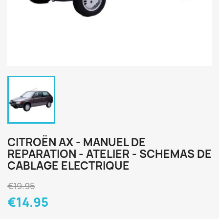
CITROËN AX - MANUEL DE
REPARATION - ATELIER - SCHEMAS DE
CABLAGE ELECTRIQUE
€19.95
€14.95