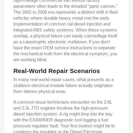
high-mileage commercial van without factory
parameters often leads to the dreaded "parts cannon."
The 2002 to 2006 era represents a distinct shift in fleet
vehicles where durable heavy metal met the early
implementation of common rail diesel injection and
integrated ABS safety systems. When these systems
overlap, a physical failure can easily camouflage itself
as a catastrophic electronic meltdown. If you don't
have the exact OEM service instructions to separate
the mechanical truth from the electrical symptom, you
are working blind.
Real-World Repair Scenarios
In many real-world repair cases, what presents as a
stubborn electrical module failure actually originates
from intense physical wear.
A common issue technicians encounter on the 2.8L
and 2.3L JTD engines involves the high-pressure
diesel injection system. A rig might limp into the bay
with the EXAMINER diagnostic tool logging a fuel
pressure regulator fault. Your first instinct might be to
condemn the regulator or the Diesel Electronic