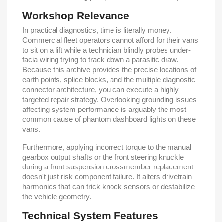
Workshop Relevance
In practical diagnostics, time is literally money.
Commercial fleet operators cannot afford for their vans
to sit on a lift while a technician blindly probes under-
facia wiring trying to track down a parasitic draw.
Because this archive provides the precise locations of
earth points, splice blocks, and the multiple diagnostic
connector architecture, you can execute a highly
targeted repair strategy. Overlooking grounding issues
affecting system performance is arguably the most
common cause of phantom dashboard lights on these
vans.
Furthermore, applying incorrect torque to the manual
gearbox output shafts or the front steering knuckle
during a front suspension crossmember replacement
doesn't just risk component failure. It alters drivetrain
harmonics that can trick knock sensors or destabilize
the vehicle geometry.
Technical System Features