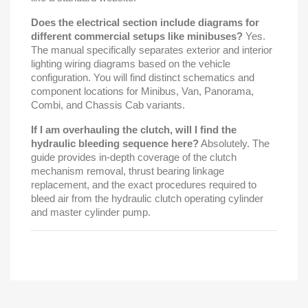
Does the electrical section include diagrams for
different commercial setups like minibuses?
Yes.
The manual specifically separates exterior and interior
lighting wiring diagrams based on the vehicle
configuration. You will find distinct schematics and
component locations for Minibus, Van, Panorama,
Combi, and Chassis Cab variants.
If I am overhauling the clutch, will I find the
hydraulic bleeding sequence here?
Absolutely. The
guide provides in-depth coverage of the clutch
mechanism removal, thrust bearing linkage
replacement, and the exact procedures required to
bleed air from the hydraulic clutch operating cylinder
and master cylinder pump.