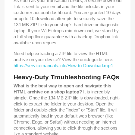
As soon as your transaction clears, a secure download
link is sent to your email and the file unlocks in your
customer account dashboard. You are granted 10 days
or up to 10 download attempts to securely save the
134 MB ZIP file to your shop's hard drive or diagnostic
laptop. If your Wi-Fi drops mid-download, we stand by
a full shop floor guarantee with a backup Dropbox link
available upon request.
Need help extracting a ZIP file to view the HTML
archive on your device? View the quick guide here:
https://servicemanuals.info/How-to-Download.mp4
Heavy-Duty Troubleshooting FAQs
What is the best way to open and navigate this
HTML archive on a shop laptop?
It is incredibly
simple. Once the 134 MB ZIP file is downloaded, right-
click to extract the folder to your desktop. Open the
folder and double-click the "Index" or "Start" file. It will
automatically load in your default web browser (like
Chrome, Edge, or Safari) without needing an internet
connection, allowing you to click through the sections
like a standard website.