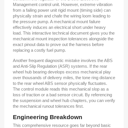
Management control unit. However, extreme vibration
from a failing power unit rigid mount (timing side) can
physically strain and chafe the wiring loom leading to
the pressure pump. A mechanical mount failure
effectively induces an electrical short under heavy
load. This interactive technical document gives you the
mechanical mount inspection tolerances alongside the
exact pinout data to prove out the harness before
replacing a costly fuel pump.
Another frequent diagnostic mistake involves the ABS
and Anti-Slip Regulation (ASR) systems. If the rear
wheel hub bearing develops excess mechanical play
over thousands of delivery miles, the tone ring distance
to the rear wheel ABS sensor physically fluctuates.
The control module reads this mechanical slop as a
loss of traction or a bad sensor circuit. By referencing
the suspension and wheel hub chapters, you can verify
the mechanical runout tolerances first.
Engineering Breakdown
This comprehensive resource goes far beyond basic