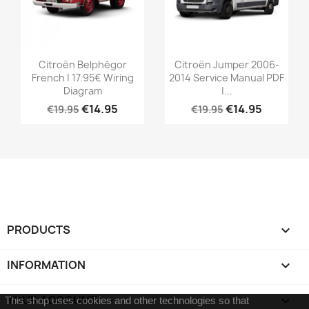
Citroën Belphégor
Citroën Jumper 2006-
French | 17.95€ Wiring
2014 Service Manual PDF
Diagram
|...
€14.95
€14.95
€19.95
€19.95
PRODUCTS

INFORMATION

YOUR ACCOUNT

This shop uses cookies and other technologies so that