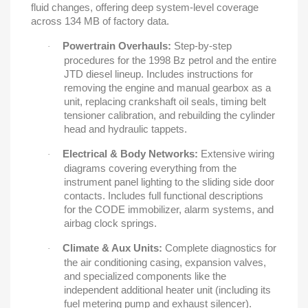
fluid changes, offering deep system-level coverage
across 134 MB of factory data.
Powertrain Overhauls:
Step-by-step
·
procedures for the 1998 Bz petrol and the entire
JTD diesel lineup. Includes instructions for
removing the engine and manual gearbox as a
unit, replacing crankshaft oil seals, timing belt
tensioner calibration, and rebuilding the cylinder
head and hydraulic tappets.
Electrical & Body Networks:
Extensive wiring
·
diagrams covering everything from the
instrument panel lighting to the sliding side door
contacts. Includes full functional descriptions
for the CODE immobilizer, alarm systems, and
airbag clock springs.
Climate & Aux Units:
Complete diagnostics for
·
the air conditioning casing, expansion valves,
and specialized components like the
independent additional heater unit (including its
fuel metering pump and exhaust silencer).