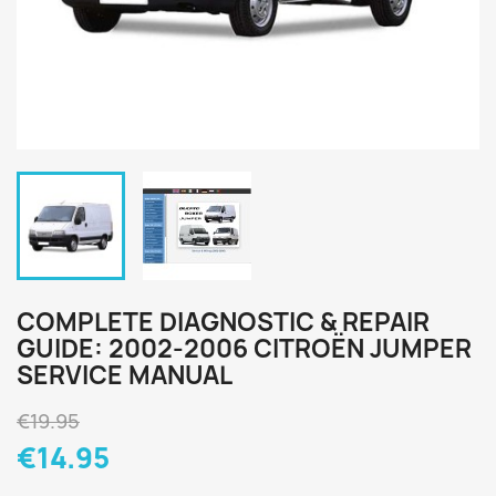
COMPLETE DIAGNOSTIC & REPAIR
GUIDE: 2002-2006 CITROËN JUMPER
SERVICE MANUAL
€19.95
€14.95