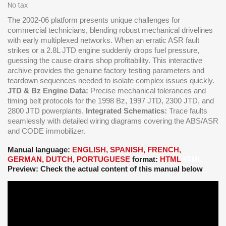
No tax
The 2002-06 platform presents unique challenges for
commercial technicians, blending robust mechanical drivelines
with early multiplexed networks. When an erratic ASR fault
strikes or a 2.8L JTD engine suddenly drops fuel pressure,
guessing the cause drains shop profitability. This interactive
archive provides the genuine factory testing parameters and
teardown sequences needed to isolate complex issues quickly.
JTD & Bz Engine Data:
Precise mechanical tolerances and
timing belt protocols for the 1998 Bz, 1997 JTD, 2300 JTD, and
2800 JTD powerplants.
Integrated Schematics:
Trace faults
seamlessly with detailed wiring diagrams covering the ABS/ASR
and CODE immobilizer.
Manual language:
ENGLISH, SPANISH, FRENCH,
GERMAN, DUTCH, PORTUGUESE
format:
HTML
HTML
Preview: Check the actual content of this manual below