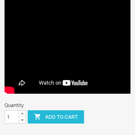
Quantity

ADD TO CART