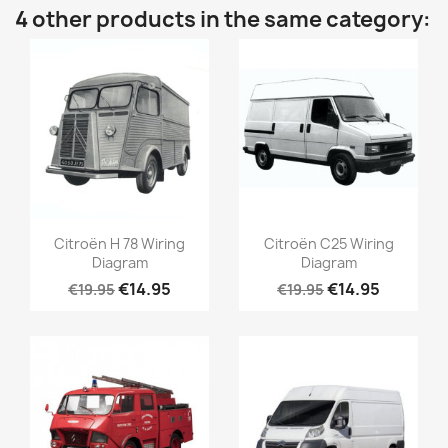
4 other products in the same category:
Citroën H 78 Wiring
Citroën C25 Wiring
Diagram
Diagram
€14.95
€14.95
€19.95
€19.95