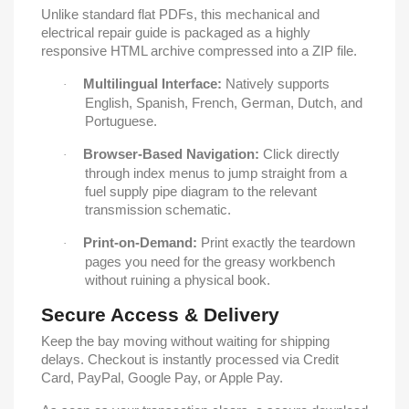
Unlike standard flat PDFs, this mechanical and
electrical repair guide is packaged as a highly
responsive HTML archive compressed into a ZIP file.
Multilingual Interface:
Natively supports
·
English, Spanish, French, German, Dutch, and
Portuguese.
Browser-Based Navigation:
Click directly
·
through index menus to jump straight from a
fuel supply pipe diagram to the relevant
transmission schematic.
Print-on-Demand:
Print exactly the teardown
·
pages you need for the greasy workbench
without ruining a physical book.
Secure Access & Delivery
Keep the bay moving without waiting for shipping
delays. Checkout is instantly processed via Credit
Card, PayPal, Google Pay, or Apple Pay.