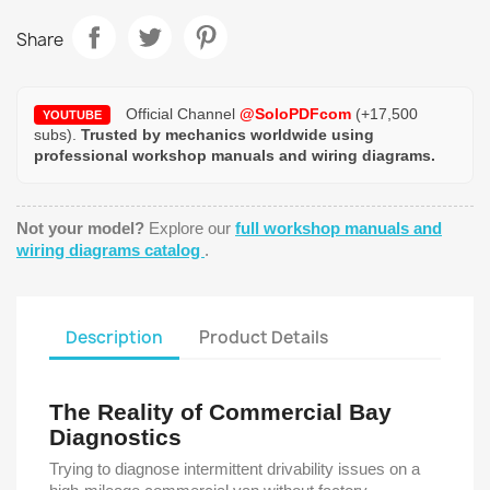
Share
Official Channel
@SoloPDFcom
(+17,500
YOUTUBE
subs).
Trusted by mechanics worldwide using
professional workshop manuals and wiring diagrams.
Not your model?
Explore our
full workshop manuals and
wiring diagrams catalog
.
Description
Product Details
The Reality of Commercial Bay
Diagnostics
Trying to diagnose intermittent drivability issues on a