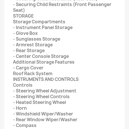
- Securing Child Restraints (Front Passenger
Seat)
STORAGE
Storage Compartments
- Instrument Panel Storage
- Glove Box
- Sunglasses Storage
- Armrest Storage
- Rear Storage
- Center Console Storage
Additional Storage Features
- Cargo Cover
Roof Rack System
INSTRUMENTS AND CONTROLS
Controls
- Steering Wheel Adjustment
- Steering Wheel Controls
- Heated Steering Wheel
- Horn
- Windshield Wiper/Washer
- Rear Window Wiper/Washer
- Compass