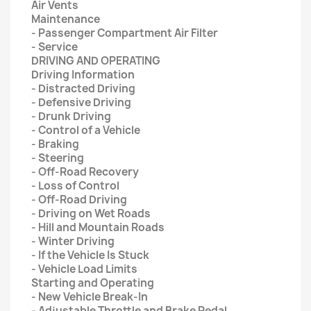
Air Vents
Maintenance
- Passenger Compartment Air Filter
- Service
DRIVING AND OPERATING
Driving Information
- Distracted Driving
- Defensive Driving
- Drunk Driving
- Control of a Vehicle
- Braking
- Steering
- Off-Road Recovery
- Loss of Control
- Off-Road Driving
- Driving on Wet Roads
- Hill and Mountain Roads
- Winter Driving
- If the Vehicle Is Stuck
- Vehicle Load Limits
Starting and Operating
- New Vehicle Break-In
- Adjustable Throttle and Brake Pedal