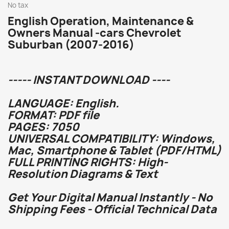
No tax
English Operation, Maintenance &
Owners Manual -cars Chevrolet
Suburban (2007-2016)
----- INSTANT DOWNLOAD ----
LANGUAGE: English.
FORMAT: PDF file
PAGES: 7050
UNIVERSAL COMPATIBILITY: Windows,
Mac, Smartphone & Tablet (PDF/HTML)
FULL PRINTING RIGHTS: High-
Resolution Diagrams & Text
Get Your Digital Manual Instantly - No
Shipping Fees - Official Technical Data