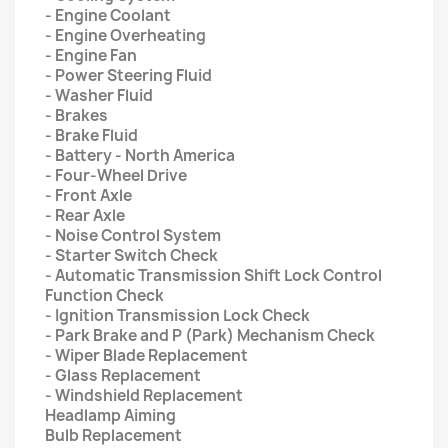
- Engine Coolant
- Engine Overheating
- Engine Fan
- Power Steering Fluid
- Washer Fluid
- Brakes
- Brake Fluid
- Battery - North America
- Four-Wheel Drive
- Front Axle
- Rear Axle
- Noise Control System
- Starter Switch Check
- Automatic Transmission Shift Lock Control
Function Check
- Ignition Transmission Lock Check
- Park Brake and P (Park) Mechanism Check
- Wiper Blade Replacement
- Glass Replacement
- Windshield Replacement
Headlamp Aiming
Bulb Replacement