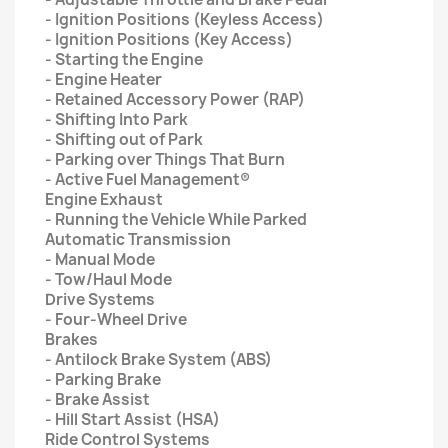
- Ignition Positions (Keyless Access)
- Ignition Positions (Key Access)
- Starting the Engine
- Engine Heater
- Retained Accessory Power (RAP)
- Shifting Into Park
- Shifting out of Park
- Parking over Things That Burn
- Active Fuel Management®
Engine Exhaust
- Running the Vehicle While Parked
Automatic Transmission
- Manual Mode
- Tow/Haul Mode
Drive Systems
- Four-Wheel Drive
Brakes
- Antilock Brake System (ABS)
- Parking Brake
- Brake Assist
- Hill Start Assist (HSA)
Ride Control Systems