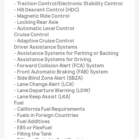
- Traction Control/Electronic Stability Control
- Hill Descent Control (HDC)
- Magnetic Ride Control
- Locking Rear Axle
- Automatic Level Control
Cruise Control
- Adaptive Cruise Control
Driver Assistance Systems
- Assistance Systems for Parking or Backing
- Assistance Systems for Driving
- Forward Collision Alert (FCA) System
- Front Automatic Braking (FAB) System
- Side Blind Zone Alert (SBZA)
- Lane Change Alert (LCA)
- Lane Departure Warning (LDW)
- Lane Keep Assist (LKA)
Fuel
- California Fuel Requirements
- Fuels in Foreign Countries
- Fuel Additives
- E85 or FlexFuel
- Filling the Tank