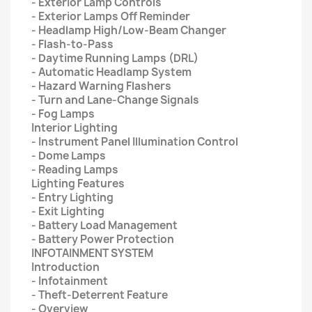
- Exterior Lamp Controls
- Exterior Lamps Off Reminder
- Headlamp High/Low-Beam Changer
- Flash-to-Pass
- Daytime Running Lamps (DRL)
- Automatic Headlamp System
- Hazard Warning Flashers
- Turn and Lane-Change Signals
- Fog Lamps
Interior Lighting
- Instrument Panel Illumination Control
- Dome Lamps
- Reading Lamps
Lighting Features
- Entry Lighting
- Exit Lighting
- Battery Load Management
- Battery Power Protection
INFOTAINMENT SYSTEM
Introduction
- Infotainment
- Theft-Deterrent Feature
- Overview