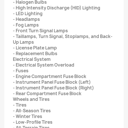
- Halogen Bulbs
- High Intensity Discharge (HID) Lighting
- LED Lighting
- Headlamps
- Fog Lamps
- Front Turn Signal Lamps
- Taillamps, Turn Signal, Stoplamps, and Back-
Up Lamps
- License Plate Lamp
- Replacement Bulbs
Electrical System
- Electrical System Overload
- Fuses
- Engine Compartment Fuse Block
- Instrument Panel Fuse Block (Left)
- Instrument Panel Fuse Block (Right)
- Rear Compartment Fuse Block
Wheels and Tires
- Tires
- All-Season Tires
- Winter Tires
- Low-Profile Tires
- All-Terrain Tires