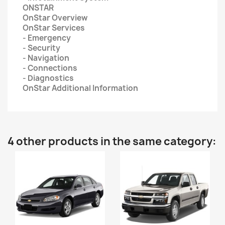
ONSTAR
OnStar Overview
OnStar Services
- Emergency
- Security
- Navigation
- Connections
- Diagnostics
OnStar Additional Information
4 other products in the same category: