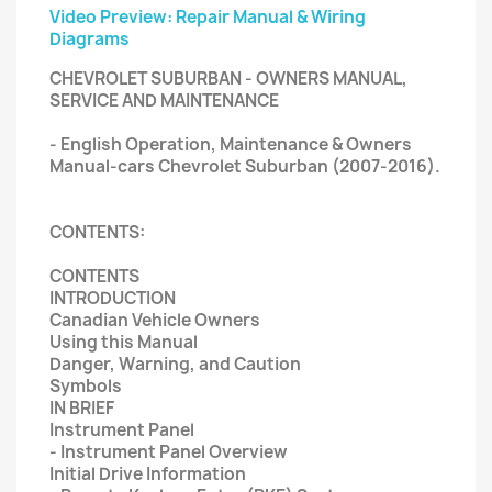
Video Preview: Repair Manual & Wiring
Diagrams
CHEVROLET SUBURBAN - OWNERS MANUAL,
SERVICE AND MAINTENANCE
- English Operation, Maintenance & Owners
Manual-cars Chevrolet Suburban (2007-2016).
CONTENTS:
CONTENTS
INTRODUCTION
Canadian Vehicle Owners
Using this Manual
Danger, Warning, and Caution
Symbols
IN BRIEF
Instrument Panel
- Instrument Panel Overview
Initial Drive Information