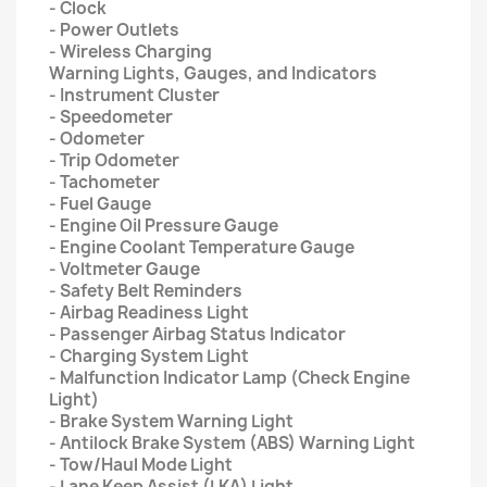
- Clock
- Power Outlets
- Wireless Charging
Warning Lights, Gauges, and Indicators
- Instrument Cluster
- Speedometer
- Odometer
- Trip Odometer
- Tachometer
- Fuel Gauge
- Engine Oil Pressure Gauge
- Engine Coolant Temperature Gauge
- Voltmeter Gauge
- Safety Belt Reminders
- Airbag Readiness Light
- Passenger Airbag Status Indicator
- Charging System Light
- Malfunction Indicator Lamp (Check Engine
Light)
- Brake System Warning Light
- Antilock Brake System (ABS) Warning Light
- Tow/Haul Mode Light
- Lane Keep Assist (LKA) Light