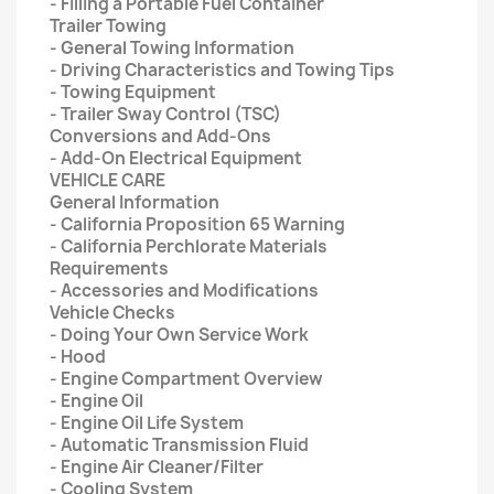
- Filling a Portable Fuel Container
Trailer Towing
- General Towing Information
- Driving Characteristics and Towing Tips
- Towing Equipment
- Trailer Sway Control (TSC)
Conversions and Add-Ons
- Add-On Electrical Equipment
VEHICLE CARE
General Information
- California Proposition 65 Warning
- California Perchlorate Materials
Requirements
- Accessories and Modifications
Vehicle Checks
- Doing Your Own Service Work
- Hood
- Engine Compartment Overview
- Engine Oil
- Engine Oil Life System
- Automatic Transmission Fluid
- Engine Air Cleaner/Filter
- Cooling System