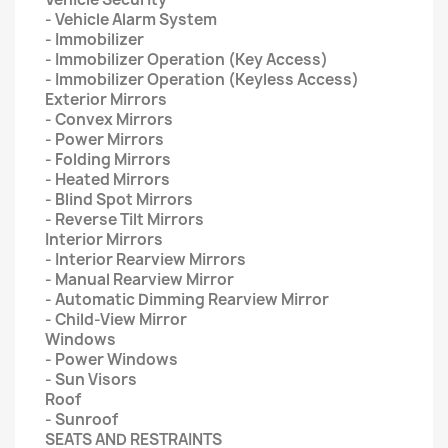
- Vehicle Alarm System
- Immobilizer
- Immobilizer Operation (Key Access)
- Immobilizer Operation (Keyless Access)
Exterior Mirrors
- Convex Mirrors
- Power Mirrors
- Folding Mirrors
- Heated Mirrors
- Blind Spot Mirrors
- Reverse Tilt Mirrors
Interior Mirrors
- Interior Rearview Mirrors
- Manual Rearview Mirror
- Automatic Dimming Rearview Mirror
- Child-View Mirror
Windows
- Power Windows
- Sun Visors
Roof
- Sunroof
SEATS AND RESTRAINTS