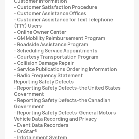
Customer Information
- Customer Satisfaction Procedure
- Customer Assistance Offices
- Customer Assistance for Text Telephone
(TTY) Users
- Online Owner Center
- GM Mobility Reimbursement Program
- Roadside Assistance Program
- Scheduling Service Appointments
- Courtesy Transportation Program
- Collision Damage Repair
- Service Publications Ordering Information
- Radio Frequency Statement
Reporting Safety Defects
- Reporting Safety Defects-the United States
Government
- Reporting Safety Defects-the Canadian
Government
- Reporting Safety Defects-General Motors
Vehicle Data Recording and Privacy
- Event Data Recorders
- OnStar®
- Infotainment System