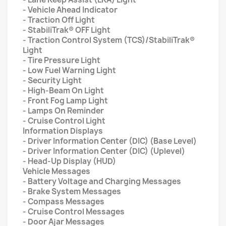
- Vehicle Ahead Indicator
- Traction Off Light
- StabiliTrak® OFF Light
- Traction Control System (TCS)/StabiliTrak®
Light
- Tire Pressure Light
- Low Fuel Warning Light
- Security Light
- High-Beam On Light
- Front Fog Lamp Light
- Lamps On Reminder
- Cruise Control Light
Information Displays
- Driver Information Center (DIC) (Base Level)
- Driver Information Center (DIC) (Uplevel)
- Head-Up Display (HUD)
Vehicle Messages
- Battery Voltage and Charging Messages
- Brake System Messages
- Compass Messages
- Cruise Control Messages
- Door Ajar Messages