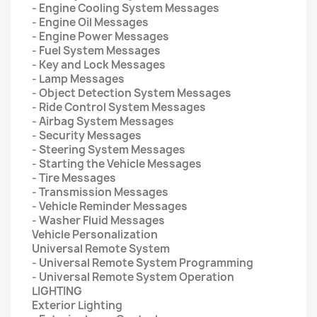
- Engine Cooling System Messages
- Engine Oil Messages
- Engine Power Messages
- Fuel System Messages
- Key and Lock Messages
- Lamp Messages
- Object Detection System Messages
- Ride Control System Messages
- Airbag System Messages
- Security Messages
- Steering System Messages
- Starting the Vehicle Messages
- Tire Messages
- Transmission Messages
- Vehicle Reminder Messages
- Washer Fluid Messages
Vehicle Personalization
Universal Remote System
- Universal Remote System Programming
- Universal Remote System Operation
LIGHTING
Exterior Lighting