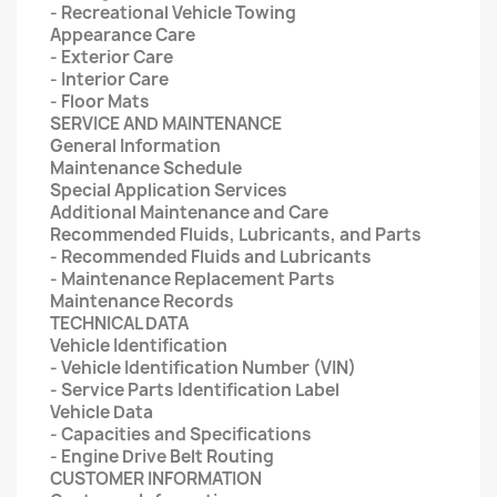
- Recreational Vehicle Towing
Appearance Care
- Exterior Care
- Interior Care
- Floor Mats
SERVICE AND MAINTENANCE
General Information
Maintenance Schedule
Special Application Services
Additional Maintenance and Care
Recommended Fluids, Lubricants, and Parts
- Recommended Fluids and Lubricants
- Maintenance Replacement Parts
Maintenance Records
TECHNICAL DATA
Vehicle Identification
- Vehicle Identification Number (VIN)
- Service Parts Identification Label
Vehicle Data
- Capacities and Specifications
- Engine Drive Belt Routing
CUSTOMER INFORMATION