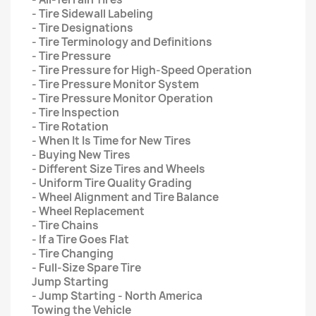
- Tire Sidewall Labeling
- Tire Designations
- Tire Terminology and Definitions
- Tire Pressure
- Tire Pressure for High-Speed Operation
- Tire Pressure Monitor System
- Tire Pressure Monitor Operation
- Tire Inspection
- Tire Rotation
- When It Is Time for New Tires
- Buying New Tires
- Different Size Tires and Wheels
- Uniform Tire Quality Grading
- Wheel Alignment and Tire Balance
- Wheel Replacement
- Tire Chains
- If a Tire Goes Flat
- Tire Changing
- Full-Size Spare Tire
Jump Starting
- Jump Starting - North America
Towing the Vehicle