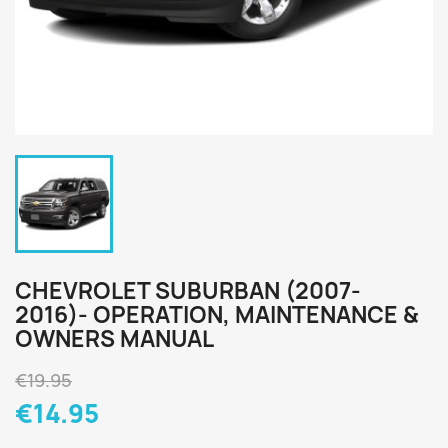
CHEVROLET SUBURBAN (2007-
2016)- OPERATION, MAINTENANCE &
OWNERS MANUAL
€19.95
€14.95