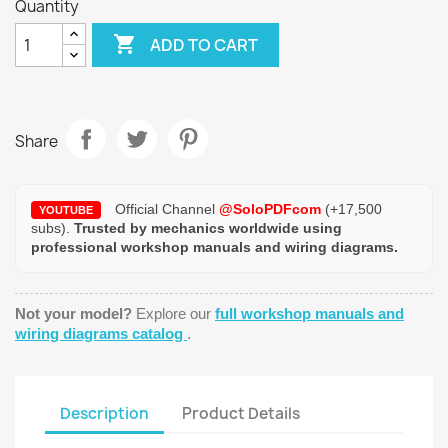
Quantity

ADD TO CART
Share
Official Channel
@SoloPDFcom
(+17,500
YOUTUBE
subs).
Trusted by mechanics worldwide using
professional workshop manuals and wiring diagrams.
Not your model?
Explore our
full workshop manuals and
wiring diagrams catalog
.
Description
Product Details