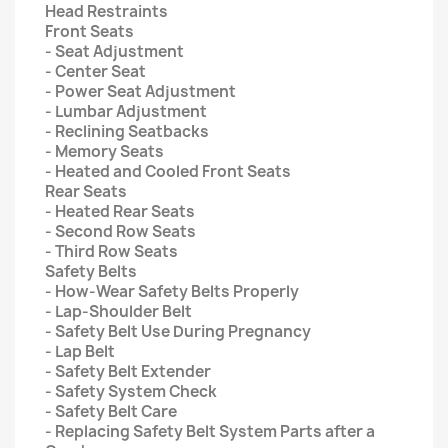
Head Restraints
Front Seats
- Seat Adjustment
- Center Seat
- Power Seat Adjustment
- Lumbar Adjustment
- Reclining Seatbacks
- Memory Seats
- Heated and Cooled Front Seats
Rear Seats
- Heated Rear Seats
- Second Row Seats
- Third Row Seats
Safety Belts
- How-Wear Safety Belts Properly
- Lap-Shoulder Belt
- Safety Belt Use During Pregnancy
- Lap Belt
- Safety Belt Extender
- Safety System Check
- Safety Belt Care
- Replacing Safety Belt System Parts after a