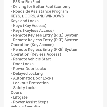
- E85 or FlexFuel
- Driving for Better Fuel Economy
- Roadside Assistance Program
KEYS, DOORS, AND WINDOWS
Keys and Locks
- Keys (Key Access)
- Keys (Keyless Access)
- Remote Keyless Entry (RKE) System
- Remote Keyless Entry (RKE) System
Operation (Key Access)
- Remote Keyless Entry (RKE) System
Operation (Keyless Access)
- Remote Vehicle Start
- Door Locks
- Power Door Locks
- Delayed Locking
- Automatic Door Locks
- Lockout Protection
- Safety Locks
Doors
- Liftgate
- Power Assist Steps
Vehicle Security