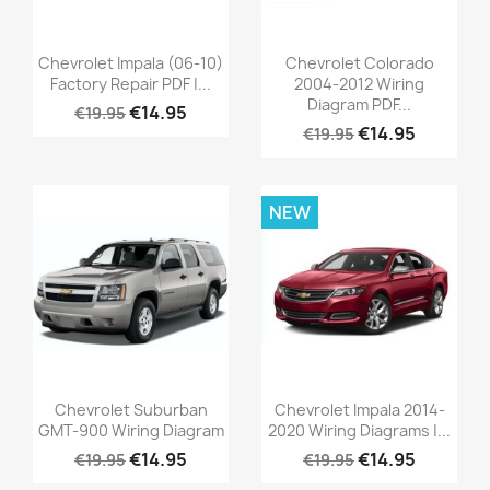
Chevrolet Impala (06-10)
Chevrolet Colorado
Factory Repair PDF |...
2004-2012 Wiring
Diagram PDF...
€14.95
€19.95
€14.95
€19.95
NEW
Chevrolet Suburban
Chevrolet Impala 2014-
GMT-900 Wiring Diagram
2020 Wiring Diagrams |...
€14.95
€14.95
€19.95
€19.95