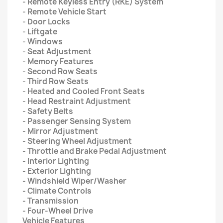
- Remote Keyless Entry (RKE) System
- Remote Vehicle Start
- Door Locks
- Liftgate
- Windows
- Seat Adjustment
- Memory Features
- Second Row Seats
- Third Row Seats
- Heated and Cooled Front Seats
- Head Restraint Adjustment
- Safety Belts
- Passenger Sensing System
- Mirror Adjustment
- Steering Wheel Adjustment
- Throttle and Brake Pedal Adjustment
- Interior Lighting
- Exterior Lighting
- Windshield Wiper/Washer
- Climate Controls
- Transmission
- Four-Wheel Drive
Vehicle Features