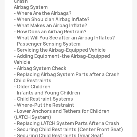
Crash
Airbag System
- Where Are the Airbags?
- When Should an Airbag Inflate?
- What Makes an Airbag Inflate?
- How Does an Airbag Restrain?
- What Will You See after an Airbag Inflates?
- Passenger Sensing System
- Servicing the Airbag-Equipped Vehicle
- Adding Equipment-the Airbag-Equipped
Vehicle
- Airbag System Check
- Replacing Airbag System Parts after a Crash
Child Restraints
- Older Children
- Infants and Young Children
- Child Restraint Systems
- Where-Put the Restraint
- Lower Anchors and Tethers for Children
(LATCH System)
- Replacing LATCH System Parts After a Crash
- Securing Child Restraints (Center Front Seat)
- Securing Child Restraints (Rear Seat)