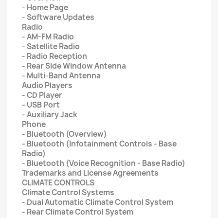
- Home Page
- Software Updates
Radio
- AM-FM Radio
- Satellite Radio
- Radio Reception
- Rear Side Window Antenna
- Multi-Band Antenna
Audio Players
- CD Player
- USB Port
- Auxiliary Jack
Phone
- Bluetooth (Overview)
- Bluetooth (Infotainment Controls - Base
Radio)
- Bluetooth (Voice Recognition - Base Radio)
Trademarks and License Agreements
CLIMATE CONTROLS
Climate Control Systems
- Dual Automatic Climate Control System
- Rear Climate Control System