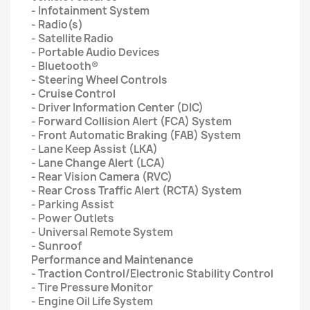
- Infotainment System
- Radio(s)
- Satellite Radio
- Portable Audio Devices
- Bluetooth®
- Steering Wheel Controls
- Cruise Control
- Driver Information Center (DIC)
- Forward Collision Alert (FCA) System
- Front Automatic Braking (FAB) System
- Lane Keep Assist (LKA)
- Lane Change Alert (LCA)
- Rear Vision Camera (RVC)
- Rear Cross Traffic Alert (RCTA) System
- Parking Assist
- Power Outlets
- Universal Remote System
- Sunroof
Performance and Maintenance
- Traction Control/Electronic Stability Control
- Tire Pressure Monitor
- Engine Oil Life System