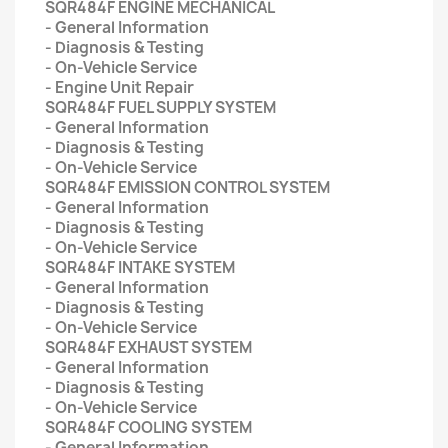
SQR484F ENGINE MECHANICAL
- General Information
- Diagnosis & Testing
- On-Vehicle Service
- Engine Unit Repair
SQR484F FUEL SUPPLY SYSTEM
- General Information
- Diagnosis & Testing
- On-Vehicle Service
SQR484F EMISSION CONTROL SYSTEM
- General Information
- Diagnosis & Testing
- On-Vehicle Service
SQR484F INTAKE SYSTEM
- General Information
- Diagnosis & Testing
- On-Vehicle Service
SQR484F EXHAUST SYSTEM
- General Information
- Diagnosis & Testing
- On-Vehicle Service
SQR484F COOLING SYSTEM
- General Information