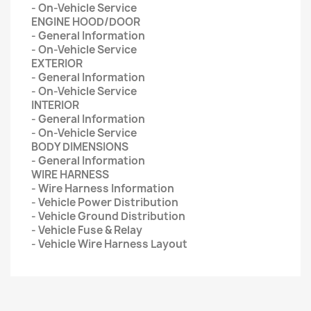
- On-Vehicle Service
ENGINE HOOD/DOOR
- General Information
- On-Vehicle Service
EXTERIOR
- General Information
- On-Vehicle Service
INTERIOR
- General Information
- On-Vehicle Service
BODY DIMENSIONS
- General Information
WIRE HARNESS
- Wire Harness Information
- Vehicle Power Distribution
- Vehicle Ground Distribution
- Vehicle Fuse & Relay
- Vehicle Wire Harness Layout