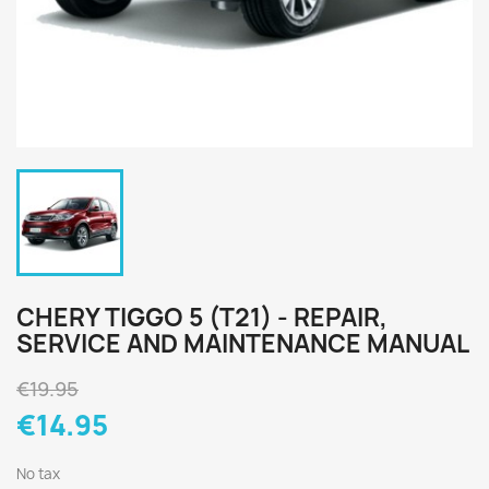
CHERY TIGGO 5 (T21) - REPAIR,
SERVICE AND MAINTENANCE MANUAL
€19.95
€14.95
No tax