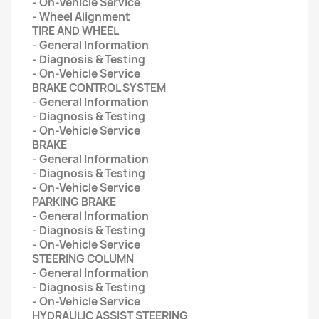
- On-Vehicle Service
- Wheel Alignment
TIRE AND WHEEL
- General Information
- Diagnosis & Testing
- On-Vehicle Service
BRAKE CONTROL SYSTEM
- General Information
- Diagnosis & Testing
- On-Vehicle Service
BRAKE
- General Information
- Diagnosis & Testing
- On-Vehicle Service
PARKING BRAKE
- General Information
- Diagnosis & Testing
- On-Vehicle Service
STEERING COLUMN
- General Information
- Diagnosis & Testing
- On-Vehicle Service
HYDRAULIC ASSIST STEERING