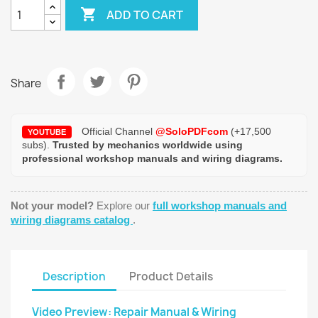

ADD TO CART
Share
Official Channel
@SoloPDFcom
(+17,500
YOUTUBE
subs).
Trusted by mechanics worldwide using
professional workshop manuals and wiring diagrams.
Not your model?
Explore our
full workshop manuals and
wiring diagrams catalog
.
Description
Product Details
Video Preview: Repair Manual & Wiring