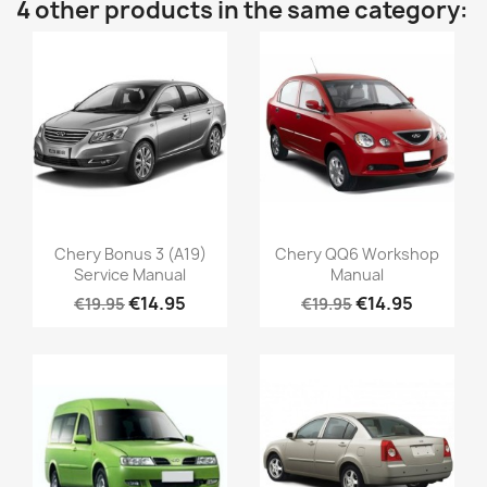
4 other products in the same category:
Chery Bonus 3 (A19)
Chery QQ6 Workshop
Service Manual
Manual
€14.95
€14.95
€19.95
€19.95