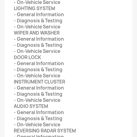
- On-Vehicle Service
LIGHTING SYSTEM
- General Information
- Diagnosis & Testing
- On-Vehicle Service
WIPER AND WASHER
- General Information
- Diagnosis & Testing
- On-Vehicle Service
DOOR LOCK
- General Information
- Diagnosis & Testing
- On-Vehicle Service
INSTRUMENT CLUSTER
- General Information
- Diagnosis & Testing
- On-Vehicle Service
AUDIO SYSTEM
- General Information
- Diagnosis & Testing
- On-Vehicle Service
REVERSING RADAR SYSTEM
- General Information