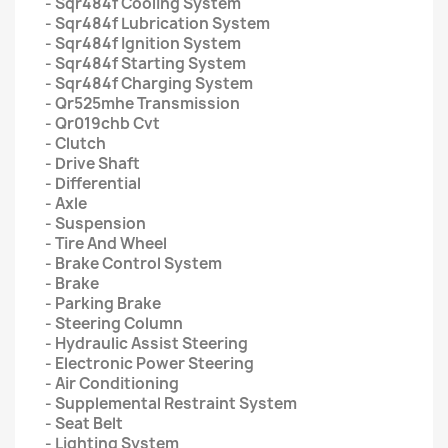
- Sqr484f Cooling System
- Sqr484f Lubrication System
- Sqr484f Ignition System
- Sqr484f Starting System
- Sqr484f Charging System
- Qr525mhe Transmission
- Qr019chb Cvt
- Clutch
- Drive Shaft
- Differential
- Axle
- Suspension
- Tire And Wheel
- Brake Control System
- Brake
- Parking Brake
- Steering Column
- Hydraulic Assist Steering
- Electronic Power Steering
- Air Conditioning
- Supplemental Restraint System
- Seat Belt
- Lighting System