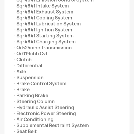
- Sqr484f Intake System
- Sqr484f Exhaust System
- Sqr484f Cooling System
- Sqr484f Lubrication System
- Sqr484f Ignition System
- Sqr484f Starting System
- Sqr484f Charging System
- Qr525mhe Transmission
- Qr019chb Cvt
- Clutch
- Differential
- Axle
- Suspension
- Brake Control System
- Brake
- Parking Brake
- Steering Column
- Hydraulic Assist Steering
- Electronic Power Steering
- Air Conditioning
- Supplemental Restraint System
- Seat Belt