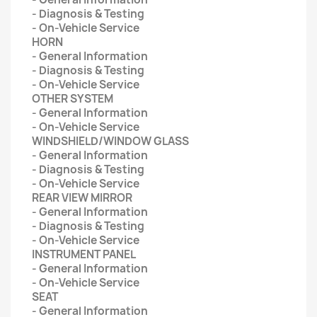
- Diagnosis & Testing
- On-Vehicle Service
HORN
- General Information
- Diagnosis & Testing
- On-Vehicle Service
OTHER SYSTEM
- General Information
- On-Vehicle Service
WINDSHIELD/WINDOW GLASS
- General Information
- Diagnosis & Testing
- On-Vehicle Service
REAR VIEW MIRROR
- General Information
- Diagnosis & Testing
- On-Vehicle Service
INSTRUMENT PANEL
- General Information
- On-Vehicle Service
SEAT
- General Information