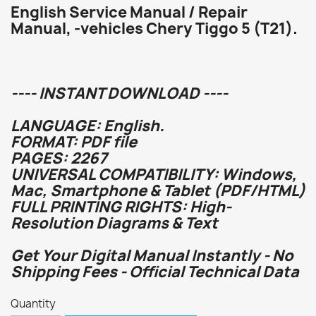
English Service Manual / Repair
Manual, -vehicles Chery Tiggo 5 (T21).
---- INSTANT DOWNLOAD ----
LANGUAGE: English.
FORMAT: PDF file
PAGES: 2267
UNIVERSAL COMPATIBILITY: Windows,
Mac, Smartphone & Tablet (PDF/HTML)
FULL PRINTING RIGHTS: High-
Resolution Diagrams & Text
Get Your Digital Manual Instantly - No
Shipping Fees - Official Technical Data
Quantity