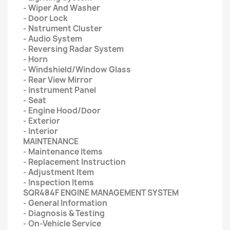
- Wiper And Washer
- Door Lock
- Nstrument Cluster
- Audio System
- Reversing Radar System
- Horn
- Windshield/Window Glass
- Rear View Mirror
- Instrument Panel
- Seat
- Engine Hood/Door
- Exterior
- Interior
MAINTENANCE
- Maintenance Items
- Replacement Instruction
- Adjustment Item
- Inspection Items
SQR484F ENGINE MANAGEMENT SYSTEM
- General Information
- Diagnosis & Testing
- On-Vehicle Service