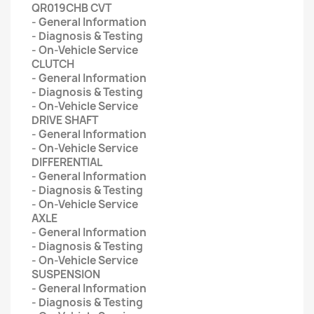
QR019CHB CVT
- General Information
- Diagnosis & Testing
- On-Vehicle Service
CLUTCH
- General Information
- Diagnosis & Testing
- On-Vehicle Service
DRIVE SHAFT
- General Information
- On-Vehicle Service
DIFFERENTIAL
- General Information
- Diagnosis & Testing
- On-Vehicle Service
AXLE
- General Information
- Diagnosis & Testing
- On-Vehicle Service
SUSPENSION
- General Information
- Diagnosis & Testing