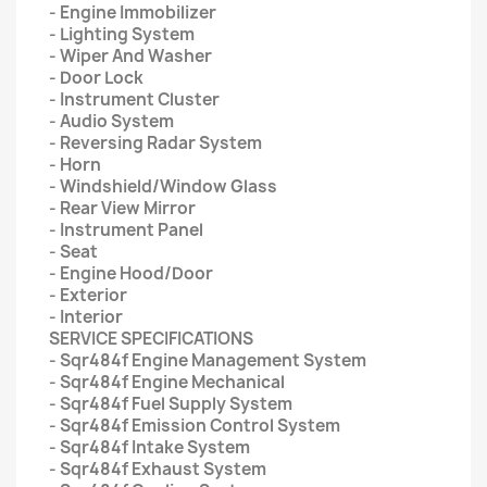
- Engine Immobilizer
- Lighting System
- Wiper And Washer
- Door Lock
- Instrument Cluster
- Audio System
- Reversing Radar System
- Horn
- Windshield/Window Glass
- Rear View Mirror
- Instrument Panel
- Seat
- Engine Hood/Door
- Exterior
- Interior
SERVICE SPECIFICATIONS
- Sqr484f Engine Management System
- Sqr484f Engine Mechanical
- Sqr484f Fuel Supply System
- Sqr484f Emission Control System
- Sqr484f Intake System
- Sqr484f Exhaust System