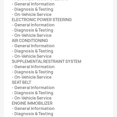
- General Information
- Diagnosis & Testing
- On-Vehicle Service
ELECTRONIC POWER STEERING
- General Information
- Diagnosis & Testing
- On-Vehicle Service
AIR CONDITIONING
- General Information
- Diagnosis & Testing
- On-Vehicle Service
SUPPLEMENTAL RESTRAINT SYSTEM
- General Information
- Diagnosis & Testing
- On-Vehicle Service
SEAT BELT
- General Information
- Diagnosis & Testing
- On-Vehicle Service
ENGINE IMMOBILIZER
- General Information
- Diagnosis & Testing