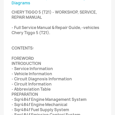
Diagrams
CHERY TIGGO 5 (T21) - WORKSHOP, SERVICE,
REPAIR MANUAL
- Full Service Manual & Repair Guide,-vehicles
Chery Tiggo 5 (T21).
CONTENTS:
FOREWORD
INTRODUCTION
- Service Information
- Vehicle Information
- Circuit Diagnosis Information
- Circuit Information
- Abbreviation Table
PREPARATION
- Sqr484f Engine Management System
- Sqr484f Engine Mechanical
- Sqr484f Fuel Supply System
- Sqr484f Emission Control System