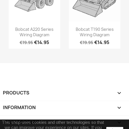
Bobcat A220 Series
Bobcat T190 Series
Wiring Diagram
Wiring Diagram
€14.95
€14.95
€19.95
€19.95
PRODUCTS

INFORMATION

YOUR ACCOUNT

This shop uses cookies and other technologies so that
we can improve your experience on our sites.
If you