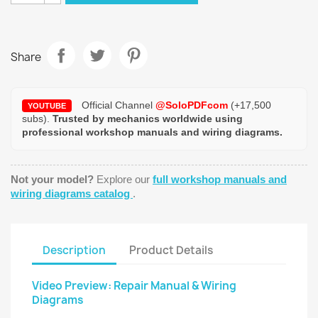
Share
Official Channel
@SoloPDFcom
(+17,500
YOUTUBE
subs).
Trusted by mechanics worldwide using
professional workshop manuals and wiring diagrams.
Not your model?
Explore our
full workshop manuals and
wiring diagrams catalog
.
Description
Product Details
Video Preview: Repair Manual & Wiring
Diagrams