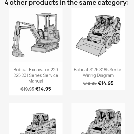
4 other products in the same category:
Bobcat Excavator 220
Bobcat S175 S185 Series
225 231 Series Service
Wiring Diagram
Manual
€14.95
€19.95
€14.95
€19.95