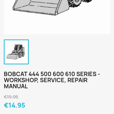
BOBCAT 444 500 600 610 SERIES -
WORKSHOP, SERVICE, REPAIR
MANUAL
€19.95
€14.95