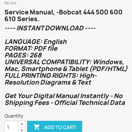
No tax
Service Manual, -Bobcat 444 500 600
610 Series.
---- INSTANT DOWNLOAD ----
LANGUAGE: English
FORMAT: PDF file
PAGES: 268
UNIVERSAL COMPATIBILITY: Windows,
Mac, Smartphone & Tablet (PDF/HTML)
FULL PRINTING RIGHTS: High-
Resolution Diagrams & Text
Get Your Digital Manual Instantly - No
Shipping Fees - Official Technical Data
Quantity

ADD TO CART