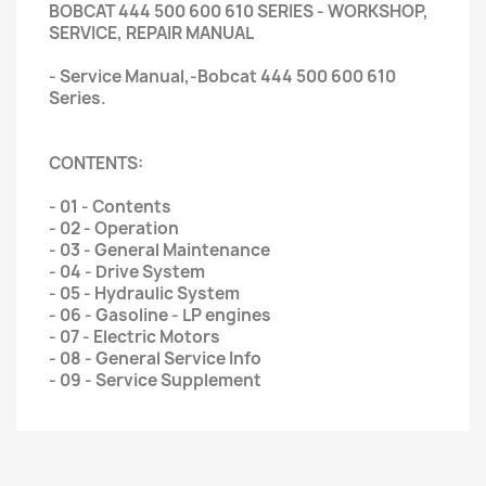
BOBCAT 444 500 600 610 SERIES - WORKSHOP,
SERVICE, REPAIR MANUAL
- Service Manual,-Bobcat 444 500 600 610
Series.
CONTENTS:
- 01 - Contents
- 02 - Operation
- 03 - General Maintenance
- 04 - Drive System
- 05 - Hydraulic System
- 06 - Gasoline - LP engines
- 07 - Electric Motors
- 08 - General Service Info
- 09 - Service Supplement