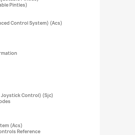
able Pintles)
nced Control System) (Acs)
ormation
 Joystick Control) (Sjc)
Codes
stem (Acs)
Controls Reference