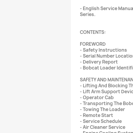
- English Service Manua
Series.
CONTENTS:
FOREWORD
- Safety Instructions
- Serial Number Locati
- Delivery Report
- Bobcat Loader Identif
SAFETY AND MAINTENA
- Lifting And Blocking 
- Lift Arm Support Devi
- Operator Cab
- Transporting The Bob
- Towing The Loader
- Remote Start
- Service Schedule
- Air Cleaner Service