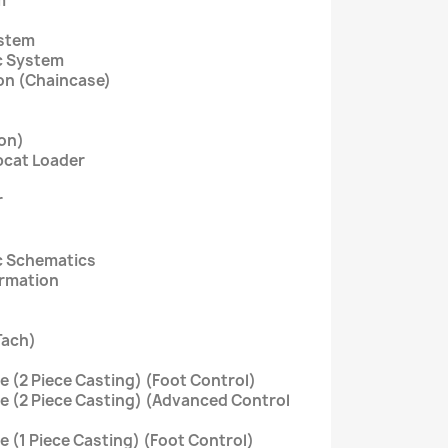
m
ystem
c System
ion (Chaincase)
on)
bcat Loader
r
c Schematics
ormation
Tach)
ve (2 Piece Casting) (Foot Control)
ve (2 Piece Casting) (Advanced Control
ve (1 Piece Casting) (Foot Control)