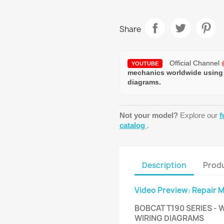
Share
Official Channel
YOUTUBE
mechanics worldwide using
diagrams.
Not your model?
Explore our
f
catalog
.
Description
Produ
Video Preview: Repair 
BOBCAT T190 SERIES - 
WIRING DIAGRAMS