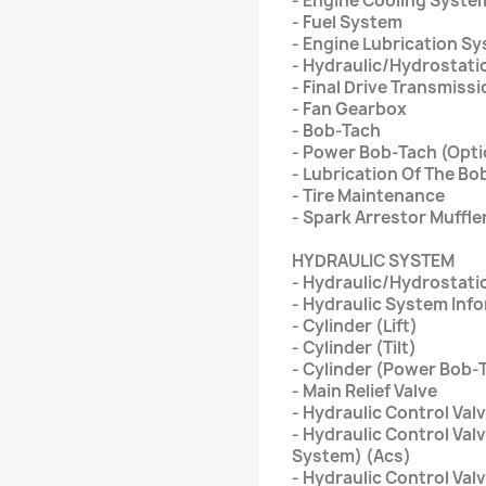
- Engine Cooling Syste
- Fuel System
- Engine Lubrication S
- Hydraulic/Hydrostati
- Final Drive Transmiss
- Fan Gearbox
- Bob-Tach
- Power Bob-Tach (Opti
- Lubrication Of The Bo
- Tire Maintenance
- Spark Arrestor Muffle
HYDRAULIC SYSTEM
- Hydraulic/Hydrostati
- Hydraulic System Inf
- Cylinder (Lift)
- Cylinder (Tilt)
- Cylinder (Power Bob-
- Main Relief Valve
- Hydraulic Control Val
- Hydraulic Control Val
System) (Acs)
- Hydraulic Control Val