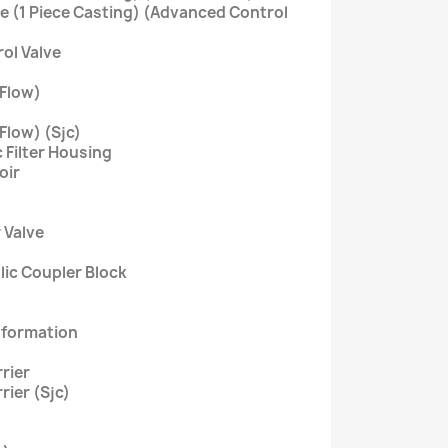
ve (1 Piece Casting) (Advanced Control
rol Valve
 Flow)
Flow) (Sjc)
 Filter Housing
oir
r Valve
ulic Coupler Block
nformation
rier
rier (Sjc)