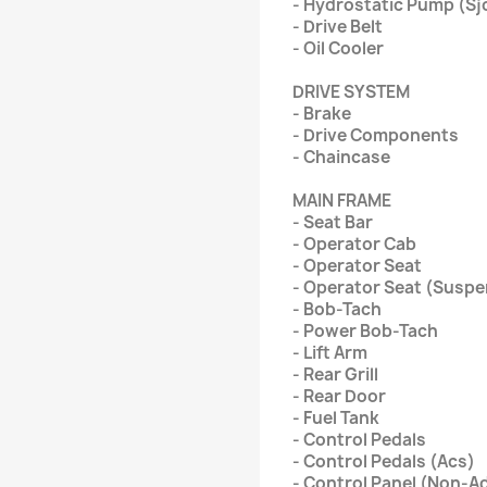
- Hydrostatic Pump (Sj
- Drive Belt
- Oil Cooler
DRIVE SYSTEM
- Brake
- Drive Components
- Chaincase
MAIN FRAME
- Seat Bar
- Operator Cab
- Operator Seat
- Operator Seat (Suspe
- Bob-Tach
- Power Bob-Tach
- Lift Arm
- Rear Grill
- Rear Door
- Fuel Tank
- Control Pedals
- Control Pedals (Acs)
- Control Panel (Non-Ad