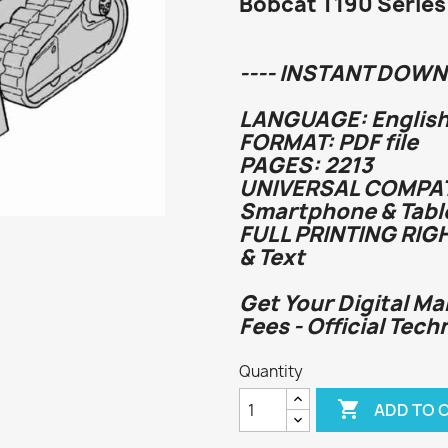
Bobcat T190 Series
---- INSTANT DOWN
LANGUAGE: English
FORMAT: PDF file
PAGES: 2213
UNIVERSAL COMPATI
Smartphone & Tabl
FULL PRINTING RIG
& Text
Get Your Digital Ma
Fees - Official Te
Quantity

ADD TO 