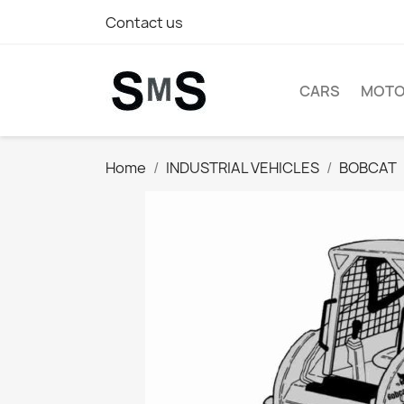
Contact us
CARS
MOTO
Home
INDUSTRIAL VEHICLES
BOBCAT