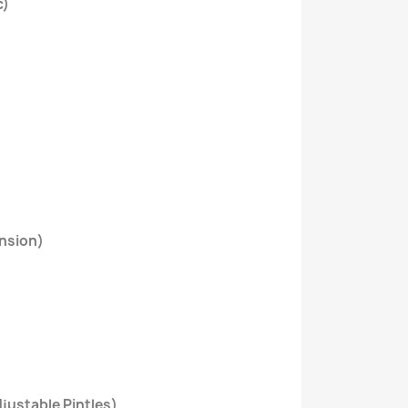
c)
nsion)
justable Pintles)