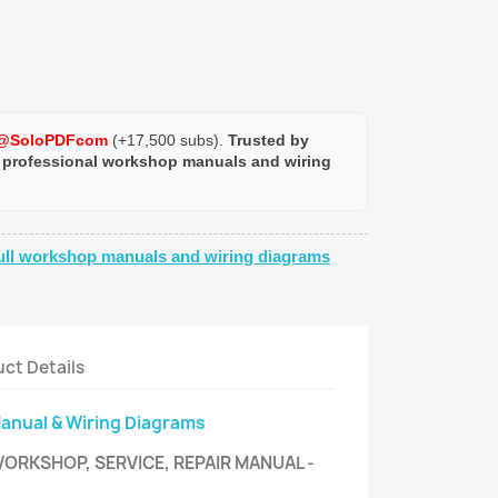
@SoloPDFcom
(+17,500 subs).
Trusted by
 professional workshop manuals and wiring
ull workshop manuals and wiring diagrams
ct Details
Manual & Wiring Diagrams
WORKSHOP, SERVICE, REPAIR MANUAL -