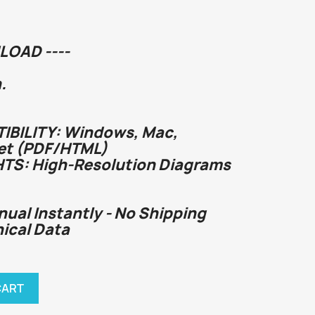
LOAD ----
.
BILITY: Windows, Mac,
et (PDF/HTML)
HTS: High-Resolution Diagrams
nual Instantly - No Shipping
chnical Data
CART