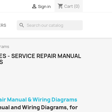
shopping_cart

Cart
(0)
Sign in
search
ERS
grams
ES - SERVICE REPAIR MANUAL
S
air Manual & Wiring Diagrams
nual and Wiring Diagrams, for