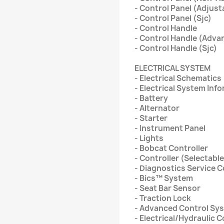
- Control Panel (Adjust
- Control Panel (Sjc)
- Control Handle
- Control Handle (Adva
- Control Handle (Sjc)
ELECTRICAL SYSTEM
- Electrical Schematics
- Electrical System Inf
- Battery
- Alternator
- Starter
- Instrument Panel
- Lights
- Bobcat Controller
- Controller (Selectable
- Diagnostics Service 
- Bics™ System
- Seat Bar Sensor
- Traction Lock
- Advanced Control Sy
- Electrical/Hydraulic 