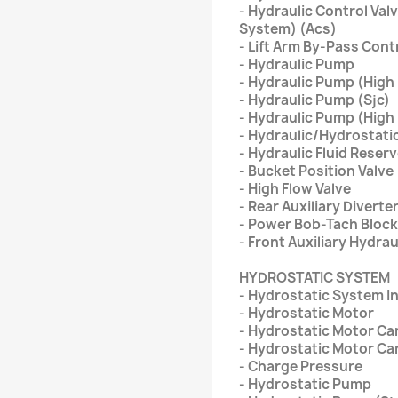
- Hydraulic Control Val
System) (Acs)
- Lift Arm By-Pass Cont
- Hydraulic Pump
- Hydraulic Pump (High
- Hydraulic Pump (Sjc)
- Hydraulic Pump (High 
- Hydraulic/Hydrostatic
- Hydraulic Fluid Reserv
- Bucket Position Valve
- High Flow Valve
- Rear Auxiliary Diverte
- Power Bob-Tach Block
- Front Auxiliary Hydra
HYDROSTATIC SYSTEM
- Hydrostatic System I
- Hydrostatic Motor
- Hydrostatic Motor Car
- Hydrostatic Motor Car
- Charge Pressure
- Hydrostatic Pump