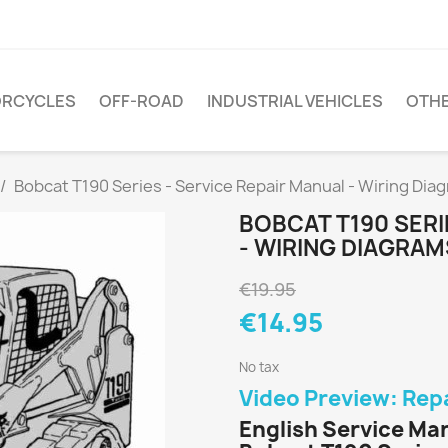
RCYCLES
OFF-ROAD
INDUSTRIAL VEHICLES
OTH
Bobcat T190 Series - Service Repair Manual - Wiring Dia
BOBCAT T190 SERI
- WIRING DIAGRAM
€19.95
€14.95
No tax
Video Preview: Rep
English Service Ma