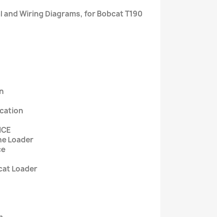
l and Wiring Diagrams, for Bobcat T190
on
ication
NCE
The Loader
ce
cat Loader