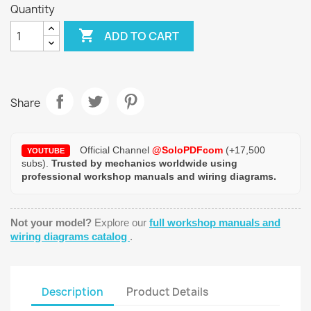
Quantity

ADD TO CART
Share
Official Channel
@SoloPDFcom
(+17,500
YOUTUBE
subs).
Trusted by mechanics worldwide using
professional workshop manuals and wiring diagrams.
Not your model?
Explore our
full workshop manuals and
wiring diagrams catalog
.
Description
Product Details