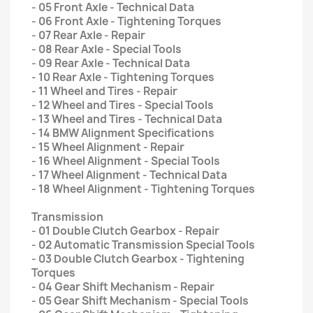
- 05 Front Axle - Technical Data
- 06 Front Axle - Tightening Torques
- 07 Rear Axle - Repair
- 08 Rear Axle - Special Tools
- 09 Rear Axle - Technical Data
- 10 Rear Axle - Tightening Torques
- 11 Wheel and Tires - Repair
- 12 Wheel and Tires - Special Tools
- 13 Wheel and Tires - Technical Data
- 14 BMW Alignment Specifications
- 15 Wheel Alignment - Repair
- 16 Wheel Alignment - Special Tools
- 17 Wheel Alignment - Technical Data
- 18 Wheel Alignment - Tightening Torques
Transmission
- 01 Double Clutch Gearbox - Repair
- 02 Automatic Transmission Special Tools
- 03 Double Clutch Gearbox - Tightening
Torques
- 04 Gear Shift Mechanism - Repair
- 05 Gear Shift Mechanism - Special Tools