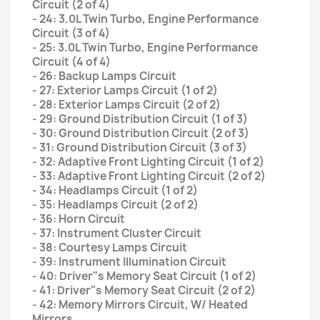
Circuit (2 of 4)
- 24: 3.0L Twin Turbo, Engine Performance
Circuit (3 of 4)
- 25: 3.0L Twin Turbo, Engine Performance
Circuit (4 of 4)
- 26: Backup Lamps Circuit
- 27: Exterior Lamps Circuit (1 of 2)
- 28: Exterior Lamps Circuit (2 of 2)
- 29: Ground Distribution Circuit (1 of 3)
- 30: Ground Distribution Circuit (2 of 3)
- 31: Ground Distribution Circuit (3 of 3)
- 32: Adaptive Front Lighting Circuit (1 of 2)
- 33: Adaptive Front Lighting Circuit (2 of 2)
- 34: Headlamps Circuit (1 of 2)
- 35: Headlamps Circuit (2 of 2)
- 36: Horn Circuit
- 37: Instrument Cluster Circuit
- 38: Courtesy Lamps Circuit
- 39: Instrument Illumination Circuit
- 40: Driver"s Memory Seat Circuit (1 of 2)
- 41: Driver"s Memory Seat Circuit (2 of 2)
- 42: Memory Mirrors Circuit, W/ Heated
Mirrors