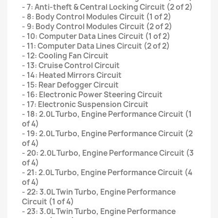
- 7: Anti-theft & Central Locking Circuit (2 of 2)
- 8: Body Control Modules Circuit (1 of 2)
- 9: Body Control Modules Circuit (2 of 2)
- 10: Computer Data Lines Circuit (1 of 2)
- 11: Computer Data Lines Circuit (2 of 2)
- 12: Cooling Fan Circuit
- 13: Cruise Control Circuit
- 14: Heated Mirrors Circuit
- 15: Rear Defogger Circuit
- 16: Electronic Power Steering Circuit
- 17: Electronic Suspension Circuit
- 18: 2.0L Turbo, Engine Performance Circuit (1
of 4)
- 19: 2.0L Turbo, Engine Performance Circuit (2
of 4)
- 20: 2.0L Turbo, Engine Performance Circuit (3
of 4)
- 21: 2.0L Turbo, Engine Performance Circuit (4
of 4)
- 22: 3.0L Twin Turbo, Engine Performance
Circuit (1 of 4)
- 23: 3.0L Twin Turbo, Engine Performance