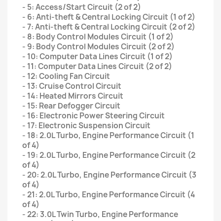
- 5: Access/Start Circuit (2 of 2)
- 6: Anti-theft & Central Locking Circuit (1 of 2)
- 7: Anti-theft & Central Locking Circuit (2 of 2)
- 8: Body Control Modules Circuit (1 of 2)
- 9: Body Control Modules Circuit (2 of 2)
- 10: Computer Data Lines Circuit (1 of 2)
- 11: Computer Data Lines Circuit (2 of 2)
- 12: Cooling Fan Circuit
- 13: Cruise Control Circuit
- 14: Heated Mirrors Circuit
- 15: Rear Defogger Circuit
- 16: Electronic Power Steering Circuit
- 17: Electronic Suspension Circuit
- 18: 2.0L Turbo, Engine Performance Circuit (1
of 4)
- 19: 2.0L Turbo, Engine Performance Circuit (2
of 4)
- 20: 2.0L Turbo, Engine Performance Circuit (3
of 4)
- 21: 2.0L Turbo, Engine Performance Circuit (4
of 4)
- 22: 3.0L Twin Turbo, Engine Performance