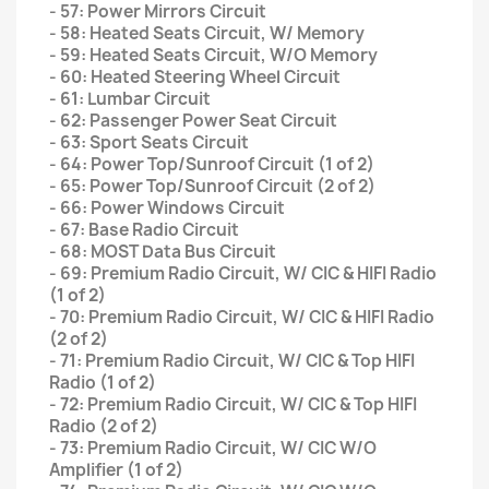
- 57: Power Mirrors Circuit
- 58: Heated Seats Circuit, W/ Memory
- 59: Heated Seats Circuit, W/O Memory
- 60: Heated Steering Wheel Circuit
- 61: Lumbar Circuit
- 62: Passenger Power Seat Circuit
- 63: Sport Seats Circuit
- 64: Power Top/Sunroof Circuit (1 of 2)
- 65: Power Top/Sunroof Circuit (2 of 2)
- 66: Power Windows Circuit
- 67: Base Radio Circuit
- 68: MOST Data Bus Circuit
- 69: Premium Radio Circuit, W/ CIC & HIFI Radio
(1 of 2)
- 70: Premium Radio Circuit, W/ CIC & HIFI Radio
(2 of 2)
- 71: Premium Radio Circuit, W/ CIC & Top HIFI
Radio (1 of 2)
- 72: Premium Radio Circuit, W/ CIC & Top HIFI
Radio (2 of 2)
- 73: Premium Radio Circuit, W/ CIC W/O
Amplifier (1 of 2)