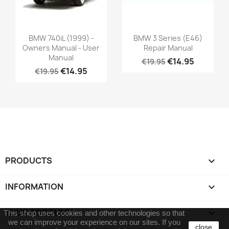
BMW 740iL (1999) -
BMW 3 Series (E46)
Owners Manual - User
Repair Manual
Manual
€14.95
€19.95
€14.95
€19.95
PRODUCTS

INFORMATION

YOUR ACCOUNT

This shop uses cookies and other technologies so that
we can improve your experience on our sites.
If you
close