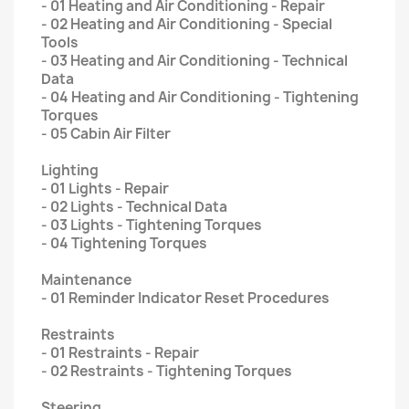
- 01 Heating and Air Conditioning - Repair
- 02 Heating and Air Conditioning - Special
Tools
- 03 Heating and Air Conditioning - Technical
Data
- 04 Heating and Air Conditioning - Tightening
Torques
- 05 Cabin Air Filter
Lighting
- 01 Lights - Repair
- 02 Lights - Technical Data
- 03 Lights - Tightening Torques
- 04 Tightening Torques
Maintenance
- 01 Reminder Indicator Reset Procedures
Restraints
- 01 Restraints - Repair
- 02 Restraints - Tightening Torques
Steering