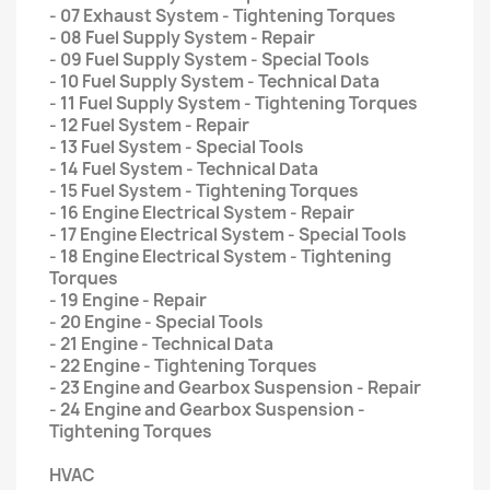
- 07 Exhaust System - Tightening Torques
- 08 Fuel Supply System - Repair
- 09 Fuel Supply System - Special Tools
- 10 Fuel Supply System - Technical Data
- 11 Fuel Supply System - Tightening Torques
- 12 Fuel System - Repair
- 13 Fuel System - Special Tools
- 14 Fuel System - Technical Data
- 15 Fuel System - Tightening Torques
- 16 Engine Electrical System - Repair
- 17 Engine Electrical System - Special Tools
- 18 Engine Electrical System - Tightening
Torques
- 19 Engine - Repair
- 20 Engine - Special Tools
- 21 Engine - Technical Data
- 22 Engine - Tightening Torques
- 23 Engine and Gearbox Suspension - Repair
- 24 Engine and Gearbox Suspension -
Tightening Torques
HVAC