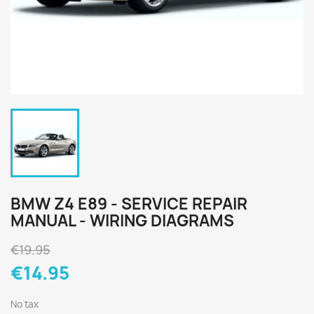
BMW Z4 E89 - SERVICE REPAIR
MANUAL - WIRING DIAGRAMS
€19.95
€14.95
No tax