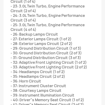
Circuit (1 of 4)
- 23: 3.0L Twin Turbo, Engine Performance
Circuit (2 of 4)
- 24: 3.0L Twin Turbo, Engine Performance
Circuit (3 of 4)
- 25: 3.0L Twin Turbo, Engine Performance
Circuit (4 of 4)
- 26: Backup Lamps Circuit
- 27: Exterior Lamps Circuit (1 of 2)
- 28: Exterior Lamps Circuit (2 of 2)
- 29: Ground Distribution Circuit (1 of 3)
- 30: Ground Distribution Circuit (2 of 3)
- 31: Ground Distribution Circuit (3 of 3)
- 32: Adaptive Front Lighting Circuit (1 of 2)
- 33: Adaptive Front Lighting Circuit (2 of 2)
- 34: Headlamps Circuit (1 of 2)
- 35: Headlamps Circuit (2 of 2)
- 36: Horn Circuit
- 37: Instrument Cluster Circuit
- 38: Courtesy Lamps Circuit
- 39: Instrument Illumination Circuit
- 40: Driver"s Memory Seat Circuit (1 of 2)
- 41: Driver"s Memory Seat Circuit (2 of 2)