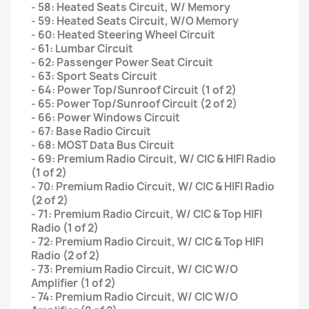
- 58: Heated Seats Circuit, W/ Memory
- 59: Heated Seats Circuit, W/O Memory
- 60: Heated Steering Wheel Circuit
- 61: Lumbar Circuit
- 62: Passenger Power Seat Circuit
- 63: Sport Seats Circuit
- 64: Power Top/Sunroof Circuit (1 of 2)
- 65: Power Top/Sunroof Circuit (2 of 2)
- 66: Power Windows Circuit
- 67: Base Radio Circuit
- 68: MOST Data Bus Circuit
- 69: Premium Radio Circuit, W/ CIC & HIFI Radio
(1 of 2)
- 70: Premium Radio Circuit, W/ CIC & HIFI Radio
(2 of 2)
- 71: Premium Radio Circuit, W/ CIC & Top HIFI
Radio (1 of 2)
- 72: Premium Radio Circuit, W/ CIC & Top HIFI
Radio (2 of 2)
- 73: Premium Radio Circuit, W/ CIC W/O
Amplifier (1 of 2)
- 74: Premium Radio Circuit, W/ CIC W/O