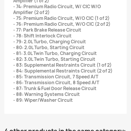
Amplifier (1 of 2)
- 74: Premium Radio Circuit, W/ CIC W/O
Amplifier (2 of 2)
- 75: Premium Radio Circuit, W/O CIC (1 of 2)
- 76: Premium Radio Circuit, W/O CIC (2 of 2)
- 77: Park Brake Release Circuit
- 78: Shift Interlock Circuit
- 79: 2.0L Turbo, Charging Circuit
- 80: 2.0L Turbo, Starting Circuit
- 81: 3.0L Twin Turbo, Charging Circuit
- 82: 3.0L Twin Turbo, Starting Circuit
- 83: Supplemental Restraints Circuit (1 of 2)
- 84: Supplemental Restraints Circuit (2 of 2)
- 85: Transmission Circuit, 7 Speed A/T
- 86: Transmission Circuit, 8 Speed A/T
- 87: Trunk & Fuel Door Release Circuit
- 88: Warning Systems Circuit
- 89: Wiper/Washer Circuit