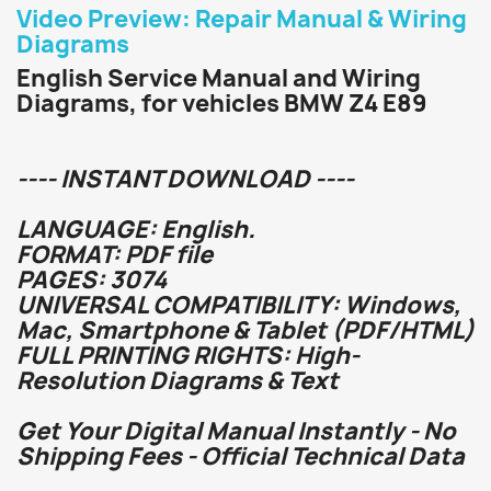
Video Preview: Repair Manual & Wiring
Diagrams
English Service Manual and Wiring
Diagrams, for vehicles BMW Z4 E89
---- INSTANT DOWNLOAD ----
LANGUAGE: English.
FORMAT: PDF file
PAGES: 3074
UNIVERSAL COMPATIBILITY: Windows,
Mac, Smartphone & Tablet (PDF/HTML)
FULL PRINTING RIGHTS: High-
Resolution Diagrams & Text
Get Your Digital Manual Instantly - No
Shipping Fees - Official Technical Data