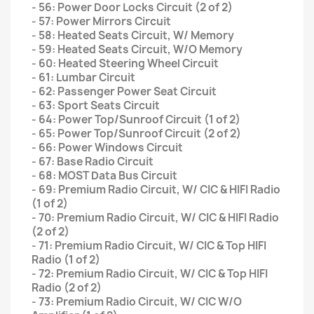
- 56: Power Door Locks Circuit (2 of 2)
- 57: Power Mirrors Circuit
- 58: Heated Seats Circuit, W/ Memory
- 59: Heated Seats Circuit, W/O Memory
- 60: Heated Steering Wheel Circuit
- 61: Lumbar Circuit
- 62: Passenger Power Seat Circuit
- 63: Sport Seats Circuit
- 64: Power Top/Sunroof Circuit (1 of 2)
- 65: Power Top/Sunroof Circuit (2 of 2)
- 66: Power Windows Circuit
- 67: Base Radio Circuit
- 68: MOST Data Bus Circuit
- 69: Premium Radio Circuit, W/ CIC & HIFI Radio
(1 of 2)
- 70: Premium Radio Circuit, W/ CIC & HIFI Radio
(2 of 2)
- 71: Premium Radio Circuit, W/ CIC & Top HIFI
Radio (1 of 2)
- 72: Premium Radio Circuit, W/ CIC & Top HIFI
Radio (2 of 2)
- 73: Premium Radio Circuit, W/ CIC W/O