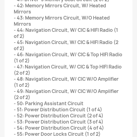
- 42: Memory Mirrors Circuit, W/ Heated
Mirrors
- 43: Memory Mirrors Circuit, W/O Heated
Mirrors
- 44: Navigation Circuit, W/ CIC & HIFI Radio (1
of 2)
- 45: Navigation Circuit, W/ CIC & HIFI Radio (2
of 2)
- 46: Navigation Circuit, W/ CIC & Top HIFI Radio
(1 of 2)
- 47: Navigation Circuit, W/ CIC & Top HIFI Radio
(2 of 2)
- 48: Navigation Circuit, W/ CIC W/O Amplifier
(1 of 2)
- 49: Navigation Circuit, W/ CIC W/O Amplifier
(2 of 2)
- 50: Parking Assistant Circuit
- 51: Power Distribution Circuit (1 of 4)
- 52: Power Distribution Circuit (2 of 4)
- 53: Power Distribution Circuit (3 of 4)
- 54: Power Distribution Circuit (4 of 4)
- 55: Power Door Locks Circuit (1 of 2)