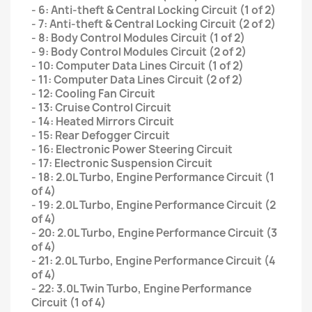
- 6: Anti-theft & Central Locking Circuit (1 of 2)
- 7: Anti-theft & Central Locking Circuit (2 of 2)
- 8: Body Control Modules Circuit (1 of 2)
- 9: Body Control Modules Circuit (2 of 2)
- 10: Computer Data Lines Circuit (1 of 2)
- 11: Computer Data Lines Circuit (2 of 2)
- 12: Cooling Fan Circuit
- 13: Cruise Control Circuit
- 14: Heated Mirrors Circuit
- 15: Rear Defogger Circuit
- 16: Electronic Power Steering Circuit
- 17: Electronic Suspension Circuit
- 18: 2.0L Turbo, Engine Performance Circuit (1
of 4)
- 19: 2.0L Turbo, Engine Performance Circuit (2
of 4)
- 20: 2.0L Turbo, Engine Performance Circuit (3
of 4)
- 21: 2.0L Turbo, Engine Performance Circuit (4
of 4)
- 22: 3.0L Twin Turbo, Engine Performance
Circuit (1 of 4)