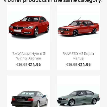
4 other products in the same category:
BMW ActiveHybrid 3
BMW E30 M3 Repair
Wiring Diagram
Manual
€14.95
€14.95
€19.95
€19.95