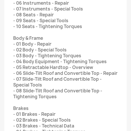
- 06 Instruments - Repair
- 07 Instruments - Special Tools
- 08 Seats - Repair
- 09 Seats - Special Tools
- 10 Seats - Tightening Torques
Body & Frame
- 01 Body - Repair
- 02 Body - Special Tools
- 03 Body - Tightening Torques
- 04 Body Equipment - Tightening Torques
- 05 Retractable Hardtop - Overview
- 06 Slide-Tilt Roof and Convertible Top - Repair
- 07 Slide-Tilt Roof and Convertible Top -
Special Tools
- 08 Slide-Tilt Roof and Convertible Top -
Tightening Torques
Brakes
- 01 Brakes - Repair
- 02 Brakes - Special Tools
- 03 Brakes - Technical Data