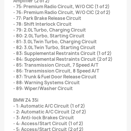
Amplifier (2 of 2)
- 75: Premium Radio Circuit, W/O CIC (1 of 2)
- 76: Premium Radio Circuit, W/O CIC (2 of 2)
- 77: Park Brake Release Circuit
- 78: Shift Interlock Circuit
- 79: 2.0L Turbo, Charging Circuit
- 80: 2.0L Turbo, Starting Circuit
- 81: 3.0L Twin Turbo, Charging Circuit
- 82: 3.0L Twin Turbo, Starting Circuit
- 83: Supplemental Restraints Circuit (1 of 2)
- 84: Supplemental Restraints Circuit (2 of 2)
- 85: Transmission Circuit, 7 Speed A/T
- 86: Transmission Circuit, 8 Speed A/T
- 87: Trunk & Fuel Door Release Circuit
- 88: Warning Systems Circuit
- 89: Wiper/Washer Circuit
BMW Z4 35i
- 1: Automatic A/C Circuit (1 of 2)
- 2: Automatic A/C Circuit (2 of 2)
- 3: Anti-lock Brakes Circuit
- 4: Access/Start Circuit (1 of 2)
- 5: Access/Start Circuit (2 of 2)