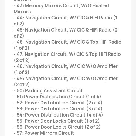
- 43: Memory Mirrors Circuit, W/O Heated
Mirrors
- 44: Navigation Circuit, W/ CIC & HIFI Radio (1
of 2)
- 45: Navigation Circuit, W/ CIC & HIFI Radio (2
of 2)
- 46: Navigation Circuit, W/ CIC & Top HIFI Radio
(1 of 2)
- 47: Navigation Circuit, W/ CIC & Top HIFI Radio
(2 of 2)
- 48: Navigation Circuit, W/ CIC W/O Amplifier
(1 of 2)
- 49: Navigation Circuit, W/ CIC W/O Amplifier
(2 of 2)
- 50: Parking Assistant Circuit
- 51: Power Distribution Circuit (1 of 4)
- 52: Power Distribution Circuit (2 of 4)
- 53: Power Distribution Circuit (3 of 4)
- 54: Power Distribution Circuit (4 of 4)
- 55: Power Door Locks Circuit (1 of 2)
- 56: Power Door Locks Circuit (2 of 2)
- 57: Power Mirrors Circuit