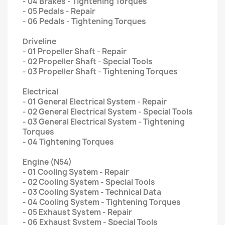
- 04 Brakes - Tightening Torques
- 05 Pedals - Repair
- 06 Pedals - Tightening Torques
Driveline
- 01 Propeller Shaft - Repair
- 02 Propeller Shaft - Special Tools
- 03 Propeller Shaft - Tightening Torques
Electrical
- 01 General Electrical System - Repair
- 02 General Electrical System - Special Tools
- 03 General Electrical System - Tightening
Torques
- 04 Tightening Torques
Engine (N54)
- 01 Cooling System - Repair
- 02 Cooling System - Special Tools
- 03 Cooling System - Technical Data
- 04 Cooling System - Tightening Torques
- 05 Exhaust System - Repair
- 06 Exhaust System - Special Tools