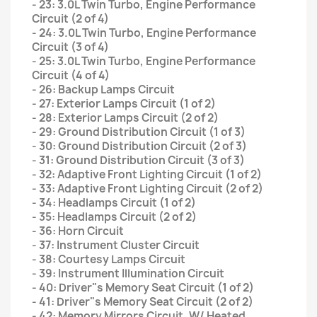
- 23: 3.0L Twin Turbo, Engine Performance
Circuit (2 of 4)
- 24: 3.0L Twin Turbo, Engine Performance
Circuit (3 of 4)
- 25: 3.0L Twin Turbo, Engine Performance
Circuit (4 of 4)
- 26: Backup Lamps Circuit
- 27: Exterior Lamps Circuit (1 of 2)
- 28: Exterior Lamps Circuit (2 of 2)
- 29: Ground Distribution Circuit (1 of 3)
- 30: Ground Distribution Circuit (2 of 3)
- 31: Ground Distribution Circuit (3 of 3)
- 32: Adaptive Front Lighting Circuit (1 of 2)
- 33: Adaptive Front Lighting Circuit (2 of 2)
- 34: Headlamps Circuit (1 of 2)
- 35: Headlamps Circuit (2 of 2)
- 36: Horn Circuit
- 37: Instrument Cluster Circuit
- 38: Courtesy Lamps Circuit
- 39: Instrument Illumination Circuit
- 40: Driver"s Memory Seat Circuit (1 of 2)
- 41: Driver"s Memory Seat Circuit (2 of 2)
- 42: Memory Mirrors Circuit, W/ Heated