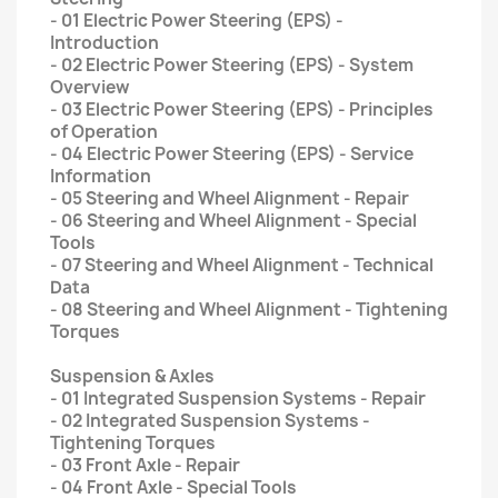
- 01 Electric Power Steering (EPS) -
Introduction
- 02 Electric Power Steering (EPS) - System
Overview
- 03 Electric Power Steering (EPS) - Principles
of Operation
- 04 Electric Power Steering (EPS) - Service
Information
- 05 Steering and Wheel Alignment - Repair
- 06 Steering and Wheel Alignment - Special
Tools
- 07 Steering and Wheel Alignment - Technical
Data
- 08 Steering and Wheel Alignment - Tightening
Torques
Suspension & Axles
- 01 Integrated Suspension Systems - Repair
- 02 Integrated Suspension Systems -
Tightening Torques
- 03 Front Axle - Repair
- 04 Front Axle - Special Tools