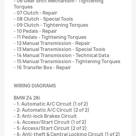
- 06 Gear Shift Mechanism - Tightening
Torques
- 07 Clutch - Repair
- 08 Clutch - Special Tools
- 09 Clutch - Tightening Torques
- 10 Pedals - Repair
- 11 Pedals - Tightening Torques
- 12 Manual Transmission - Repair
- 13 Manual Transmission - Special Tools
- 14 Manual Transmission - Technical Data
- 15 Manual Transmission - Tightening Torques
- 16 Transfer Box - Repair
WIRING DIAGRAMS
BMW Z4 28i
- 1: Automatic A/C Circuit (1 of 2)
- 2: Automatic A/C Circuit (2 of 2)
- 3: Anti-lock Brakes Circuit
- 4: Access/Start Circuit (1 of 2)
- 5: Access/Start Circuit (2 of 2)
- 6: Anti-theft & Central Locking Circuit (1 of 2)