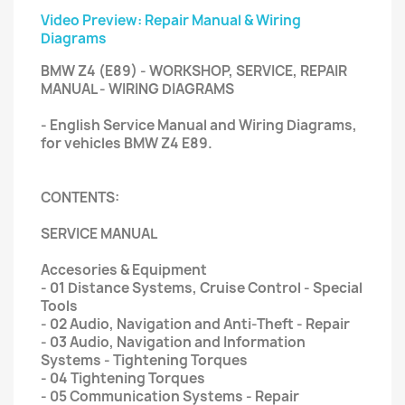
Video Preview: Repair Manual & Wiring
Diagrams
BMW Z4 (E89) - WORKSHOP, SERVICE, REPAIR
MANUAL - WIRING DIAGRAMS
- English Service Manual and Wiring Diagrams,
for vehicles BMW Z4 E89.
CONTENTS:
SERVICE MANUAL
Accesories & Equipment
- 01 Distance Systems, Cruise Control - Special
Tools
- 02 Audio, Navigation and Anti-Theft - Repair
- 03 Audio, Navigation and Information
Systems - Tightening Torques
- 04 Tightening Torques
- 05 Communication Systems - Repair