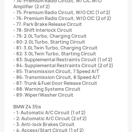
- 74: Premium Radio Circuit, W/ CIC W/O
Amplifier (2 of 2)
- 75: Premium Radio Circuit, W/O CIC (1 of 2)
- 76: Premium Radio Circuit, W/O CIC (2 of 2)
- 77: Park Brake Release Circuit
- 78: Shift Interlock Circuit
- 79: 2.0L Turbo, Charging Circuit
- 80: 2.0L Turbo, Starting Circuit
- 81: 3.0L Twin Turbo, Charging Circuit
- 82: 3.0L Twin Turbo, Starting Circuit
- 83: Supplemental Restraints Circuit (1 of 2)
- 84: Supplemental Restraints Circuit (2 of 2)
- 85: Transmission Circuit, 7 Speed A/T
- 86: Transmission Circuit, 8 Speed A/T
- 87: Trunk & Fuel Door Release Circuit
- 88: Warning Systems Circuit
- 89: Wiper/Washer Circuit
BMW Z4 35is
- 1: Automatic A/C Circuit (1 of 2)
- 2: Automatic A/C Circuit (2 of 2)
- 3: Anti-lock Brakes Circuit
- 4: Access/Start Circuit (1 of 2)