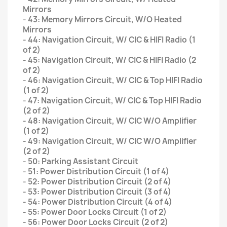
Mirrors
- 43: Memory Mirrors Circuit, W/O Heated
Mirrors
- 44: Navigation Circuit, W/ CIC & HIFI Radio (1
of 2)
- 45: Navigation Circuit, W/ CIC & HIFI Radio (2
of 2)
- 46: Navigation Circuit, W/ CIC & Top HIFI Radio
(1 of 2)
- 47: Navigation Circuit, W/ CIC & Top HIFI Radio
(2 of 2)
- 48: Navigation Circuit, W/ CIC W/O Amplifier
(1 of 2)
- 49: Navigation Circuit, W/ CIC W/O Amplifier
(2 of 2)
- 50: Parking Assistant Circuit
- 51: Power Distribution Circuit (1 of 4)
- 52: Power Distribution Circuit (2 of 4)
- 53: Power Distribution Circuit (3 of 4)
- 54: Power Distribution Circuit (4 of 4)
- 55: Power Door Locks Circuit (1 of 2)
- 56: Power Door Locks Circuit (2 of 2)