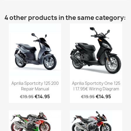
4 other products in the same category:
Aprilia Sportcity 125 200
Aprilia Sportcity One 125
Repair Manual
| 17.95€ Wiring Diagram
€14.95
€14.95
€19.95
€19.95