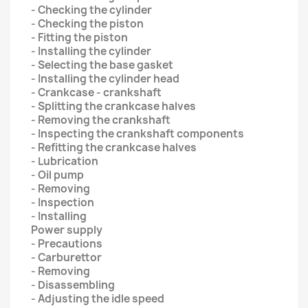
- Checking the cylinder
- Checking the piston
- Fitting the piston
- Installing the cylinder
- Selecting the base gasket
- Installing the cylinder head
- Crankcase - crankshaft
- Splitting the crankcase halves
- Removing the crankshaft
- Inspecting the crankshaft components
- Refitting the crankcase halves
- Lubrication
- Oil pump
- Removing
- Inspection
- Installing
Power supply
- Precautions
- Carburettor
- Removing
- Disassembling
- Adjusting the idle speed