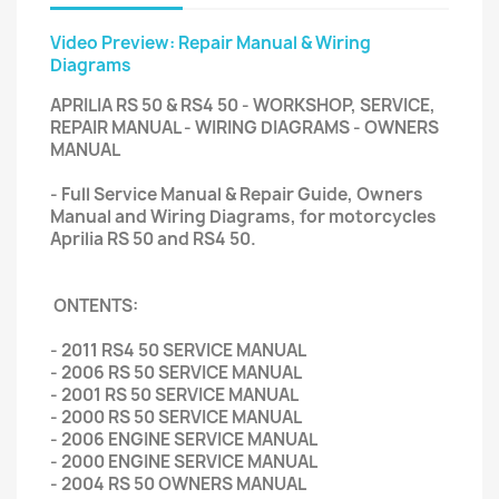
Video Preview: Repair Manual & Wiring
Diagrams
APRILIA RS 50 & RS4 50 - WORKSHOP, SERVICE,
REPAIR MANUAL - WIRING DIAGRAMS - OWNERS
MANUAL
- Full Service Manual & Repair Guide, Owners
Manual and Wiring Diagrams, for motorcycles
Aprilia RS 50 and RS4 50.
ONTENTS:
- 2011 RS4 50 SERVICE MANUAL
- 2006 RS 50 SERVICE MANUAL
- 2001 RS 50 SERVICE MANUAL
- 2000 RS 50 SERVICE MANUAL
- 2006 ENGINE SERVICE MANUAL
- 2000 ENGINE SERVICE MANUAL
- 2004 RS 50 OWNERS MANUAL