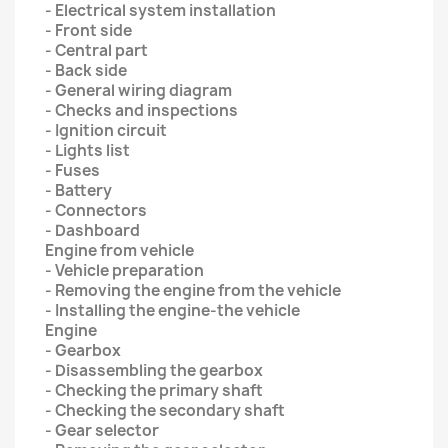
- Electrical system installation
- Front side
- Central part
- Back side
- General wiring diagram
- Checks and inspections
- Ignition circuit
- Lights list
- Fuses
- Battery
- Connectors
- Dashboard
Engine from vehicle
- Vehicle preparation
- Removing the engine from the vehicle
- Installing the engine-the vehicle
Engine
- Gearbox
- Disassembling the gearbox
- Checking the primary shaft
- Checking the secondary shaft
- Gear selector