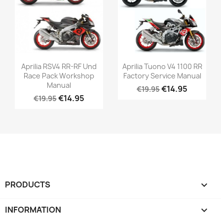
Aprilia RSV4 RR-RF Und
Aprilia Tuono V4 1100 RR
Race Pack Workshop
Factory Service Manual
Manual
€14.95
€19.95
€14.95
€19.95
PRODUCTS

INFORMATION
