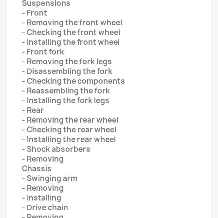
Suspensions
- Front
- Removing the front wheel
- Checking the front wheel
- Installing the front wheel
- Front fork
- Removing the fork legs
- Disassembling the fork
- Checking the components
- Reassembling the fork
- Installing the fork legs
- Rear
- Removing the rear wheel
- Checking the rear wheel
- Installing the rear wheel
- Shock absorbers
- Removing
Chassis
- Swinging arm
- Removing
- Installing
- Drive chain
- Removing