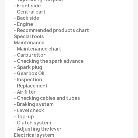
- Front side
- Central part
- Back side
- Engine
- Recommended products chart
Special tools
Maintenance
- Maintenance chart
- Carburettor
- Checking the spark advance
- Spark plug
- Gearbox Oil
- Inspection
- Replacement
- Air filter
- Checking cables and tubes
- Braking system
- Level check
- Top-up
- Clutch system
- Adjusting the lever
Electrical system