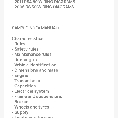
- 2011 RS4 50 WIRING DIAGRAMS
- 2006 RS 50 WIRING DIAGRAMS
SAMPLE INDEX MANUAL:
Characteristics
- Rules
- Safety rules
- Maintenance rules
- Running-in
- Vehicle identification
- Dimensions and mass
- Engine
- Transmission
- Capacities
- Electrical system
- Frame and suspensions
- Brakes
- Wheels and tyres
- Supply
- Tightening Torques