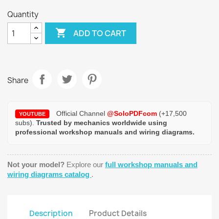
Quantity

ADD TO CART
Share
Official Channel
@SoloPDFcom
(+17,500
YOUTUBE
subs).
Trusted by mechanics worldwide using
professional workshop manuals and wiring diagrams.
Not your model?
Explore our
full workshop manuals and
wiring diagrams catalog
.
Description
Product Details