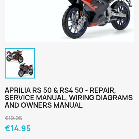
APRILIA RS 50 & RS4 50 - REPAIR,
SERVICE MANUAL, WIRING DIAGRAMS
AND OWNERS MANUAL
€19.95
€14.95