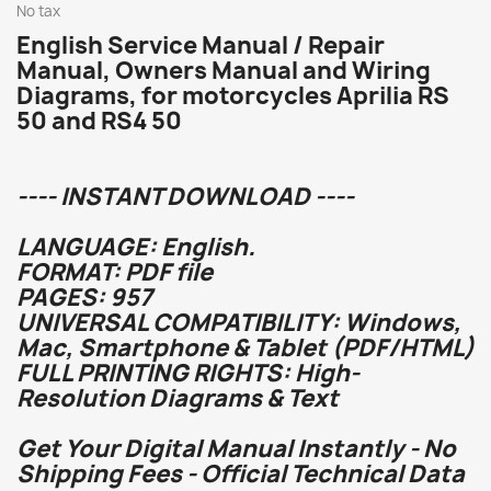
No tax
English Service Manual / Repair
Manual, Owners Manual and Wiring
Diagrams, for motorcycles Aprilia RS
50 and RS4 50
---- INSTANT DOWNLOAD ----
LANGUAGE: English.
FORMAT: PDF file
PAGES: 957
UNIVERSAL COMPATIBILITY: Windows,
Mac, Smartphone & Tablet (PDF/HTML)
FULL PRINTING RIGHTS: High-
Resolution Diagrams & Text
Get Your Digital Manual Instantly - No
Shipping Fees - Official Technical Data