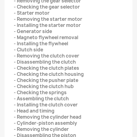
- Removing the gear selector
- Checking the gear selector
- Starter motor
- Removing the starter motor
- Installing the starter motor
- Generator side
- Magneto flywheel removal
- Installing the flywheel
- Clutch side
- Removing the clutch cover
- Disassembling the clutch
- Checking the clutch plates
- Checking the clutch housing
- Checking the pusher plate
- Checking the clutch hub
- Checking the springs
- Assembling the clutch
- Installing the clutch cover
- Head and timing
- Removing the cylinder head
- Cylinder-piston assembly
- Removing the cylinder
- Disassembling the piston