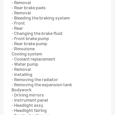
- Removal
- Rear brake pads
- Removal
- Bleeding the braking system
- Front
- Rear
- Changing the brake fluid
- Front brake pump
- Rear brake pump
- Rimozione
Cooling system
- Coolant replacement
- Water pump
- Removal
- Installing
- Removing the radiator
- Removing the expansion tank
Bodywork
- Driving mirrors
- Instrument panel
- Headlight assy.
- Headlight fairing