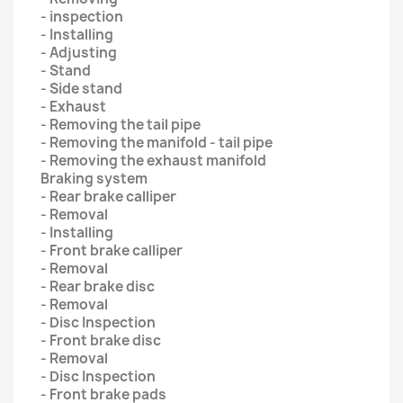
- inspection
- Installing
- Adjusting
- Stand
- Side stand
- Exhaust
- Removing the tail pipe
- Removing the manifold - tail pipe
- Removing the exhaust manifold
Braking system
- Rear brake calliper
- Removal
- Installing
- Front brake calliper
- Removal
- Rear brake disc
- Removal
- Disc Inspection
- Front brake disc
- Removal
- Disc Inspection
- Front brake pads