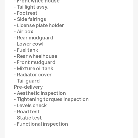
- Front wheelhouse
- Taillight assy.
- Footrest
- Side fairings
- License plate holder
- Air box
- Rear mudguard
- Lower cowl
- Fuel tank
- Rear wheelhouse
- Front mudguard
- Mixture oil tank
- Radiator cover
- Tail guard
Pre-delivery
- Aesthetic inspection
- Tightening torques inspection
- Levels check
- Road test
- Static test
- Functional inspection