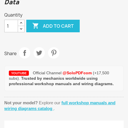
Data
Quantity

ADD TO CART
Share
Official Channel
@SoloPDFcom
(+17,500
YOUTUBE
subs).
Trusted by mechanics worldwide using
professional workshop manuals and wiring diagrams.
Not your model?
Explore our
full workshop manuals and
wiring diagrams catalog
.