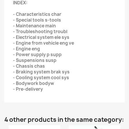
INDEX:
- Characteristics char
- Special tools s-tools
- Maintenance main
- Troubleshooting troubl
- Electrical system ele sys
- Engine from vehicle eng ve
- Engine eng
- Power supply p supp
- Suspensions susp
- Chassis chas
- Braking system brak sys
- Cooling system cool sys
- Bodywork bodyw
- Pre-delivery
4 other products in the same category: