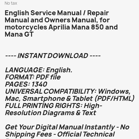
No tax
English Service Manual / Repair
Manual and Owners Manual, for
motorcycles Aprilia Mana 850 and
Mana GT
---- INSTANT DOWNLOAD ----
LANGUAGE: English.
FORMAT: PDF file
PAGES: 1340
UNIVERSAL COMPATIBILITY: Windows,
Mac, Smartphone & Tablet (PDF/HTML)
FULL PRINTING RIGHTS: High-
Resolution Diagrams & Text
Get Your Digital Manual Instantly - No
Shipping Fees - Official Technical