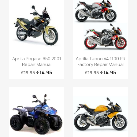
Aprilia Pegaso 650 2001
Aprilia Tuono V4 1100 RR
Repair Manual
Factory Repair Manual
€14.95
€14.95
€19.95
€19.95