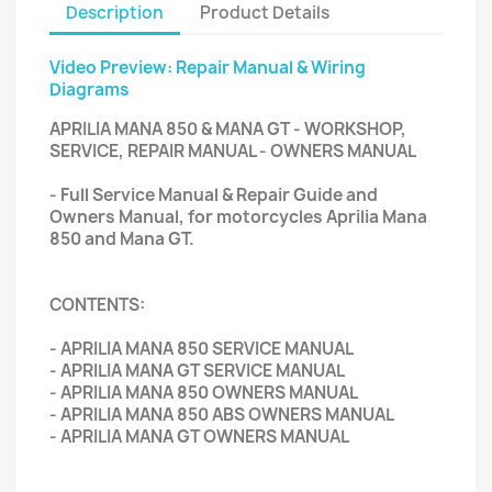
Description
Product Details
Video Preview: Repair Manual & Wiring
Diagrams
APRILIA MANA 850 & MANA GT - WORKSHOP,
SERVICE, REPAIR MANUAL - OWNERS MANUAL
- Full Service Manual & Repair Guide and
Owners Manual, for motorcycles Aprilia Mana
850 and Mana GT.
CONTENTS:
- APRILIA MANA 850 SERVICE MANUAL
- APRILIA MANA GT SERVICE MANUAL
- APRILIA MANA 850 OWNERS MANUAL
- APRILIA MANA 850 ABS OWNERS MANUAL
- APRILIA MANA GT OWNERS MANUAL