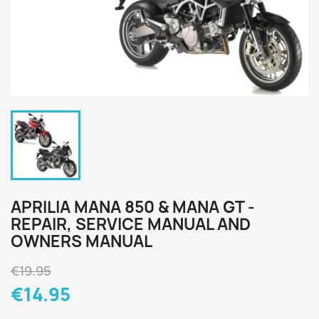
APRILIA MANA 850 & MANA GT -
REPAIR, SERVICE MANUAL AND
OWNERS MANUAL
€19.95
€14.95