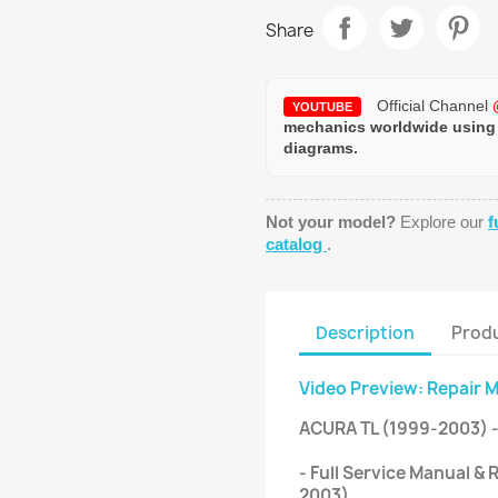
Share
Official Channel
YOUTUBE
mechanics worldwide using
diagrams.
Not your model?
Explore our
f
catalog
.
Description
Produ
Video Preview: Repair 
ACURA TL (1999-2003) 
- Full Service Manual &
2003).