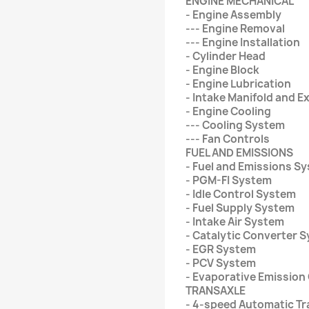
ENGINE MECHANICAL
- Engine Assembly
--- Engine Removal
--- Engine Installation
- Cylinder Head
- Engine Block
- Engine Lubrication
- Intake Manifold and 
- Engine Cooling
--- Cooling System
--- Fan Controls
FUEL AND EMISSIONS
- Fuel and Emissions S
- PGM-FI System
- Idle Control System
- Fuel Supply System
- Intake Air System
- Catalytic Converter 
- EGR System
- PCV System
- Evaporative Emission
TRANSAXLE
- 4-speed Automatic Tr