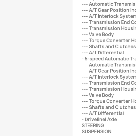
--- Automatic Transmis
--- A/T Gear Position In
--- A/T Interlock Syste
--- Transmission End C
--- Transmission Housi
--- Valve Body
--- Torque Converter H
--- Shafts and Clutches
--- A/T Differential
- 5-speed Automatic T
--- Automatic Transmis
--- A/T Gear Position In
--- A/T Interlock Syste
--- Transmission End C
--- Transmission Housi
--- Valve Body
--- Torque Converter H
--- Shafts and Clutches
--- A/T Differential
- Drivelinel Axle
STEERING
SUSPENSION