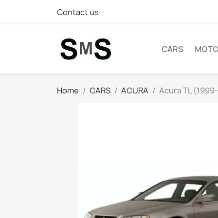
Contact us
CARS
MOTO
Home
CARS
ACURA
Acura TL (1999-