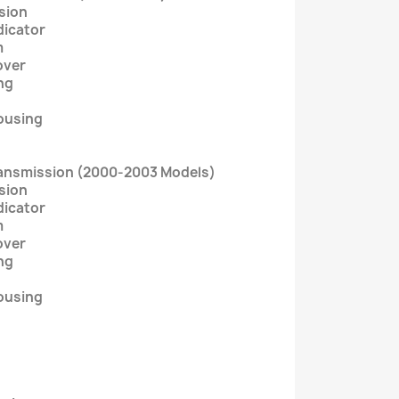
sion
dicator
m
over
ng
ousing
ransmission (2000-2003 Models)
sion
dicator
m
over
ng
ousing