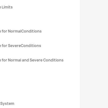
 Limits
e for NormalConditions
e for SevereConditions
 for Normal and Severe Conditions
l System