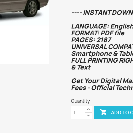
---- INSTANT DOWN
LANGUAGE: English
FORMAT: PDF file
PAGES: 2187
UNIVERSAL COMPATI
Smartphone & Tabl
FULL PRINTING RIG
& Text
Get Your Digital Ma
Fees - Official Tech
Quantity

ADD TO 