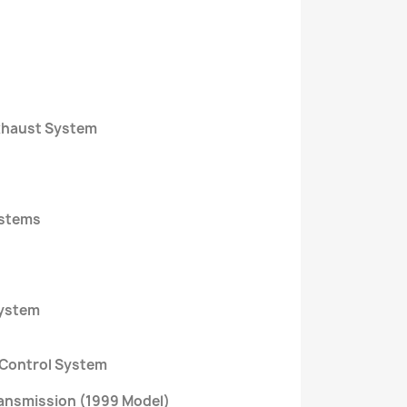
Exhaust System
ystems
System
 Control System
ansmission (1999 Model)