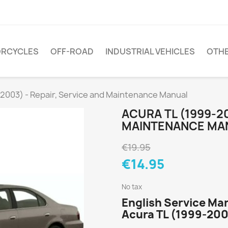
RCYCLES
OFF-ROAD
INDUSTRIAL VEHICLES
OTH
2003) - Repair, Service and Maintenance Manual
ACURA TL (1999-20
MAINTENANCE MA
€19.95
€14.95
No tax
English Service Man
Acura TL (1999-200