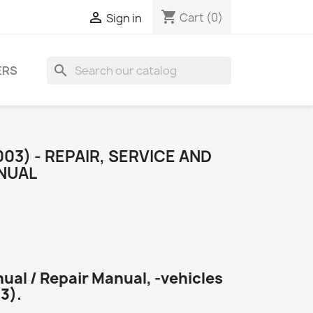
shopping_cart

Cart
(0)
Sign in
search
ERS
03) - REPAIR, SERVICE AND
NUAL
ual / Repair Manual, -vehicles
3).