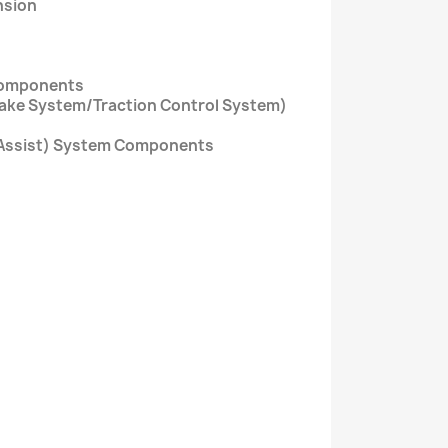
nsion
Components
rake System/Traction Control System)
ty Assist) System Components