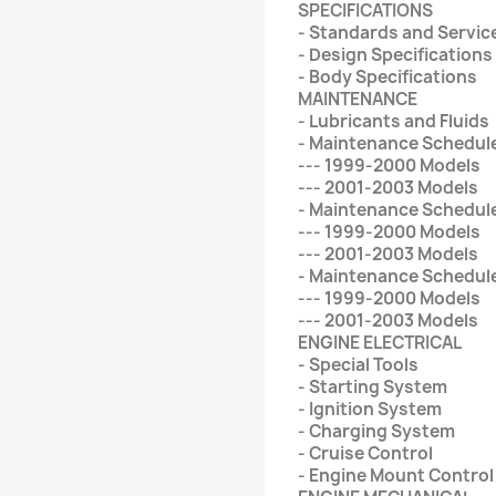
SPECIFICATIONS
- Standards and Service
- Design Specifications
- Body Specifications
MAINTENANCE
- Lubricants and Fluids
- Maintenance Schedul
--- 1999-2000 Models
--- 2001-2003 Models
- Maintenance Schedul
--- 1999-2000 Models
--- 2001-2003 Models
- Maintenance Schedule
--- 1999-2000 Models
--- 2001-2003 Models
ENGINE ELECTRICAL
- Special Tools
- Starting System
- Ignition System
- Charging System
- Cruise Control
- Engine Mount Contro