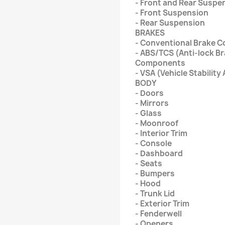
- Front and Rear Suspe
- Front Suspension
- Rear Suspension
BRAKES
- Conventional Brake 
- ABS/TCS (Anti-lock B
Components
- VSA (Vehicle Stabili
BODY
- Doors
- Mirrors
- Glass
- Moonroof
- Interior Trim
- Console
- Dashboard
- Seats
- Bumpers
- Hood
- Trunk Lid
- Exterior Trim
- Fenderwell
- Openers