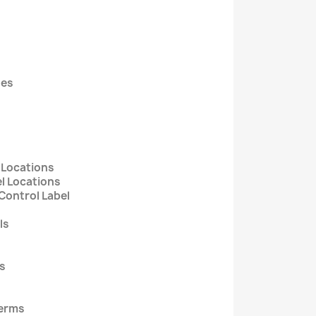
des
 Locations
l Locations
Control Label
ls
ts
Terms