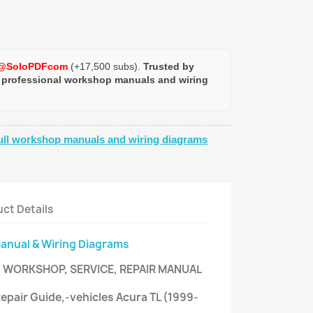
@SoloPDFcom
(+17,500 subs).
Trusted by
 professional workshop manuals and wiring
ull workshop manuals and wiring diagrams
ct Details
Manual & Wiring Diagrams
- WORKSHOP, SERVICE, REPAIR MANUAL
 Repair Guide,-vehicles Acura TL (1999-