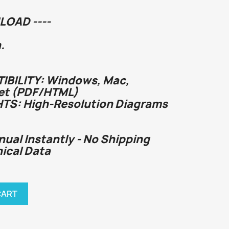
LOAD ----
.
BILITY: Windows, Mac,
et (PDF/HTML)
HTS: High-Resolution Diagrams
nual Instantly - No Shipping
nical Data
CART