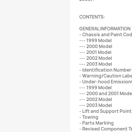
CONTENTS:
GENERAL INFORMATION
- Chassis and Paint Co
--- 1999 Model
--- 2000 Model
--- 2001 Model
--- 2002 Model
--- 2003 Model
- Identification Number
- Warning/Caution Labe
- Under-hood Emission
--- 1999 Model
--- 2000 and 2001 Mode
--- 2002 Model
--- 2003 Model
- Lift and Support Poin
- Towing
- Parts Marking
- Revised Component 