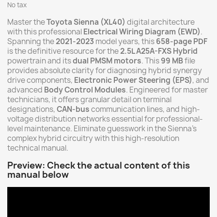
No tax
Master the
Toyota Sienna (XL40)
digital architecture
with this professional
Electrical Wiring Diagram (EWD)
.
Spanning the
2021-2023
model years, this
658-page PDF
is the definitive resource for the
2.5L A25A-FXS Hybrid
powertrain and its
dual PMSM motors
. This
99 MB
file
provides absolute clarity for diagnosing hybrid synergy
drive components,
Electronic Power Steering (EPS)
, and
advanced
Body Control Modules
. Engineered for master
technicians, it offers granular detail on terminal
designations,
CAN-bus
communication lines, and high-
voltage distribution networks essential for professional-
level maintenance. Eliminate guesswork in the Sienna's
complex hybrid circuitry with this high-resolution
technical manual.
Preview: Check the actual content of this
manual below