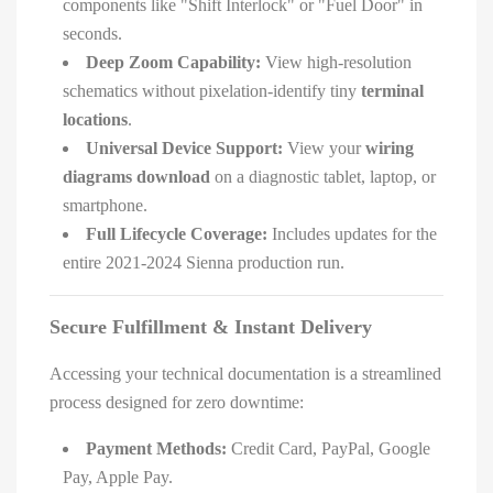
components like "Shift Interlock" or "Fuel Door" in
seconds.
Deep Zoom Capability:
View high-resolution
schematics without pixelation-identify tiny
terminal
locations
.
Universal Device Support:
View your
wiring
diagrams download
on a diagnostic tablet, laptop, or
smartphone.
Full Lifecycle Coverage:
Includes updates for the
entire 2021-2024 Sienna production run.
Secure Fulfillment & Instant Delivery
Accessing your technical documentation is a streamlined
process designed for zero downtime:
Payment Methods:
Credit Card, PayPal, Google
Pay, Apple Pay.