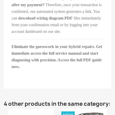
after my payment?
Therefore, once your transaction is
confirmed, our automated system generates a link. You
can
download wiring diagram PDF
files immediately
from your confirmation email or by logging into your
account dashboard on our site.
Eliminate the guesswork in your hybrid repairs. Get
immediate access-the full service manual and start
diagnosing with precision. Access the full PDF guide
now.
4 other products in the same category: