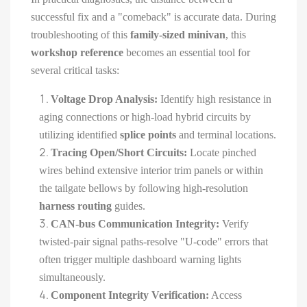
successful fix and a "comeback" is accurate data. During
troubleshooting of this
family-sized minivan
, this
workshop reference
becomes an essential tool for
several critical tasks:
Voltage Drop Analysis:
Identify high resistance in
aging connections or high-load hybrid circuits by
utilizing identified
splice points
and terminal locations.
Tracing Open/Short Circuits:
Locate pinched
wires behind extensive interior trim panels or within
the tailgate bellows by following high-resolution
harness routing
guides.
CAN-bus Communication Integrity:
Verify
twisted-pair signal paths-resolve "U-code" errors that
often trigger multiple dashboard warning lights
simultaneously.
Component Integrity Verification:
Access