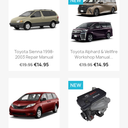
NEW
Toyota Sienna 1998-
Toyota Alphard & Vellfire
2003 Repair Manual
Workshop Manual...
€14.95
€14.95
€19.95
€19.95
NEW