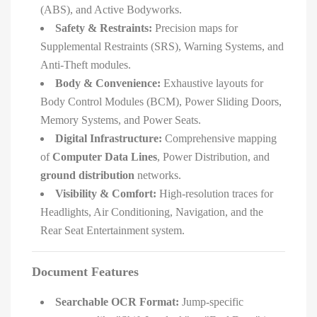
(ABS), and Active Bodyworks.
Safety & Restraints:
Precision maps for
Supplemental Restraints (SRS), Warning Systems, and
Anti-Theft modules.
Body & Convenience:
Exhaustive layouts for
Body Control Modules (BCM), Power Sliding Doors,
Memory Systems, and Power Seats.
Digital Infrastructure:
Comprehensive mapping
of
Computer Data Lines
, Power Distribution, and
ground distribution
networks.
Visibility & Comfort:
High-resolution traces for
Headlights, Air Conditioning, Navigation, and the
Rear Seat Entertainment system.
Document Features
Searchable OCR Format:
Jump-specific