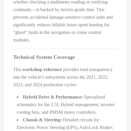
whether checking a multimeter reading or verifying
continuity—is backed by factory-grade data. This
prevents accidental damage-sensitive control units and
significantly reduces billable hours spent hunting for
"ghost" faults in the navigation or cruise control
modules.
Technical System Coverage
This
workshop reference
provides total transparency
into the vehicle's subsystems across the 2021, 2022,
2023, and 2024 production cycles:
Hybrid Drive & Performance:
Specialized
schematics for the 2.5L Hybrid management, inverter
cooling fans, and PMSM motor controllers.
Chassis & Steering:
Detailed circuits for
Electronic Power Steering (EPS), Anti-Lock Brakes