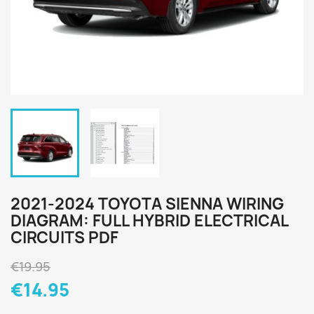
2021-2024 TOYOTA SIENNA WIRING
DIAGRAM: FULL HYBRID ELECTRICAL
CIRCUITS PDF
€19.95
€14.95