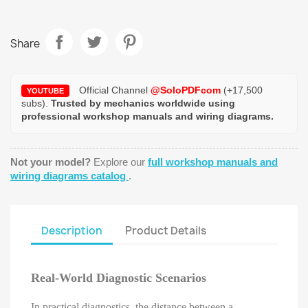
Share
Official Channel
@SoloPDFcom
(+17,500
YOUTUBE
subs).
Trusted by mechanics worldwide using
professional workshop manuals and wiring diagrams.
Not your model?
Explore our
full workshop manuals and
wiring diagrams catalog
.
Description
Product Details
Real-World Diagnostic Scenarios
In practical diagnostics, the distance between a