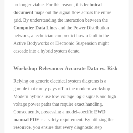
no longer viable. For this reason, this
technical
document
maps out the signal flow across the entire
grid. By understanding the interaction between the
Computer Data Lines
and the Power Distribution
network, a technician can predict how a fault in the
Active Bodyworks or Electronic Suspension might
cascade into a hybrid system derate.
Workshop Relevance: Accurate Data vs. Risk
Relying on generic electrical system diagrams is a
gamble that rarely pays off in the modern workshop.
Modern hybrids use low-voltage logic signals and high-
voltage power paths that require exact handling.
Consequently, possessing a model-specific
EWD
manual PDF
is a safety requirement. By utilizing this
resource
, you ensure that every diagnostic step—