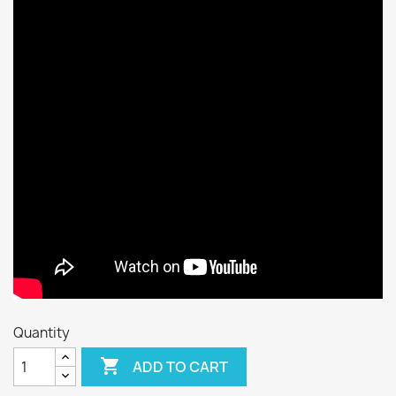
Quantity

ADD TO CART