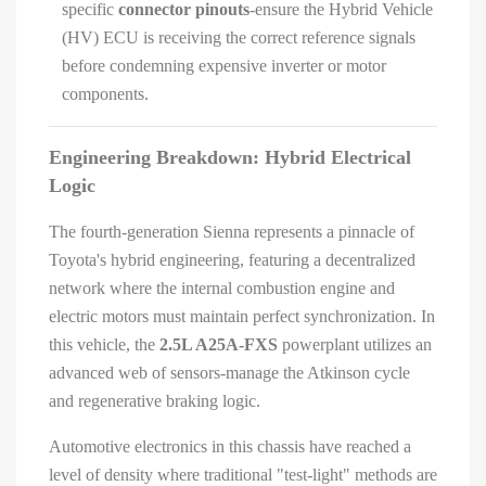
specific
connector pinouts
-ensure the Hybrid Vehicle
(HV) ECU is receiving the correct reference signals
before condemning expensive inverter or motor
components.
Engineering Breakdown: Hybrid Electrical
Logic
The fourth-generation Sienna represents a pinnacle of
Toyota's hybrid engineering, featuring a decentralized
network where the internal combustion engine and
electric motors must maintain perfect synchronization. In
this vehicle, the
2.5L A25A-FXS
powerplant utilizes an
advanced web of sensors-manage the Atkinson cycle
and regenerative braking logic.
Automotive electronics in this chassis have reached a
level of density where traditional "test-light" methods are