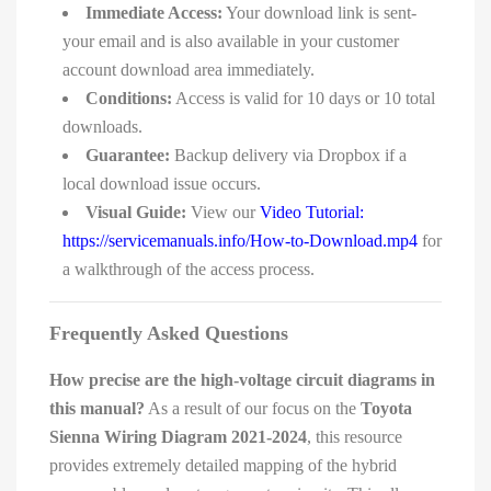
Immediate Access:
Your download link is sent-
your email and is also available in your customer
account download area immediately.
Conditions:
Access is valid for 10 days or 10 total
downloads.
Guarantee:
Backup delivery via Dropbox if a
local download issue occurs.
Visual Guide:
View our
Video Tutorial:
https://servicemanuals.info/How-to-Download.mp4
for
a walkthrough of the access process.
Frequently Asked Questions
How precise are the high-voltage circuit diagrams in
this manual?
As a result of our focus on the
Toyota
Sienna Wiring Diagram 2021-2024
, this resource
provides extremely detailed mapping of the hybrid