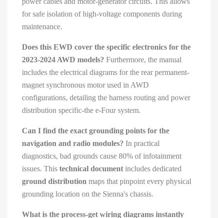
power cables and motor-generator circuits. This allows
for safe isolation of high-voltage components during
maintenance.
Does this EWD cover the specific electronics for the
2023-2024 AWD models?
Furthermore, the manual
includes the electrical diagrams for the rear permanent-
magnet synchronous motor used in AWD
configurations, detailing the harness routing and power
distribution specific-the e-Four system.
Can I find the exact grounding points for the
navigation and radio modules?
In practical
diagnostics, bad grounds cause 80% of infotainment
issues. This
technical document
includes dedicated
ground distribution
maps that pinpoint every physical
grounding location on the Sienna's chassis.
What is the process-get wiring diagrams instantly