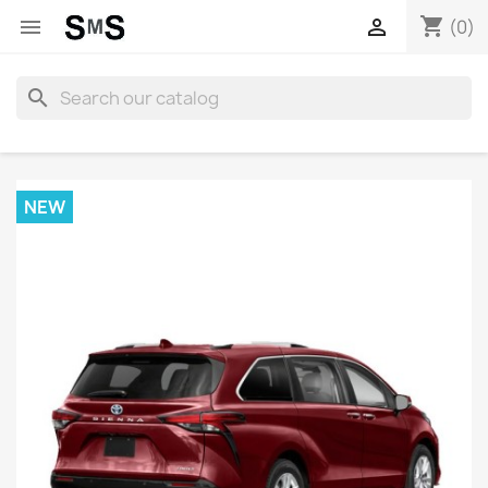
shopping_cart


(0)
search
NEW