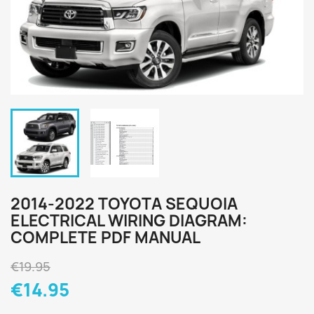
2014-2022 TOYOTA SEQUOIA
ELECTRICAL WIRING DIAGRAM:
COMPLETE PDF MANUAL
€19.95
€14.95