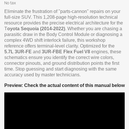
No tax
Eliminate the frustration of "parts-cannon" repairs on your
full-size SUV. This 1,208-page high-resolution technical
resource provides the precise electrical architecture for the
T
oyota Sequoia (2014-2022)
. Whether you are chasing a
parasitic draw in the Body Control Module or diagnosing a
complex 4WD shift interlock failure, this workshop
reference offers terminal-level clarity. Optimized for the
5.7L 3UR-FE
and
3UR-FBE Flex Fuel V8
engines, these
schematics ensure you identify the correct wire colors,
connector pinouts, and ground distribution points the first
time. Stop guessing and start diagnosing with the same
accuracy used by master technicians.
Preview: Check the actual content of this manual below