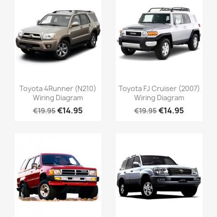
Toyota 4Runner (N210)
Toyota FJ Cruiser (2007)
Wiring Diagram
Wiring Diagram
€14.95
€14.95
€19.95
€19.95