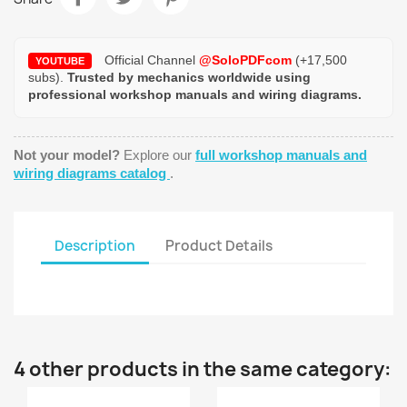
Official Channel
@SoloPDFcom
(+17,500
YOUTUBE
subs).
Trusted by mechanics worldwide using
professional workshop manuals and wiring diagrams.
Not your model?
Explore our
full workshop manuals and
wiring diagrams catalog
.
Description
Product Details
4 other products in the same category: