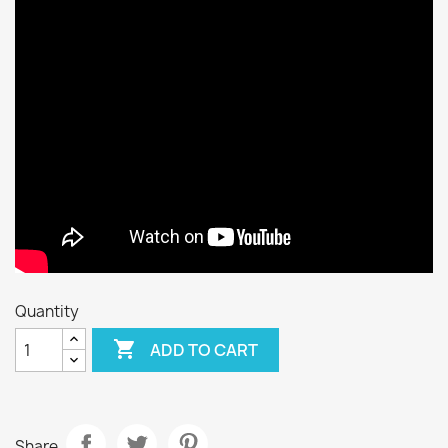
Quantity

ADD TO CART
Share