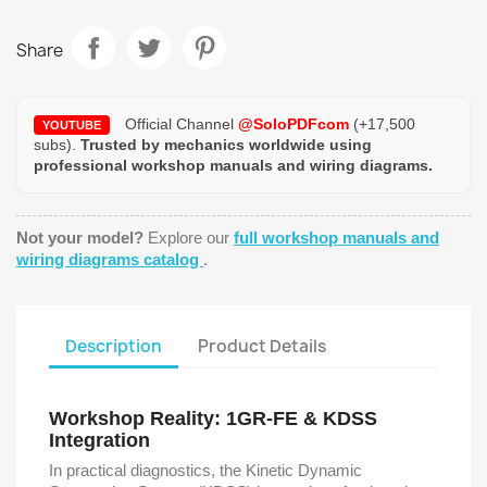
Share
Official Channel
@SoloPDFcom
(+17,500
YOUTUBE
subs).
Trusted by mechanics worldwide using
professional workshop manuals and wiring diagrams.
Not your model?
Explore our
full workshop manuals and
wiring diagrams catalog
.
Description
Product Details
Workshop Reality: 1GR-FE & KDSS
Integration
In practical diagnostics, the Kinetic Dynamic