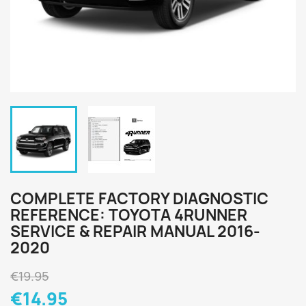
COMPLETE FACTORY DIAGNOSTIC
REFERENCE: TOYOTA 4RUNNER
SERVICE & REPAIR MANUAL 2016-
2020
€19.95
€14.95