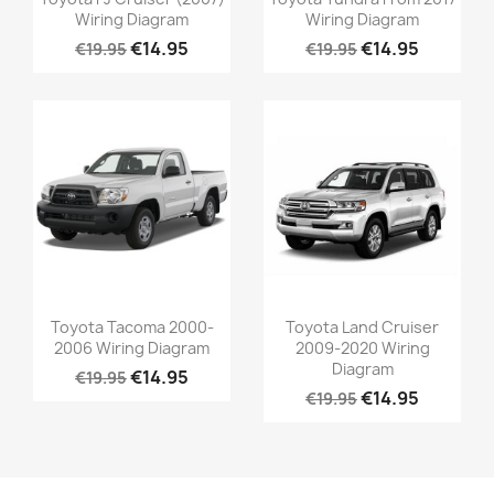
Wiring Diagram
Wiring Diagram
€14.95
€14.95
€19.95
€19.95
Toyota Tacoma 2000-
Toyota Land Cruiser
2006 Wiring Diagram
2009-2020 Wiring
Diagram
€14.95
€19.95
€14.95
€19.95