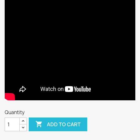
Quantity

ADD TO CART