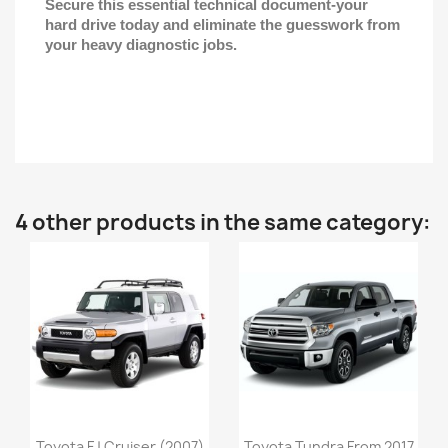
Secure this essential technical document-your
hard drive today and eliminate the guesswork from
your heavy diagnostic jobs.
4 other products in the same category:
Toyota FJ Cruiser (2007)
Toyota Tundra From 2017