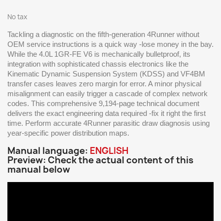
No tax
Tackling a diagnostic on the fifth-generation 4Runner without
OEM service instructions is a quick way -lose money in the bay.
While the 4.0L 1GR-FE V6 is mechanically bulletproof, its
integration with sophisticated chassis electronics like the
Kinematic Dynamic Suspension System (KDSS) and VF4BM
transfer cases leaves zero margin for error. A minor physical
misalignment can easily trigger a cascade of complex network
codes. This comprehensive 9,194-page technical document
delivers the exact engineering data required -fix it right the first
time. Perform accurate 4Runner parasitic draw diagnosis using
year-specific power distribution maps.
Manual language:
ENGLISH
Preview: Check the actual content of this
manual below