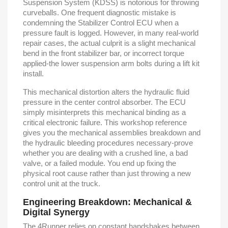
Suspension System (KDSS) is notorious for throwing
curveballs. One frequent diagnostic mistake is
condemning the Stabilizer Control ECU when a
pressure fault is logged. However, in many real-world
repair cases, the actual culprit is a slight mechanical
bend in the front stabilizer bar, or incorrect torque
applied-the lower suspension arm bolts during a lift kit
install.
This mechanical distortion alters the hydraulic fluid
pressure in the center control absorber. The ECU
simply misinterprets this mechanical binding as a
critical electronic failure. This workshop reference
gives you the mechanical assemblies breakdown and
the hydraulic bleeding procedures necessary-prove
whether you are dealing with a crushed line, a bad
valve, or a failed module. You end up fixing the
physical root cause rather than just throwing a new
control unit at the truck.
Engineering Breakdown: Mechanical &
Digital Synergy
The 4Runner relies on constant handshakes between