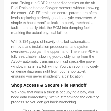
data. Trying-run OBD2 sensor diagnostics on the Air
Fuel Ratio or Heated Oxygen sensors without knowing
the exact 1GR-FE emission control parameters often
leads-replacing perfectly good catalytic converters. A
simple exhaust manifold leak—a purely mechanical
fault—can easily trick the ECM into dumping fuel,
masking the actual physical failure.
With 9,194 pages of heavily detailed schematics,
removal and installation procedures, and system
overviews, you gain the upper hand. The entire PDF is
fully searchable, allowing you-quickly jump from the
A750F automatic transmission fluid specs-the power
window master switch wiring. You can zoom in closely
on dense diagrams right from your shop tablet,
ensuring you never misidentify a pin location.
Shop Access & Secure File Handoff
We know that when a truck is occupying a bay, you
need data immediately. We've streamlined the delivery
process so you can get back-wrenching.
Checkout:
Process your transaction securely