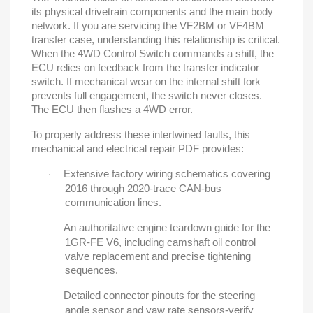
its physical drivetrain components and the main body
network. If you are servicing the VF2BM or VF4BM
transfer case, understanding this relationship is critical.
When the 4WD Control Switch commands a shift, the
ECU relies on feedback from the transfer indicator
switch. If mechanical wear on the internal shift fork
prevents full engagement, the switch never closes.
The ECU then flashes a 4WD error.
To properly address these intertwined faults, this
mechanical and electrical repair PDF provides:
Extensive factory wiring schematics covering
·
2016 through 2020-trace CAN-bus
communication lines.
An authoritative engine teardown guide for the
·
1GR-FE V6, including camshaft oil control
valve replacement and precise tightening
sequences.
Detailed connector pinouts for the steering
·
angle sensor and yaw rate sensors-verify