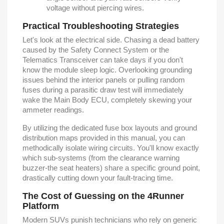
voltage without piercing wires.
Practical Troubleshooting Strategies
Let's look at the electrical side. Chasing a dead battery
caused by the Safety Connect System or the
Telematics Transceiver can take days if you don't
know the module sleep logic. Overlooking grounding
issues behind the interior panels or pulling random
fuses during a parasitic draw test will immediately
wake the Main Body ECU, completely skewing your
ammeter readings.
By utilizing the dedicated fuse box layouts and ground
distribution maps provided in this manual, you can
methodically isolate wiring circuits. You'll know exactly
which sub-systems (from the clearance warning
buzzer-the seat heaters) share a specific ground point,
drastically cutting down your fault-tracing time.
The Cost of Guessing on the 4Runner
Platform
Modern SUVs punish technicians who rely on generic