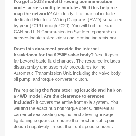
I've got a 2018 model throwing communication
codes across multiple modules. Will this help me
map the network?
Absolutely. The manual includes
dedicated Electrical Wiring Diagrams (EWD) separated
by year (2016 through 2020). You will find the exact
CAN and LIN Communication System topographies
needed-locate splice joints and terminating resistors.
Does this document provide the internal
breakdown for the A750F valve body?
Yes. It goes
far beyond basic fluid changes. The resource includes
disassembly and assembly procedures for the
Automatic Transmission Unit, including the valve body,
oil pump, and torque converter clutch.
I'm replacing the front steering knuckle and hub on
a 4WD model. Are the clearance tolerances
included?
It covers the entire front axle system. You
will find the exact hub bolt torque specs, differential
carrier oil seal seating depths, and steering linkage
tightening sequences-ensure the mechanical repair
doesn't negatively impact the front speed sensors.