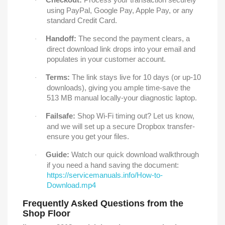
·
using PayPal, Google Pay, Apple Pay, or any
standard Credit Card.
Handoff:
The second the payment clears, a
·
direct download link drops into your email and
populates in your customer account.
Terms:
The link stays live for 10 days (or up-10
·
downloads), giving you ample time-save the
513 MB manual locally-your diagnostic laptop.
Failsafe:
Shop Wi-Fi timing out? Let us know,
·
and we will set up a secure Dropbox transfer-
ensure you get your files.
Guide:
Watch our quick download walkthrough
·
if you need a hand saving the document:
https://servicemanuals.info/How-to-
Download.mp4
Frequently Asked Questions from the
Shop Floor