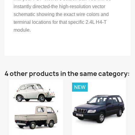
instantly directed-the high-resolution vector
schematic showing the exact wire colors and
terminal locations for that specific 2.4L H4-T
module.
4 other products in the same category:
NEW