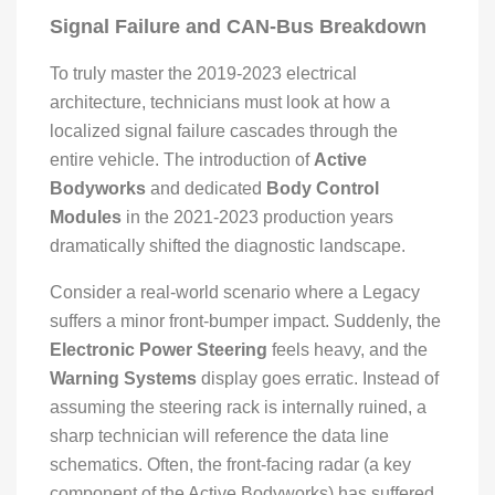
Signal Failure and CAN-Bus Breakdown
To truly master the 2019-2023 electrical
architecture, technicians must look at how a
localized signal failure cascades through the
entire vehicle. The introduction of
Active
Bodyworks
and dedicated
Body Control
Modules
in the 2021-2023 production years
dramatically shifted the diagnostic landscape.
Consider a real-world scenario where a Legacy
suffers a minor front-bumper impact. Suddenly, the
Electronic Power Steering
feels heavy, and the
Warning Systems
display goes erratic. Instead of
assuming the steering rack is internally ruined, a
sharp technician will reference the data line
schematics. Often, the front-facing radar (a key
component of the Active Bodyworks) has suffered