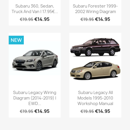
Subaru 360, Sedan,
Subaru Forester 1999-
Truck And Van | 17.95€...
2002 Wiring Diagram
€14.95
€14.95
€19.95
€19.95
NEW
Subaru Legacy Wiring
Subaru Legacy All
Diagram (2014-2019) |
Models 1995-2010
EWD...
Workshop Manual
€14.95
€14.95
€19.95
€19.95