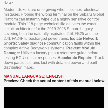
No tax
Modern Boxers are unforgiving when it comes -electrical
mistakes. Probing the wrong terminal on the Subaru Global
Platform can instantly wipe out a highly sensitive control
module. This 118-page technical file delivers the exact
circuit architecture for the 2019-2023 Subaru Legacy,
covering both the naturally aspirated 2.5L FB25 and the
2.4L FA24F turbocharged powertrains.
Isolate Network
Shorts:
Safely diagnose communication faults within the
complex Active Bodyworks systems.
Prevent Module
Damage:
Utilize a factory pinout reference guide before
testing ECU sensor responses.
Accelerate Repairs:
Track
down parasitic drains fast with detailed power and earth
distribution maps.
MANUAL LANGUAGE: ENGLISH
Preview: Check the actual content of this manual below