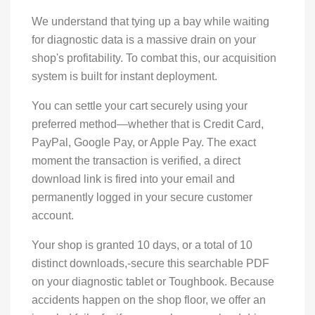
We understand that tying up a bay while waiting
for diagnostic data is a massive drain on your
shop's profitability. To combat this, our acquisition
system is built for instant deployment.
You can settle your cart securely using your
preferred method—whether that is Credit Card,
PayPal, Google Pay, or Apple Pay. The exact
moment the transaction is verified, a direct
download link is fired into your email and
permanently logged in your secure customer
account.
Your shop is granted 10 days, or a total of 10
distinct downloads,-secure this searchable PDF
on your diagnostic tablet or Toughbook. Because
accidents happen on the shop floor, we offer an