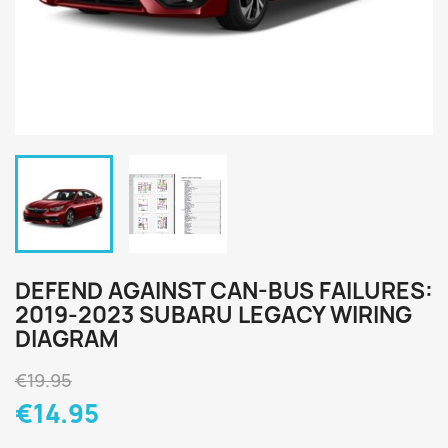
DEFEND AGAINST CAN-BUS FAILURES:
2019-2023 SUBARU LEGACY WIRING
DIAGRAM
€19.95
€14.95