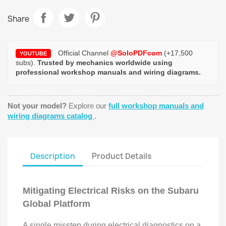
Share
Official Channel
@SoloPDFcom
(+17,500
YOUTUBE
subs).
Trusted by mechanics worldwide using
professional workshop manuals and wiring diagrams.
Not your model?
Explore our
full workshop manuals and
wiring diagrams catalog
.
Description
Product Details
Mitigating Electrical Risks on the Subaru
Global Platform
A single misstep during electrical diagnostics on a