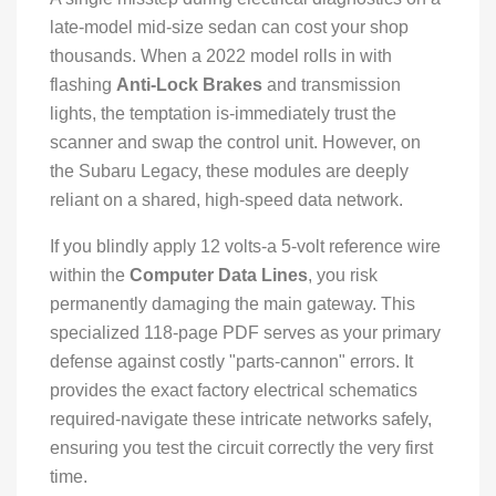
late-model mid-size sedan can cost your shop
thousands. When a 2022 model rolls in with
flashing
Anti-Lock Brakes
and transmission
lights, the temptation is-immediately trust the
scanner and swap the control unit. However, on
the Subaru Legacy, these modules are deeply
reliant on a shared, high-speed data network.
If you blindly apply 12 volts-a 5-volt reference wire
within the
Computer Data Lines
, you risk
permanently damaging the main gateway. This
specialized 118-page PDF serves as your primary
defense against costly "parts-cannon" errors. It
provides the exact factory electrical schematics
required-navigate these intricate networks safely,
ensuring you test the circuit correctly the very first
time.