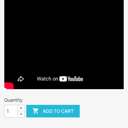
Quantity

ADD TO CART