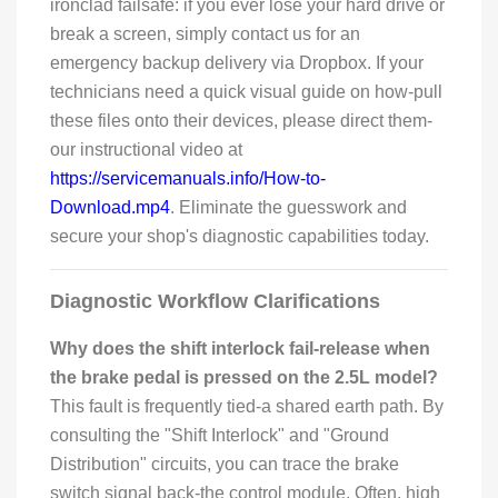
ironclad failsafe: if you ever lose your hard drive or
break a screen, simply contact us for an
emergency backup delivery via Dropbox. If your
technicians need a quick visual guide on how-pull
these files onto their devices, please direct them-
our instructional video at
https://servicemanuals.info/How-to-
Download.mp4
. Eliminate the guesswork and
secure your shop's diagnostic capabilities today.
Diagnostic Workflow Clarifications
Why does the shift interlock fail-release when
the brake pedal is pressed on the 2.5L model?
This fault is frequently tied-a shared earth path. By
consulting the "Shift Interlock" and "Ground
Distribution" circuits, you can trace the brake
switch signal back-the control module. Often, high