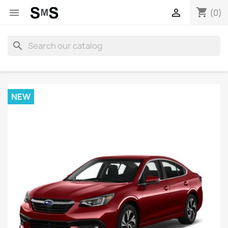
shopping_cart


(0)
search
NEW