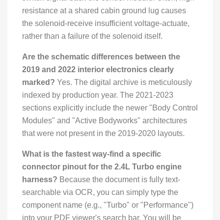
resistance at a shared cabin ground lug causes
the solenoid-receive insufficient voltage-actuate,
rather than a failure of the solenoid itself.
Are the schematic differences between the
2019 and 2022 interior electronics clearly
marked?
Yes. The digital archive is meticulously
indexed by production year. The 2021-2023
sections explicitly include the newer "Body Control
Modules" and "Active Bodyworks" architectures
that were not present in the 2019-2020 layouts.
What is the fastest way-find a specific
connector pinout for the 2.4L Turbo engine
harness?
Because the document is fully text-
searchable via OCR, you can simply type the
component name (e.g., "Turbo" or "Performance")
into your PDF viewer's search bar. You will be