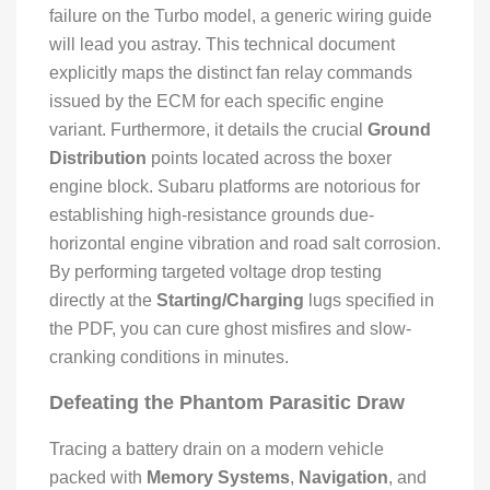
failure on the Turbo model, a generic wiring guide
will lead you astray. This technical document
explicitly maps the distinct fan relay commands
issued by the ECM for each specific engine
variant. Furthermore, it details the crucial
Ground
Distribution
points located across the boxer
engine block. Subaru platforms are notorious for
establishing high-resistance grounds due-
horizontal engine vibration and road salt corrosion.
By performing targeted voltage drop testing
directly at the
Starting/Charging
lugs specified in
the PDF, you can cure ghost misfires and slow-
cranking conditions in minutes.
Defeating the Phantom Parasitic Draw
Tracing a battery drain on a modern vehicle
packed with
Memory Systems
,
Navigation
, and