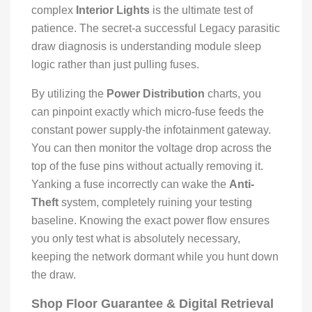
complex
Interior Lights
is the ultimate test of
patience. The secret-a successful Legacy parasitic
draw diagnosis is understanding module sleep
logic rather than just pulling fuses.
By utilizing the
Power Distribution
charts, you
can pinpoint exactly which micro-fuse feeds the
constant power supply-the infotainment gateway.
You can then monitor the voltage drop across the
top of the fuse pins without actually removing it.
Yanking a fuse incorrectly can wake the
Anti-
Theft
system, completely ruining your testing
baseline. Knowing the exact power flow ensures
you only test what is absolutely necessary,
keeping the network dormant while you hunt down
the draw.
Shop Floor Guarantee & Digital Retrieval