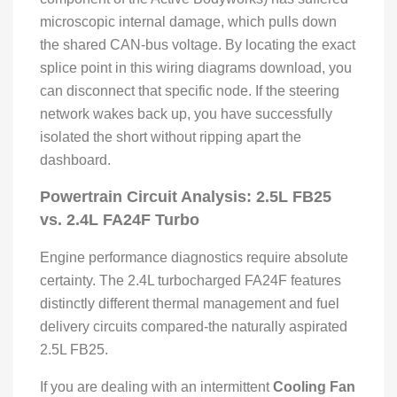
microscopic internal damage, which pulls down
the shared CAN-bus voltage. By locating the exact
splice point in this wiring diagrams download, you
can disconnect that specific node. If the steering
network wakes back up, you have successfully
isolated the short without ripping apart the
dashboard.
Powertrain Circuit Analysis: 2.5L FB25
vs. 2.4L FA24F Turbo
Engine performance diagnostics require absolute
certainty. The 2.4L turbocharged FA24F features
distinctly different thermal management and fuel
delivery circuits compared-the naturally aspirated
2.5L FB25.
If you are dealing with an intermittent
Cooling Fan