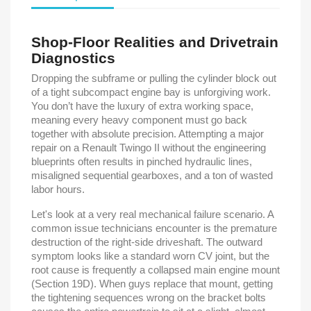
Shop-Floor Realities and Drivetrain
Diagnostics
Dropping the subframe or pulling the cylinder block out
of a tight subcompact engine bay is unforgiving work.
You don’t have the luxury of extra working space,
meaning every heavy component must go back
together with absolute precision. Attempting a major
repair on a Renault Twingo II without the engineering
blueprints often results in pinched hydraulic lines,
misaligned sequential gearboxes, and a ton of wasted
labor hours.
Let's look at a very real mechanical failure scenario. A
common issue technicians encounter is the premature
destruction of the right-side driveshaft. The outward
symptom looks like a standard worn CV joint, but the
root cause is frequently a collapsed main engine mount
(Section 19D). When guys replace that mount, getting
the tightening sequences wrong on the bracket bolts