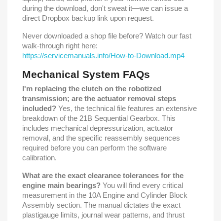
during the download, don't sweat it—we can issue a
direct Dropbox backup link upon request.
Never downloaded a shop file before? Watch our fast
walk-through right here:
https://servicemanuals.info/How-to-Download.mp4
Mechanical System FAQs
I'm replacing the clutch on the robotized
transmission; are the actuator removal steps
included?
Yes, the technical file features an extensive
breakdown of the 21B Sequential Gearbox. This
includes mechanical depressurization, actuator
removal, and the specific reassembly sequences
required before you can perform the software
calibration.
What are the exact clearance tolerances for the
engine main bearings?
You will find every critical
measurement in the 10A Engine and Cylinder Block
Assembly section. The manual dictates the exact
plastigauge limits, journal wear patterns, and thrust