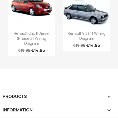
Renault Clio II Diesel
Renault 9 Et 11 Wiring
(Phase 2) Wiring
Diagram
Diagram
€14.95
€19.95
€14.95
€19.95
PRODUCTS

INFORMATION
