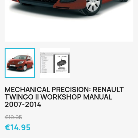
MECHANICAL PRECISION: RENAULT
TWINGO II WORKSHOP MANUAL
2007-2014
€19.95
€14.95