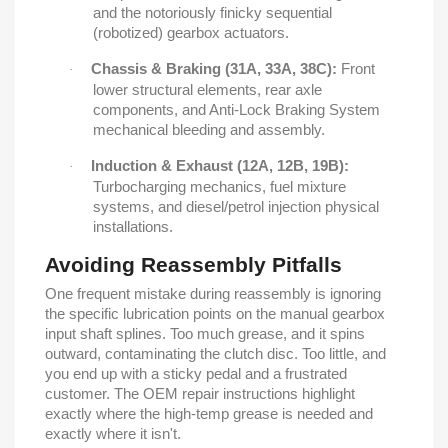
and the notoriously finicky sequential
(robotized) gearbox actuators.
Chassis & Braking (31A, 33A, 38C):
Front
·
lower structural elements, rear axle
components, and Anti-Lock Braking System
mechanical bleeding and assembly.
Induction & Exhaust (12A, 12B, 19B):
·
Turbocharging mechanics, fuel mixture
systems, and diesel/petrol injection physical
installations.
Avoiding Reassembly Pitfalls
One frequent mistake during reassembly is ignoring
the specific lubrication points on the manual gearbox
input shaft splines. Too much grease, and it spins
outward, contaminating the clutch disc. Too little, and
you end up with a sticky pedal and a frustrated
customer. The OEM repair instructions highlight
exactly where the high-temp grease is needed and
exactly where it isn't.