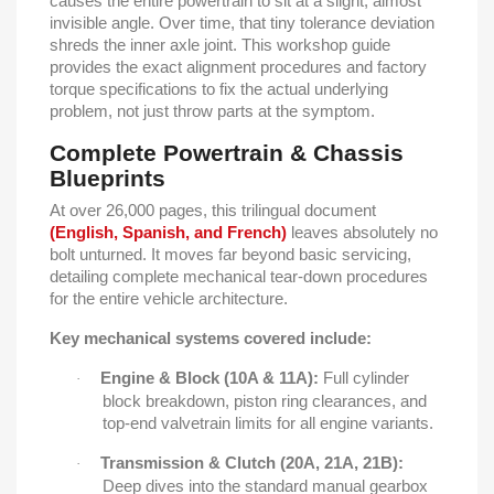
causes the entire powertrain to sit at a slight, almost
invisible angle. Over time, that tiny tolerance deviation
shreds the inner axle joint. This workshop guide
provides the exact alignment procedures and factory
torque specifications to fix the actual underlying
problem, not just throw parts at the symptom.
Complete Powertrain & Chassis
Blueprints
At over 26,000 pages, this trilingual document
(English, Spanish, and French)
leaves absolutely no
bolt unturned. It moves far beyond basic servicing,
detailing complete mechanical tear-down procedures
for the entire vehicle architecture.
Key mechanical systems covered include:
Engine & Block (10A & 11A):
Full cylinder
·
block breakdown, piston ring clearances, and
top-end valvetrain limits for all engine variants.
Transmission & Clutch (20A, 21A, 21B):
·
Deep dives into the standard manual gearbox