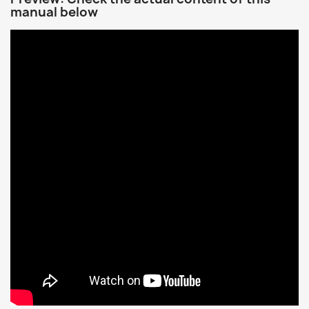
manual below