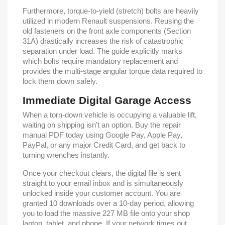
Furthermore, torque-to-yield (stretch) bolts are heavily
utilized in modern Renault suspensions. Reusing the
old fasteners on the front axle components (Section
31A) drastically increases the risk of catastrophic
separation under load. The guide explicitly marks
which bolts require mandatory replacement and
provides the multi-stage angular torque data required to
lock them down safely.
Immediate Digital Garage Access
When a torn-down vehicle is occupying a valuable lift,
waiting on shipping isn't an option. Buy the repair
manual PDF today using Google Pay, Apple Pay,
PayPal, or any major Credit Card, and get back to
turning wrenches instantly.
Once your checkout clears, the digital file is sent
straight to your email inbox and is simultaneously
unlocked inside your customer account. You are
granted 10 downloads over a 10-day period, allowing
you to load the massive 227 MB file onto your shop
laptop, tablet, and phone. If your network times out