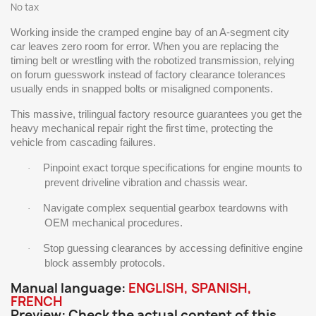
No tax
Working inside the cramped engine bay of an A-segment city
car leaves zero room for error. When you are replacing the
timing belt or wrestling with the robotized transmission, relying
on forum guesswork instead of factory clearance tolerances
usually ends in snapped bolts or misaligned components.
This massive, trilingual factory resource guarantees you get the
heavy mechanical repair right the first time, protecting the
vehicle from cascading failures.
Pinpoint exact torque specifications for engine mounts to
·
prevent driveline vibration and chassis wear.
Navigate complex sequential gearbox teardowns with
·
OEM mechanical procedures.
Stop guessing clearances by accessing definitive engine
·
block assembly protocols.
Manual language:
ENGLISH, SPANISH,
FRENCH
Preview: Check the actual content of this