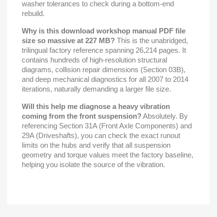
washer tolerances to check during a bottom-end
rebuild.
Why is this download workshop manual PDF file
size so massive at 227 MB?
This is the unabridged,
trilingual factory reference spanning 26,214 pages. It
contains hundreds of high-resolution structural
diagrams, collision repair dimensions (Section 03B),
and deep mechanical diagnostics for all 2007 to 2014
iterations, naturally demanding a larger file size.
Will this help me diagnose a heavy vibration
coming from the front suspension?
Absolutely. By
referencing Section 31A (Front Axle Components) and
29A (Driveshafts), you can check the exact runout
limits on the hubs and verify that all suspension
geometry and torque values meet the factory baseline,
helping you isolate the source of the vibration.