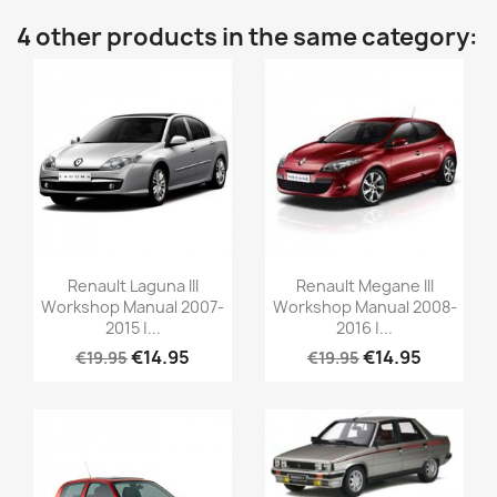
4 other products in the same category:
Renault Laguna III
Renault Megane III
Workshop Manual 2007-
Workshop Manual 2008-
2015 |...
2016 |...
€14.95
€14.95
€19.95
€19.95