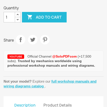
Quantity

ADD TO CART
Share
Official Channel
@SoloPDFcom
(+17,500
YOUTUBE
subs).
Trusted by mechanics worldwide using
professional workshop manuals and wiring diagrams.
Not your model?
Explore our
full workshop manuals and
wiring diagrams catalog
.
Description
Product Details