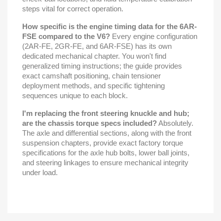
steps vital for correct operation.
How specific is the engine timing data for the 6AR-
FSE compared to the V6?
Every engine configuration
(2AR-FE, 2GR-FE, and 6AR-FSE) has its own
dedicated mechanical chapter. You won't find
generalized timing instructions; the guide provides
exact camshaft positioning, chain tensioner
deployment methods, and specific tightening
sequences unique to each block.
I'm replacing the front steering knuckle and hub;
are the chassis torque specs included?
Absolutely.
The axle and differential sections, along with the front
suspension chapters, provide exact factory torque
specifications for the axle hub bolts, lower ball joints,
and steering linkages to ensure mechanical integrity
under load.