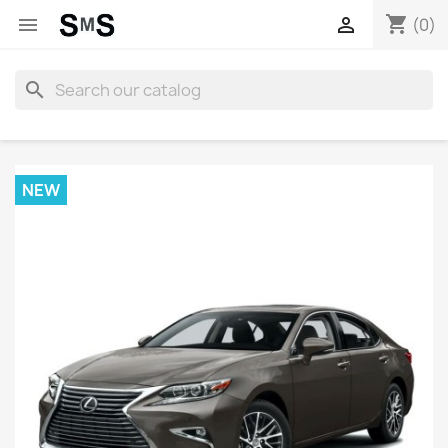
shopping_cart


(0)
search
NEW