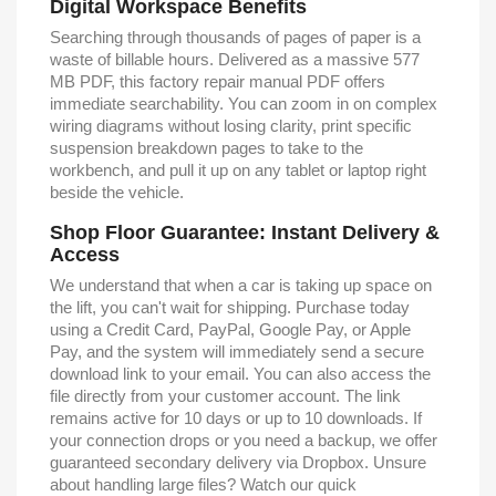
Digital Workspace Benefits
Searching through thousands of pages of paper is a
waste of billable hours. Delivered as a massive 577
MB PDF, this factory repair manual PDF offers
immediate searchability. You can zoom in on complex
wiring diagrams without losing clarity, print specific
suspension breakdown pages to take to the
workbench, and pull it up on any tablet or laptop right
beside the vehicle.
Shop Floor Guarantee: Instant Delivery &
Access
We understand that when a car is taking up space on
the lift, you can't wait for shipping. Purchase today
using a Credit Card, PayPal, Google Pay, or Apple
Pay, and the system will immediately send a secure
download link to your email. You can also access the
file directly from your customer account. The link
remains active for 10 days or up to 10 downloads. If
your connection drops or you need a backup, we offer
guaranteed secondary delivery via Dropbox. Unsure
about handling large files? Watch our quick