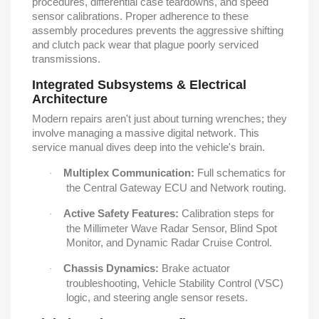
procedures, differential case teardowns, and speed
sensor calibrations. Proper adherence to these
assembly procedures prevents the aggressive shifting
and clutch pack wear that plague poorly serviced
transmissions.
Integrated Subsystems & Electrical
Architecture
Modern repairs aren't just about turning wrenches; they
involve managing a massive digital network. This
service manual dives deep into the vehicle's brain.
Multiplex Communication:
Full schematics for
·
the Central Gateway ECU and Network routing.
Active Safety Features:
Calibration steps for
·
the Millimeter Wave Radar Sensor, Blind Spot
Monitor, and Dynamic Radar Cruise Control.
Chassis Dynamics:
Brake actuator
·
troubleshooting, Vehicle Stability Control (VSC)
logic, and steering angle sensor resets.