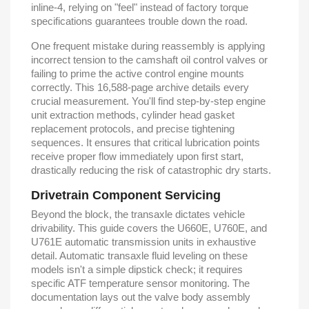
inline-4, relying on "feel" instead of factory torque
specifications guarantees trouble down the road.
One frequent mistake during reassembly is applying
incorrect tension to the camshaft oil control valves or
failing to prime the active control engine mounts
correctly. This 16,588-page archive details every
crucial measurement. You'll find step-by-step engine
unit extraction methods, cylinder head gasket
replacement protocols, and precise tightening
sequences. It ensures that critical lubrication points
receive proper flow immediately upon first start,
drastically reducing the risk of catastrophic dry starts.
Drivetrain Component Servicing
Beyond the block, the transaxle dictates vehicle
drivability. This guide covers the U660E, U760E, and
U761E automatic transmission units in exhaustive
detail. Automatic transaxle fluid leveling on these
models isn't a simple dipstick check; it requires
specific ATF temperature sensor monitoring. The
documentation lays out the valve body assembly