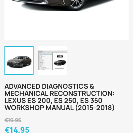
ADVANCED DIAGNOSTICS &
MECHANICAL RECONSTRUCTION:
LEXUS ES 200, ES 250, ES 350
WORKSHOP MANUAL (2015-2018)
€19.95
€14.95