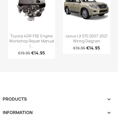
Toyota 4GR-FSE Engine
Lexus LX 570 2007-2021
Workshop Repair Manual
Wiring Diagram
|...
€14.95
€19.95
€14.95
€19.95
PRODUCTS

INFORMATION
