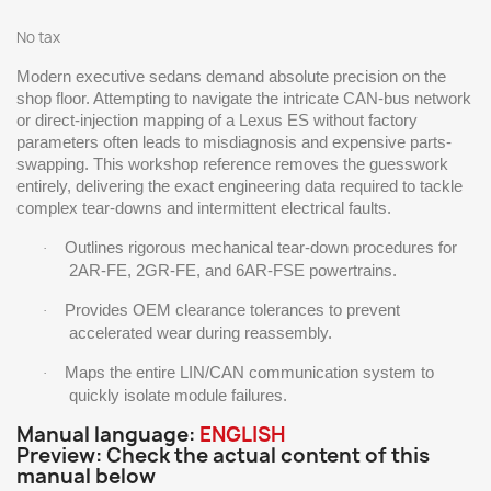
No tax
Modern executive sedans demand absolute precision on the
shop floor. Attempting to navigate the intricate CAN-bus network
or direct-injection mapping of a Lexus ES without factory
parameters often leads to misdiagnosis and expensive parts-
swapping. This workshop reference removes the guesswork
entirely, delivering the exact engineering data required to tackle
complex tear-downs and intermittent electrical faults.
Outlines rigorous mechanical tear-down procedures for
·
2AR-FE, 2GR-FE, and 6AR-FSE powertrains.
Provides OEM clearance tolerances to prevent
·
accelerated wear during reassembly.
Maps the entire LIN/CAN communication system to
·
quickly isolate module failures.
Manual language:
ENGLISH
Preview: Check the actual content of this
manual below