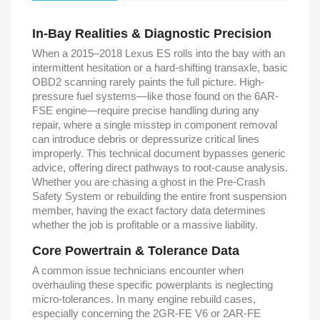
In-Bay Realities & Diagnostic Precision
When a 2015–2018 Lexus ES rolls into the bay with an
intermittent hesitation or a hard-shifting transaxle, basic
OBD2 scanning rarely paints the full picture. High-
pressure fuel systems—like those found on the 6AR-
FSE engine—require precise handling during any
repair, where a single misstep in component removal
can introduce debris or depressurize critical lines
improperly. This technical document bypasses generic
advice, offering direct pathways to root-cause analysis.
Whether you are chasing a ghost in the Pre-Crash
Safety System or rebuilding the entire front suspension
member, having the exact factory data determines
whether the job is profitable or a massive liability.
Core Powertrain & Tolerance Data
A common issue technicians encounter when
overhauling these specific powerplants is neglecting
micro-tolerances. In many engine rebuild cases,
especially concerning the 2GR-FE V6 or 2AR-FE