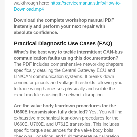
walkthrough here:
https://servicemanuals.info/How-to-
Download.mp4
Download the complete workshop manual PDF
instantly and perform your next repair with
absolute confidence.
Practical Diagnostic Use Cases (FAQ)
What's the best way to tackle intermittent CAN-bus
communication faults using this documentation?
The PDF includes comprehensive networking chapters
specifically detailing the Central Gateway ECU and
LIN/CAN communication systems. It breaks down
connector pinouts and voltage thresholds, allowing you
to trace wiring harnesses physically and isolate the
exact module causing the network disruption.
Are the valve body teardown procedures for the
U660E transmission fully detailed?
Yes. You will find
exhaustive mechanical tear-down procedures for the
U660E, U760E, and U761E transaxles. This includes
specific torque sequences for the valve body bolts,
check-ball locations, and fluid temperature calibration