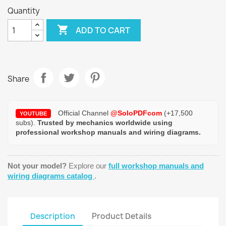
Quantity

ADD TO CART
Share
Official Channel
@SoloPDFcom
(+17,500
YOUTUBE
subs).
Trusted by mechanics worldwide using
professional workshop manuals and wiring diagrams.
Not your model?
Explore our
full workshop manuals and
wiring diagrams catalog
.
Description
Product Details