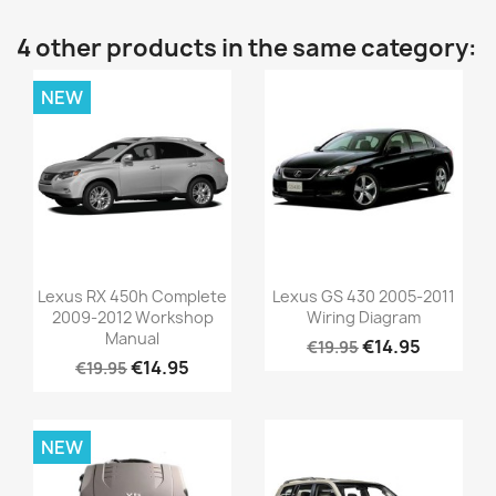
4 other products in the same category:
NEW
Lexus RX 450h Complete
Lexus GS 430 2005-2011
2009-2012 Workshop
Wiring Diagram
Manual
€14.95
€19.95
€14.95
€19.95
NEW