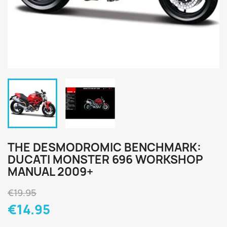
THE DESMODROMIC BENCHMARK:
DUCATI MONSTER 696 WORKSHOP
MANUAL 2009+
€19.95
€14.95