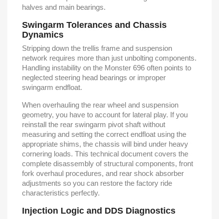
halves and main bearings.
Swingarm Tolerances and Chassis
Dynamics
Stripping down the trellis frame and suspension
network requires more than just unbolting components.
Handling instability on the Monster 696 often points to
neglected steering head bearings or improper
swingarm endfloat.
When overhauling the rear wheel and suspension
geometry, you have to account for lateral play. If you
reinstall the rear swingarm pivot shaft without
measuring and setting the correct endfloat using the
appropriate shims, the chassis will bind under heavy
cornering loads. This technical document covers the
complete disassembly of structural components, front
fork overhaul procedures, and rear shock absorber
adjustments so you can restore the factory ride
characteristics perfectly.
Injection Logic and DDS Diagnostics