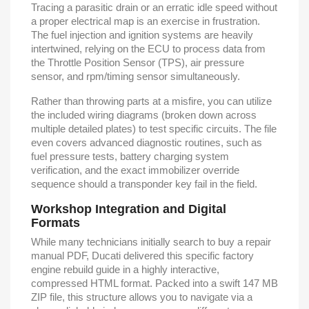
Tracing a parasitic drain or an erratic idle speed without
a proper electrical map is an exercise in frustration.
The fuel injection and ignition systems are heavily
intertwined, relying on the ECU to process data from
the Throttle Position Sensor (TPS), air pressure
sensor, and rpm/timing sensor simultaneously.
Rather than throwing parts at a misfire, you can utilize
the included wiring diagrams (broken down across
multiple detailed plates) to test specific circuits. The file
even covers advanced diagnostic routines, such as
fuel pressure tests, battery charging system
verification, and the exact immobilizer override
sequence should a transponder key fail in the field.
Workshop Integration and Digital
Formats
While many technicians initially search to buy a repair
manual PDF, Ducati delivered this specific factory
engine rebuild guide in a highly interactive,
compressed HTML format. Packed into a swift 147 MB
ZIP file, this structure allows you to navigate via a