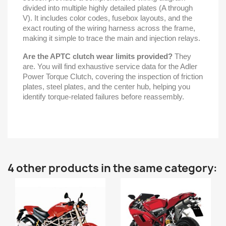
divided into multiple highly detailed plates (A through
V). It includes color codes, fusebox layouts, and the
exact routing of the wiring harness across the frame,
making it simple to trace the main and injection relays.
Are the APTC clutch wear limits provided?
They
are. You will find exhaustive service data for the Adler
Power Torque Clutch, covering the inspection of friction
plates, steel plates, and the center hub, helping you
identify torque-related failures before reassembly.
4 other products in the same category: