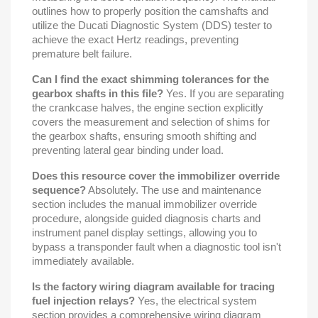
outlines how to properly position the camshafts and
utilize the Ducati Diagnostic System (DDS) tester to
achieve the exact Hertz readings, preventing
premature belt failure.
Can I find the exact shimming tolerances for the
gearbox shafts in this file?
Yes. If you are separating
the crankcase halves, the engine section explicitly
covers the measurement and selection of shims for
the gearbox shafts, ensuring smooth shifting and
preventing lateral gear binding under load.
Does this resource cover the immobilizer override
sequence?
Absolutely. The use and maintenance
section includes the manual immobilizer override
procedure, alongside guided diagnosis charts and
instrument panel display settings, allowing you to
bypass a transponder fault when a diagnostic tool isn't
immediately available.
Is the factory wiring diagram available for tracing
fuel injection relays?
Yes, the electrical system
section provides a comprehensive wiring diagram