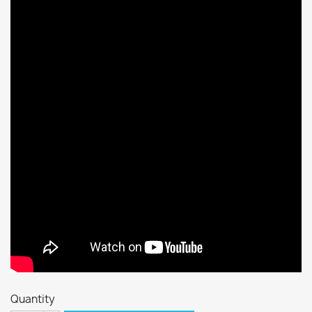
Quantity