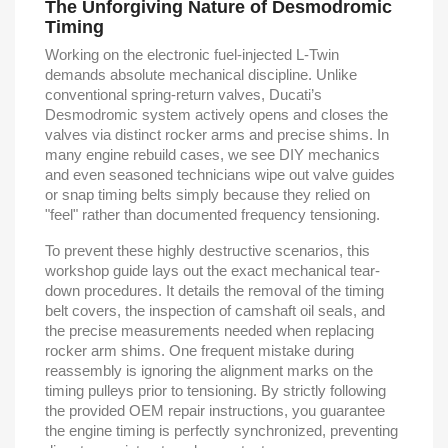
The Unforgiving Nature of Desmodromic
Timing
Working on the electronic fuel-injected L-Twin
demands absolute mechanical discipline. Unlike
conventional spring-return valves, Ducati’s
Desmodromic system actively opens and closes the
valves via distinct rocker arms and precise shims. In
many engine rebuild cases, we see DIY mechanics
and even seasoned technicians wipe out valve guides
or snap timing belts simply because they relied on
"feel" rather than documented frequency tensioning.
To prevent these highly destructive scenarios, this
workshop guide lays out the exact mechanical tear-
down procedures. It details the removal of the timing
belt covers, the inspection of camshaft oil seals, and
the precise measurements needed when replacing
rocker arm shims. One frequent mistake during
reassembly is ignoring the alignment marks on the
timing pulleys prior to tensioning. By strictly following
the provided OEM repair instructions, you guarantee
the engine timing is perfectly synchronized, preventing