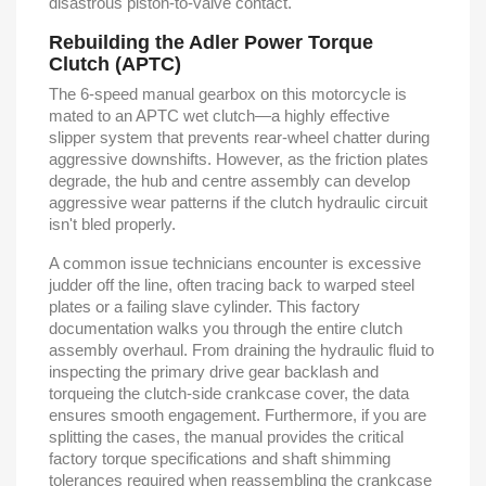
disastrous piston-to-valve contact.
Rebuilding the Adler Power Torque
Clutch (APTC)
The 6-speed manual gearbox on this motorcycle is
mated to an APTC wet clutch—a highly effective
slipper system that prevents rear-wheel chatter during
aggressive downshifts. However, as the friction plates
degrade, the hub and centre assembly can develop
aggressive wear patterns if the clutch hydraulic circuit
isn't bled properly.
A common issue technicians encounter is excessive
judder off the line, often tracing back to warped steel
plates or a failing slave cylinder. This factory
documentation walks you through the entire clutch
assembly overhaul. From draining the hydraulic fluid to
inspecting the primary drive gear backlash and
torqueing the clutch-side crankcase cover, the data
ensures smooth engagement. Furthermore, if you are
splitting the cases, the manual provides the critical
factory torque specifications and shaft shimming
tolerances required when reassembling the crankcase