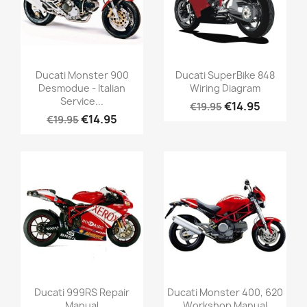
Ducati Monster 900
Ducati SuperBike 848
Desmodue - Italian
Wiring Diagram
Service...
€14.95
€19.95
€14.95
€19.95
Ducati 999RS Repair
Ducati Monster 400, 620
Manual
Workshop Manual