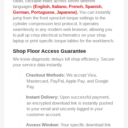
clean, clickable index across seven different
languages
(English, Italiano, French, Spanish,
German, Portuguese, Japanese).
You can instantly
jump from the front sprocket torque settings to the
cylinder compression test protocol. It operates
seamlessly in any modern web browser, allowing you
to pull up crisp electrical schematics on your shop
laptop or print specific torque tables for the workbench.
Shop Floor Access Guarantee
We know diagnostic delays kill shop efficiency. Secure
your service data instantly.
Checkout Methods:
We accept Visa,
·
Mastercard, PayPal, Apple Pay, and Google
Pay.
Instant Delivery:
Upon successful payment,
·
an encrypted download link is instantly pushed
to your email and securely logged in your
customer account.
Access Window:
Your specific download link
·