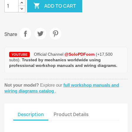

ADD TO CART
Share
Official Channel
@SoloPDFcom
(+17,500
YOUTUBE
subs).
Trusted by mechanics worldwide using
professional workshop manuals and wiring diagrams.
Not your model?
Explore our
full workshop manuals and
wiring diagrams catalog
.
Description
Product Details