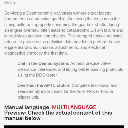
No tax
Servicing a Desmodromic valvetrain without exact factory
parameters is a massive gamble. Guessing the tension on the
timing belts or improperly shimming the gearbox shafts during
an engine overhaul often leads to catastrophic L-Twin failure and
incredibly expensive comebacks. This comprehensive technical
reference provides the definitive data needed to perform heavy
engine teardowns, chassis adjustments, and electrical
diagnostics correctly the first time.
Dial in the Desmo system:
Access precise valve
·
clearance tolerances and timing belt tensioning protocols
using the DDS tester.
Overhaul the APTC clutch:
Complete tear-down and
·
reassembly instructions for the Adler Power Torque
slipper unit.
Manual language:
MULTILANGUAGE
Preview: Check the actual content of this
manual below