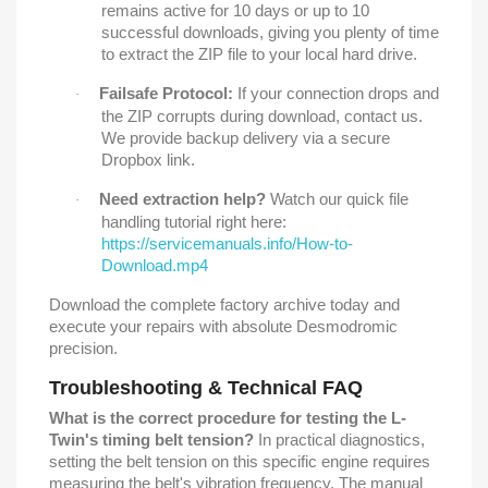
remains active for 10 days or up to 10
successful downloads, giving you plenty of time
to extract the ZIP file to your local hard drive.
Failsafe Protocol:
If your connection drops and
·
the ZIP corrupts during download, contact us.
We provide backup delivery via a secure
Dropbox link.
Need extraction help?
Watch our quick file
·
handling tutorial right here:
https://servicemanuals.info/How-to-
Download.mp4
Download the complete factory archive today and
execute your repairs with absolute Desmodromic
precision.
Troubleshooting & Technical FAQ
What is the correct procedure for testing the L-
Twin's timing belt tension?
In practical diagnostics,
setting the belt tension on this specific engine requires
measuring the belt's vibration frequency. The manual